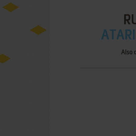
RU
ATARI
Also 