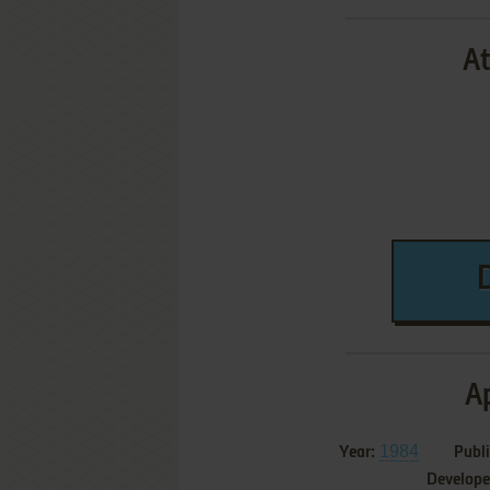
At
Ap
1984
Year:
Publi
Develope