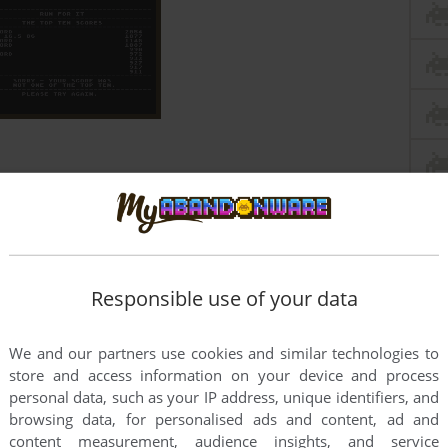
Responsible use of your data
We and our partners use cookies and similar technologies to
store and access information on your device and process
personal data, such as your IP address, unique identifiers, and
browsing data, for personalised ads and content, ad and
content measurement, audience insights, and service