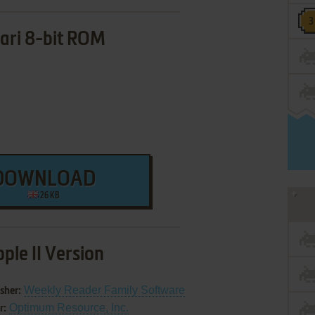
ari 8-bit ROM
DOWNLOAD
26 KB
ple II Version
Weekly Reader Family Software
sher:
Optimum Resource, Inc.
r: