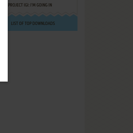
PROJECT IGI: I'M GOING IN
LIST OF TOP DOWNLOADS