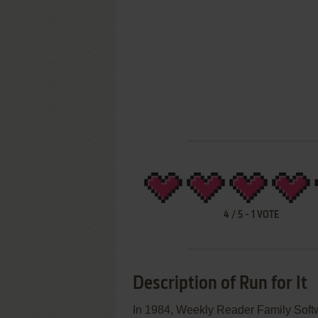
4
/
5
-
1
VOTE
Description of Run for It
In 1984, Weekly Reader Family Softwa