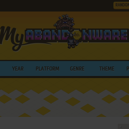
RANDO
YEAR
PLATFORM
GENRE
THEME