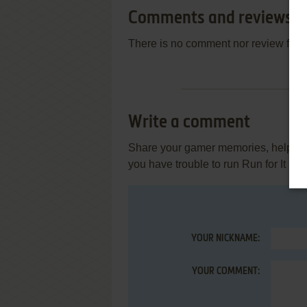
Comments and reviews
There is no comment nor review for 
Write a comment
Share your gamer memories, help othe
you have trouble to run Run for It (Ata
YOUR NICKNAME:
YOUR COMMENT: