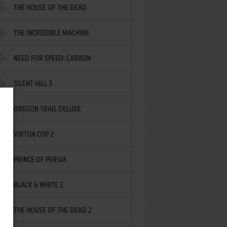
THE HOUSE OF THE DEAD
THE INCREDIBLE MACHINE
NEED FOR SPEED: CARBON
SILENT HILL 3
OREGON TRAIL DELUXE
VIRTUA COP 2
PRINCE OF PERSIA
BLACK & WHITE 2
THE HOUSE OF THE DEAD 2