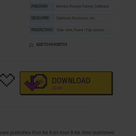
Weekly Reader Family Software
PUBLISHER
Optimum Resource, Inc.
DEVELOPER
Side view, Fixed / Flip-screen
PERSPECTIVES
ADD TO FAVORITES
DOWNLOAD
26 KB
re publishes Run for It on Atari 8-bit. Also published