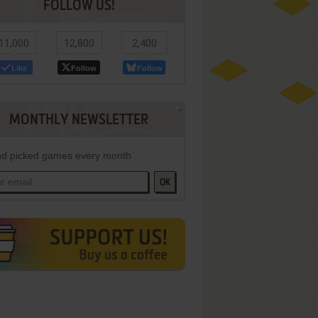
FOLLOW US!
11,000
12,800
2,400
Like
Follow
Follow
MONTHLY NEWSLETTER
d picked games every month
OK