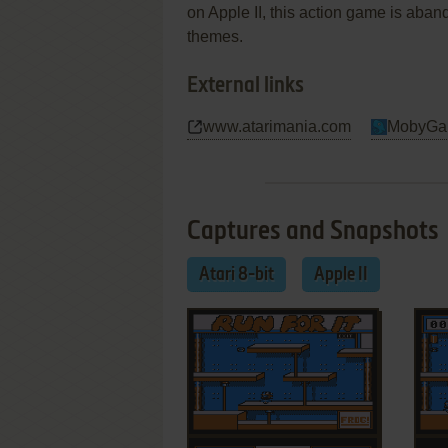
on Apple II, this action game is abando
themes.
External links
www.atarimania.com
MobyGa
Captures and Snapshots
Atari 8-bit
Apple II