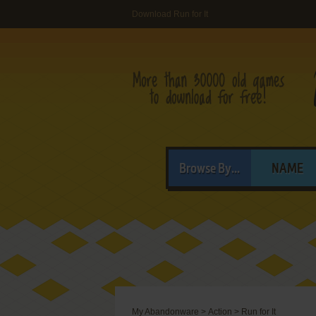
Download Run for It
Browse By...
NAME
My Abandonware
>
Action
>
Run for It