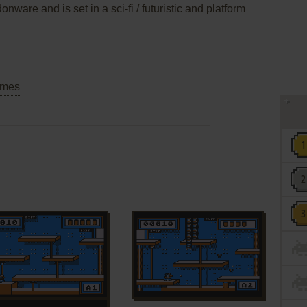
nware and is set in a sci-fi / futuristic and platform
mes