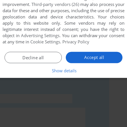
improvement.
Third-party vendors (26)
may also process your
data for these and other purposes, including the use of precise
geolocation data and device characteristics. Your choices
this game at the moment.
apply to this website only. Some vendors may rely on
legitimate interest instead of consent; you have the right to
object in
Advertising Settings
. You can withdraw your consent
at any time in
Cookie Settings
.
Privacy Policy
Accept all
Decline all
rs to run the game or comment anything you'd like. If
ri 8-bit), read the
abandonware guide
first!
Show details