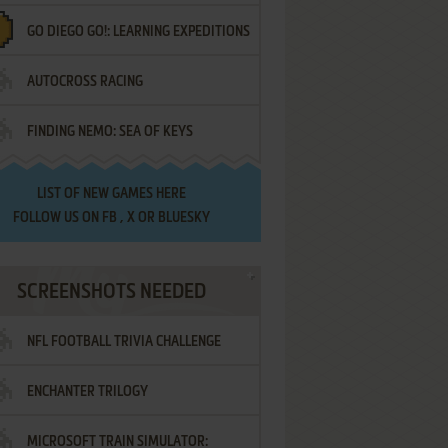
GO DIEGO GO!: LEARNING EXPEDITIONS
AUTOCROSS RACING
FINDING NEMO: SEA OF KEYS
LIST OF
NEW GAMES HERE
FOLLOW US ON
FB
,
X
OR
BLUESKY
SCREENSHOTS NEEDED
NFL FOOTBALL TRIVIA CHALLENGE
ENCHANTER TRILOGY
MICROSOFT TRAIN SIMULATOR: