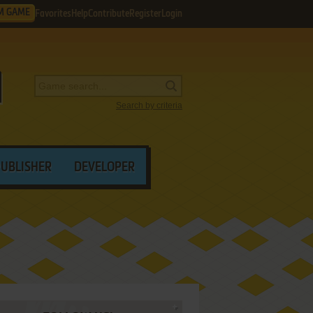
M GAME
Favorites
Help
Contribute
Register
Login
Search by criteria
PUBLISHER
DEVELOPER