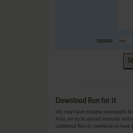
VERSION:
S
Download Run for It
We may have multiple downloads for 
Also, we try to upload manuals and 
additional files to contribute or hav