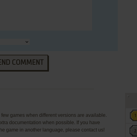
END COMMENT
few games when different versions are available.
extra documentation when possible. If you have
e the game in another language, please contact us!