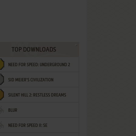
TOP DOWNLOADS
NEED FOR SPEED: UNDERGROUND 2
SID MEIER'S CIVILIZATION
SILENT HILL 2: RESTLESS DREAMS
BLUR
NEED FOR SPEED II: SE