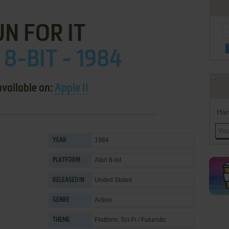
N FOR IT
 8-BIT - 1984
available on:
Apple II
Han
1984
YEAR
Atari 8-bit
PLATFORM
United States
RELEASED IN
Action
GENRE
Platform
,
Sci-Fi / Futuristic
THEME