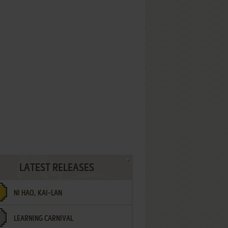
LATEST RELEASES
NI HAO, KAI-LAN
LEARNING CARNIVAL