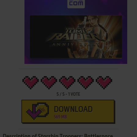
5
/
5
-
1
VOTE
DOWNLOAD
569 MB