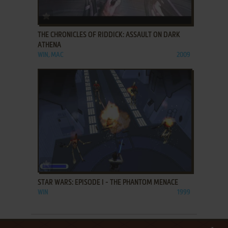
ADD TO FAVORITES
THE CHRONICLES OF RIDDICK: ASSAULT ON DARK
ATHENA
WIN, MAC
2009
ADD TO FAVORITES
STAR WARS: EPISODE I - THE PHANTOM MENACE
WIN
1999