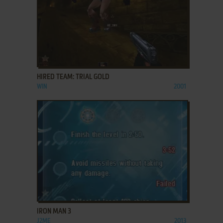
ADD TO FAVORITES
HIRED TEAM: TRIAL GOLD
WIN
2001
ADD TO FAVORITES
IRON MAN 3
J2ME
2013