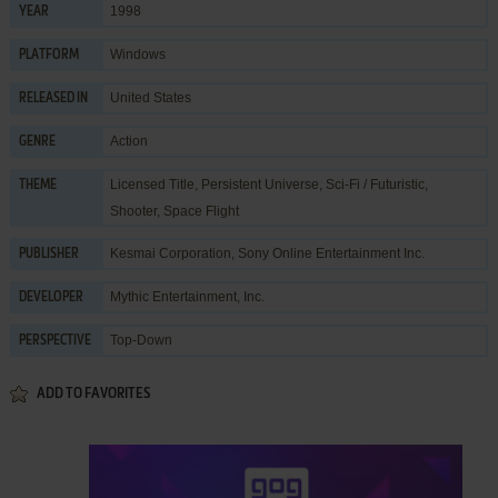
1998
YEAR
Windows
PLATFORM
United States
RELEASED IN
Action
GENRE
Licensed Title
,
Persistent Universe
,
Sci-Fi / Futuristic
,
THEME
Shooter
,
Space Flight
Kesmai Corporation
,
Sony Online Entertainment Inc.
PUBLISHER
Mythic Entertainment, Inc.
DEVELOPER
Top-Down
PERSPECTIVE
ADD TO FAVORITES