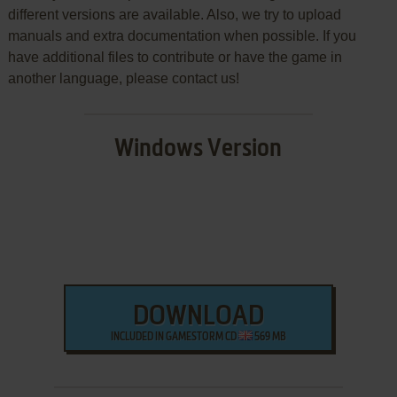
different versions are available. Also, we try to upload
manuals and extra documentation when possible. If you
have additional files to contribute or have the game in
another language, please contact us!
Windows Version
DOWNLOAD
INCLUDED IN GAMESTORM CD
569 MB