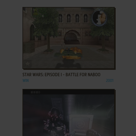
ADD TO FAVORITES
STAR WARS: EPISODE I - BATTLE FOR NABOO
WIN
2001