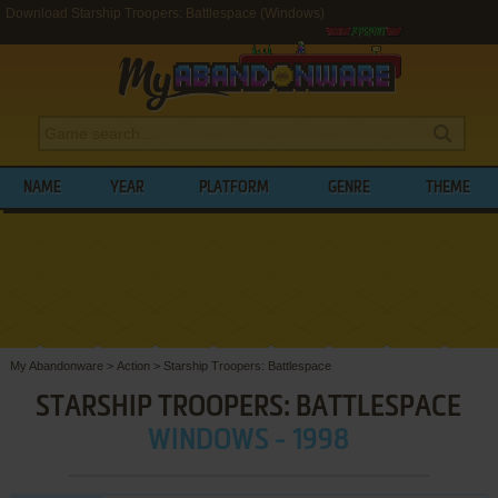
Download Starship Troopers: Battlespace (Windows)
NAME
YEAR
PLATFORM
GENRE
THEME
My Abandonware
>
Action
>
Starship Troopers: Battlespace
STARSHIP TROOPERS: BATTLESPACE
WINDOWS - 1998