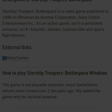
Description of Starship Troopers: Battlespace
Starship Troopers: Battlespace is a video game published in
1998 on Windows by Kesmai Corporation, Sony Online
Entertainment Inc.. It's an action game, set in a persistent
universe, sci-fi / futuristic, shooter, licensed title and space
flight themes.
External links
MobyGames
How to play Starship Troopers: Battlespace Windows
The game is not playable anymore, since GameStorm
servers were closed over 2 decades ago. We added the
game only for archival purpose