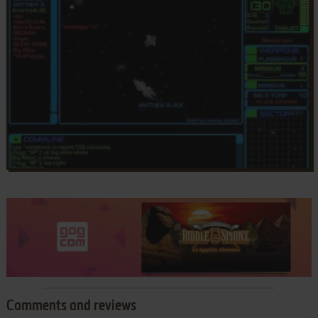
Comments and reviews