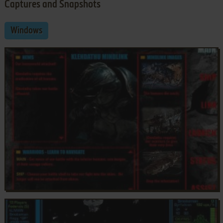
Captures and Snapshots
Windows