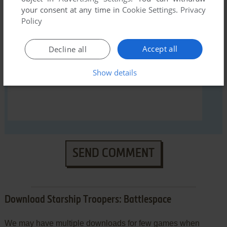
your consent at any time in
Cookie Settings
.
Privacy
Policy
YOUR COMMENT:
Accept all
Decline all
Show details
SEND COMMENT
Download Starship Troopers: Battlespace
We may have multiple downloads for few games when