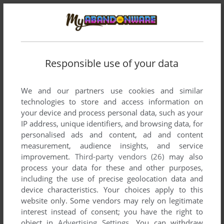
ERIC DRAVEN
0
point
one dude remade the mmo here is the link citizens do your
part! i say kill them all!
https://feds-vs-bugs.vercel.app
Responsible use of your data
We and our partners use cookies and similar
Write a comment
technologies to store and access information on
your device and process personal data, such as your
Share your gamer memories, help others to run the game or
IP address, unique identifiers, and browsing data, for
comment anything you'd like. If you have trouble to run
personalised ads and content, ad and content
Starship Troopers: Battlespace (Windows), read the
measurement, audience insights, and service
improvement.
Third-party vendors (26)
may also
abandonware guide
first!
process your data for these and other purposes,
including the use of precise geolocation data and
device characteristics. Your choices apply to this
website only. Some vendors may rely on legitimate
YOUR NICKNAME:
interest instead of consent; you have the right to
object in
Advertising Settings
. You can withdraw