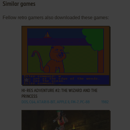
Similar games
Fellow retro gamers also downloaded these games:
ADD TO FAVORITES
HI-RES ADVENTURE #2: THE WIZARD AND THE
PRINCESS
DOS, C64, ATARI 8-BIT, APPLE II, FM-7, PC-88
1982