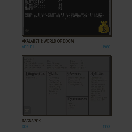
ADD TO FAVORITES
AKALABETH: WORLD OF DOOM
APPLE II
1980
ADD TO FAVORITES
RAGNAROK
DOS
1992