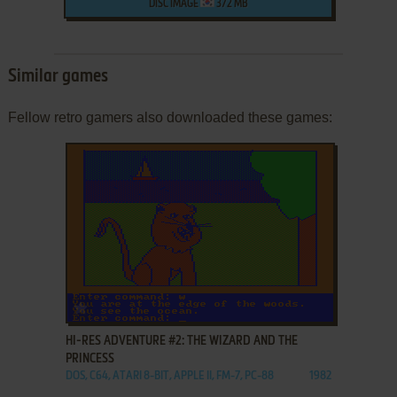
DISC IMAGE
372 MB
Similar games
Fellow retro gamers also downloaded these games:
ADD TO FAVORITES
HI-RES ADVENTURE #2: THE WIZARD AND THE
PRINCESS
DOS, C64, ATARI 8-BIT, APPLE II, FM-7, PC-88
1982