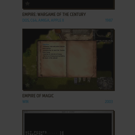
ADD TO FAVORITES
EMPIRE: WARGAME OF THE CENTURY
DOS, C64, AMIGA, APPLE II
1987
ADD TO FAVORITES
EMPIRE OF MAGIC
WIN
2003