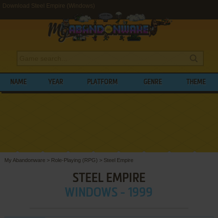
Download Steel Empire (Windows)
NAME
YEAR
PLATFORM
GENRE
THEME
My Abandonware
>
Role-Playing (RPG)
>
Steel Empire
STEEL EMPIRE
WINDOWS - 1999