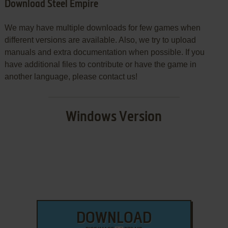
Download Steel Empire
We may have multiple downloads for few games when
different versions are available. Also, we try to upload
manuals and extra documentation when possible. If you
have additional files to contribute or have the game in
another language, please contact us!
Windows Version
DOWNLOAD