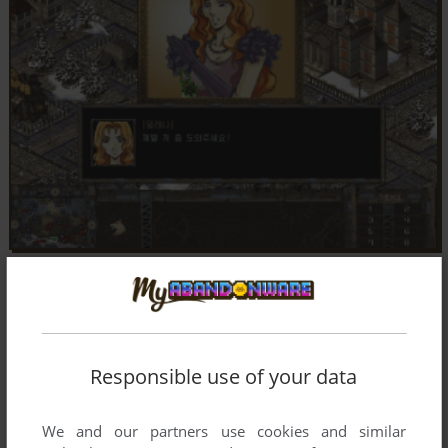
Responsible use of your data
We and our partners use cookies and similar