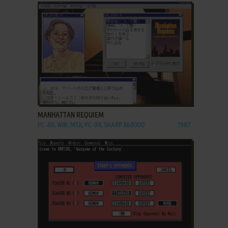
ADD TO FAVORITES
MANHATTAN REQUIEM
PC-88, WIN, MSX, PC-98, SHARP X68000
1987