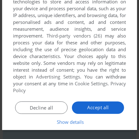
technologies to store and access information on
your device and process personal data, such as your
IP address, unique identifiers, and browsing data, for
personalised ads and content, ad and content
measurement, audience insights, and service
improvement.
Third-party vendors (26)
may also
process your data for these and other purposes,
including the use of precise geolocation data and
Comments and reviews
device characteristics. Your choices apply to this
website only. Some vendors may rely on legitimate
There is no comment nor review for this game at the moment.
interest instead of consent; you have the right to
object in
Advertising Settings
. You can withdraw
your consent at any time in
Cookie Settings
.
Privacy
Write a comment
Policy
Share your gamer memories, help others to run the game or
Accept all
Decline all
comment anything you'd like. If you have trouble to run Steel
Empire (Windows), read the
abandonware guide
first!
Show details