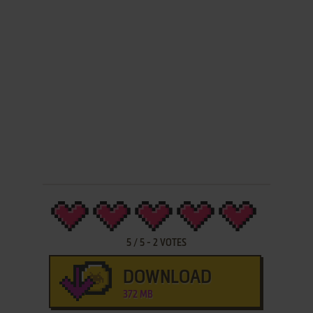
5
/
5
-
2
VOTES
DOWNLOAD
372 MB