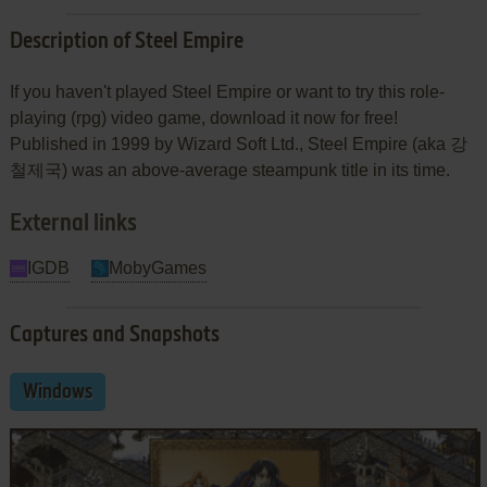
Description of Steel Empire
If you haven't played Steel Empire or want to try this role-
playing (rpg) video game, download it now for free!
Published in 1999 by Wizard Soft Ltd., Steel Empire (aka 강
철제국) was an above-average steampunk title in its time.
External links
IGDB
MobyGames
Captures and Snapshots
Windows