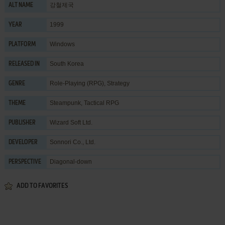
강철제국
ALT NAME
1999
YEAR
Windows
PLATFORM
South Korea
RELEASED IN
Role-Playing (RPG)
,
Strategy
GENRE
Steampunk
,
Tactical RPG
THEME
Wizard Soft Ltd.
PUBLISHER
Sonnori Co., Ltd.
DEVELOPER
Diagonal-down
PERSPECTIVE
ADD TO FAVORITES