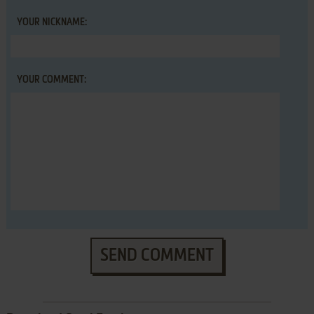
YOUR NICKNAME:
YOUR COMMENT:
SEND COMMENT