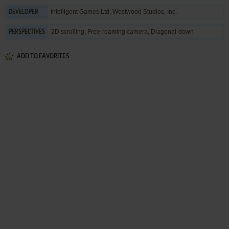
Intelligent Games Ltd
,
Westwood Studios, Inc.
DEVELOPER
2D scrolling, Free-roaming camera, Diagonal-down
PERSPECTIVES
ADD TO FAVORITES