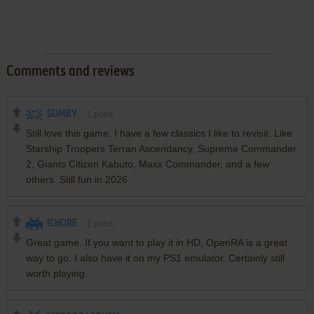
Comments and reviews
GUMBY
1
point
Still love this game. I have a few classics I like to revisit. Like
Starship Troopers Terran Ascendancy, Supreme Commander
2, Giants Citizen Kabuto, Maxx Commander, and a few
others. Still fun in 2026
ICHORE
1
point
Great game. If you want to play it in HD, OpenRA is a great
way to go. I also have it on my PS1 emulator. Certainly still
worth playing.