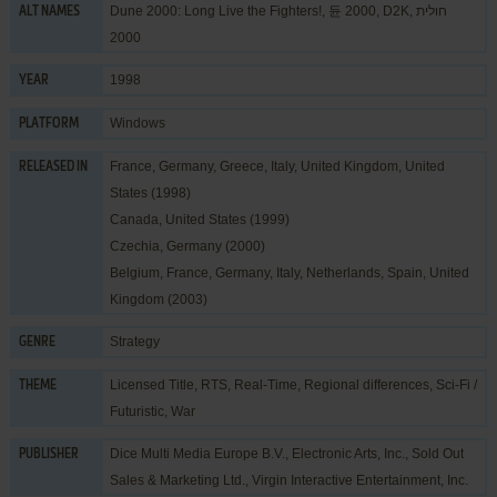
Dune 2000: Long Live the Fighters!, 듄 2000, D2K, חולית
ALT NAMES
2000
1998
YEAR
Windows
PLATFORM
France, Germany, Greece, Italy, United Kingdom, United
RELEASED IN
States (1998)
Canada, United States (1999)
Czechia, Germany (2000)
Belgium, France, Germany, Italy, Netherlands, Spain, United
Kingdom (2003)
Strategy
GENRE
Licensed Title
,
RTS
,
Real-Time
,
Regional differences
,
Sci-Fi /
THEME
Futuristic
,
War
Dice Multi Media Europe B.V.
,
Electronic Arts, Inc.
,
Sold Out
PUBLISHER
Sales & Marketing Ltd.
,
Virgin Interactive Entertainment, Inc.