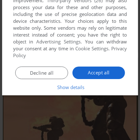
improvement.
Third-party vendors (26)
may also
process your data for these and other purposes,
including the use of precise geolocation data and
device characteristics. Your choices apply to this
website only. Some vendors may rely on legitimate
interest instead of consent; you have the right to
object in
Advertising Settings
. You can withdraw
your consent at any time in
Cookie Settings
.
Privacy
Policy
Accept all
Decline all
Show details