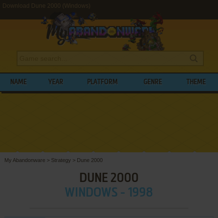
Download Dune 2000 (Windows)
NAME
YEAR
PLATFORM
GENRE
THEME
My Abandonware
>
Strategy
>
Dune 2000
DUNE 2000
WINDOWS - 1998