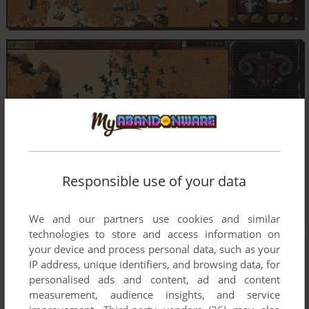
Responsible use of your data
We and our partners use cookies and similar
technologies to store and access information on
your device and process personal data, such as your
IP address, unique identifiers, and browsing data, for
personalised ads and content, ad and content
measurement, audience insights, and service