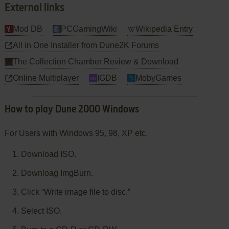
External links
Mod DB
PCGamingWiki
Wikipedia Entry
All in One Installer from Dune2K Forums
The Collection Chamber Review & Download
Online Multiplayer
IGDB
MobyGames
How to play Dune 2000 Windows
For Users with Windows 95, 98, XP etc.
Download ISO.
Downloag ImgBurn.
Click “Write image file to disc.”
Select ISO.