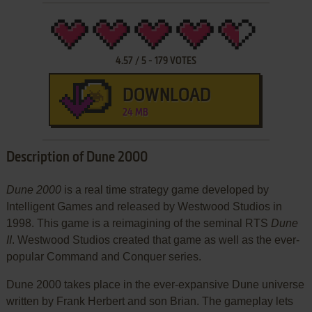
4.57
/
5
-
179
VOTES
DOWNLOAD
24 MB
Description of Dune 2000
Dune 2000
is a real time strategy game developed by
Intelligent Games and released by Westwood Studios in
1998. This game is a reimagining of the seminal RTS
Dune
II
. Westwood Studios created that game as well as the ever-
popular Command and Conquer series.
Dune 2000 takes place in the ever-expansive Dune universe
written by Frank Herbert and son Brian. The gameplay lets