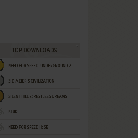
TOP DOWNLOADS
NEED FOR SPEED: UNDERGROUND 2
SID MEIER'S CIVILIZATION
SILENT HILL 2: RESTLESS DREAMS
BLUR
NEED FOR SPEED II: SE