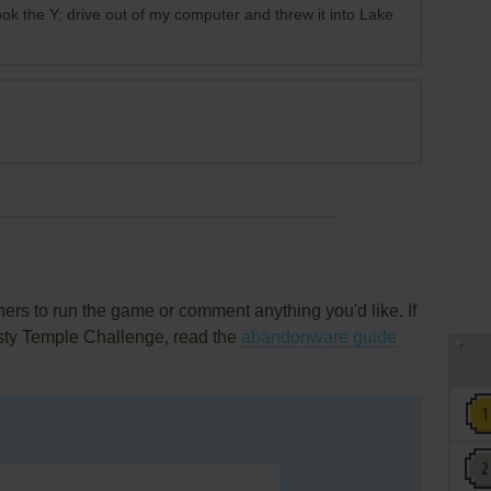
ook the Y: drive out of my computer and threw it into Lake
rs to run the game or comment anything you'd like. If
asty Temple Challenge, read the
abandonware guide