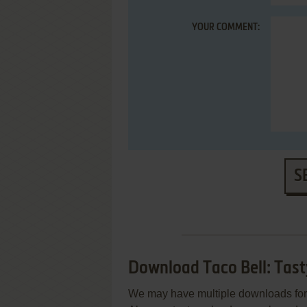
YOUR COMMENT:
S
Download Taco Bell: Tas
We may have multiple downloads for 