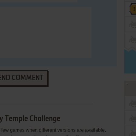
END COMMENT
ty Temple Challenge
few games when different versions are available.