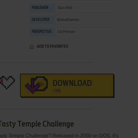
Taco Bell
PUBLISHER
BrandGames
DEVELOPER
1st-Person
PERSPECTIVE
ADD TO FAVORITES
DOWNLOAD
1 MB
 Tasty Temple Challenge
asty Temple Challenge”! Released in 2000 on DOS, it's