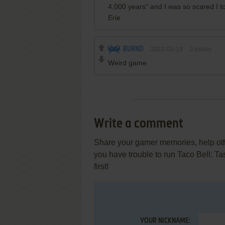
4,000 years" and I was so scared I t
Erie
BURND
2022-03-19
2
points
Weird game.
Write a comment
Share your gamer memories, help othe
you have trouble to run Taco Bell: T
first!
YOUR NICKNAME: