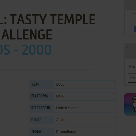
L: TASTY TEMPLE
HALLENGE
S - 2000
Han
2000
YEAR
DOS
PLATFORM
United States
RELEASED IN
Action
GENRE
Promotional
THEME