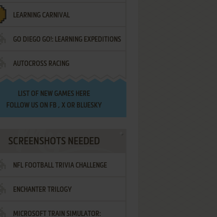
LEARNING CARNIVAL
GO DIEGO GO!: LEARNING EXPEDITIONS
AUTOCROSS RACING
LIST OF
NEW GAMES HERE
FOLLOW US ON
FB
,
X
OR
BLUESKY
SCREENSHOTS NEEDED
NFL FOOTBALL TRIVIA CHALLENGE
ENCHANTER TRILOGY
MICROSOFT TRAIN SIMULATOR: