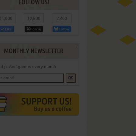
FOLLOW US!
11,000
12,800
2,400
Like
Follow
Follow
MONTHLY NEWSLETTER
d picked games every month
OK