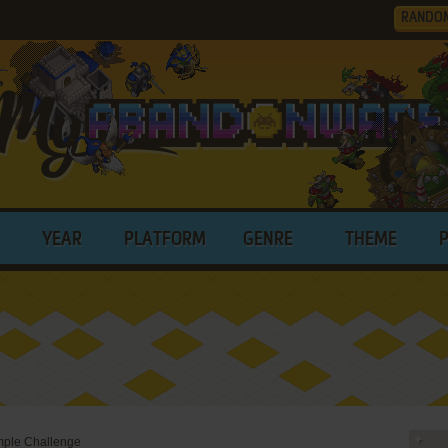
RANDO
YEAR
PLATFORM
GENRE
THEME
emple Challenge