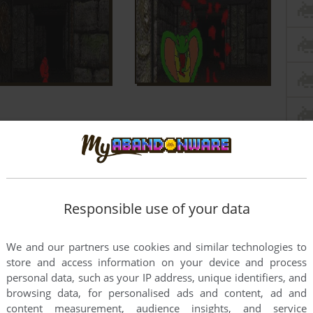
Responsible use of your data
We and our partners use cookies and similar technologies to
store and access information on your device and process
personal data, such as your IP address, unique identifiers, and
browsing data, for personalised ads and content, ad and
content measurement, audience insights, and service