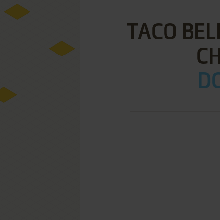
TACO BEL
C
DO