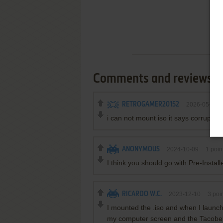
Comments and reviews
RETROGAMER20152
2026-05-28
i can not mount iso it says corrupted 
ANONYMOUS
2024-10-09
1
poin
I think you should go with Pre-Instal
RICARDO W.C.
2023-12-10
3
poin
I mounted the .iso and when I launch
my computer screen and the Tacobel