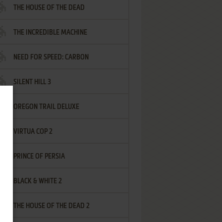
THE HOUSE OF THE DEAD
THE INCREDIBLE MACHINE
NEED FOR SPEED: CARBON
SILENT HILL 3
OREGON TRAIL DELUXE
VIRTUA COP 2
PRINCE OF PERSIA
BLACK & WHITE 2
THE HOUSE OF THE DEAD 2