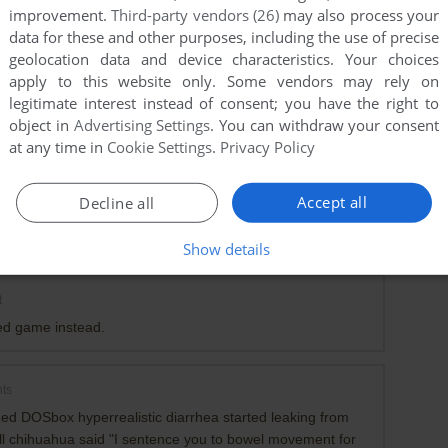
improvement.
Third-party vendors (26)
may also process your
data for these and other purposes, including the use of precise
geolocation data and device characteristics. Your choices
apply to this website only. Some vendors may rely on
legitimate interest instead of consent; you have the right to
object in
Advertising Settings
. You can withdraw your consent
at any time in
Cookie Settings
.
Privacy Policy
Accept all
Decline all
0
point
:(
Show details
t
led game instead.
ts
ed DOSbox hyperrealistic diarrhea started leaking from
l chihuahua said "I sentence you to bowel movement for