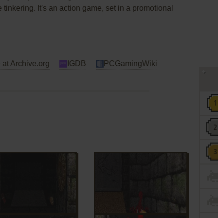
 tinkering. It's an action game, set in a promotional
 at Archive.org
IGDB
PCGamingWiki