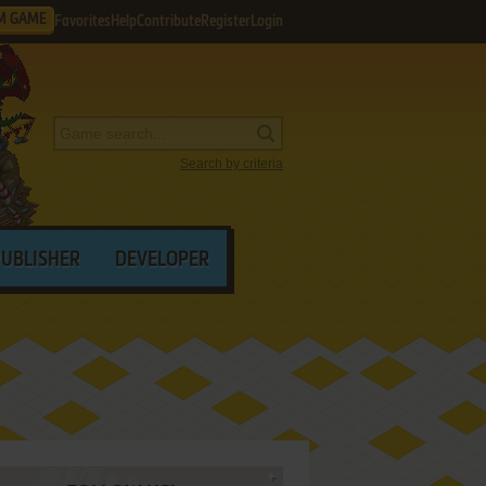
M GAME
Favorites
Help
Contribute
Register
Login
Search by criteria
PUBLISHER
DEVELOPER