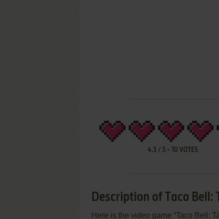
4.3
/
5
-
10
VOTES
Description of Taco Bell:
Here is the video game “Taco Bell: T