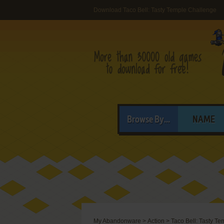
Download Taco Bell: Tasty Temple Challenge
Browse By...
NAME
My Abandonware
>
Action
>
Taco Bell: Tasty T