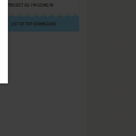
PROJECT IGI: I'M GOING IN
LIST OF TOP DOWNLOADS