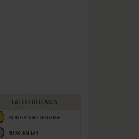
LATEST RELEASES
MONSTER TRUCK CHALLENGE
NI HAO, KAI-LAN