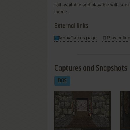
still available and playable with some
theme.
External links
MobyGames page
Play online
Captures and Snapshots
DOS