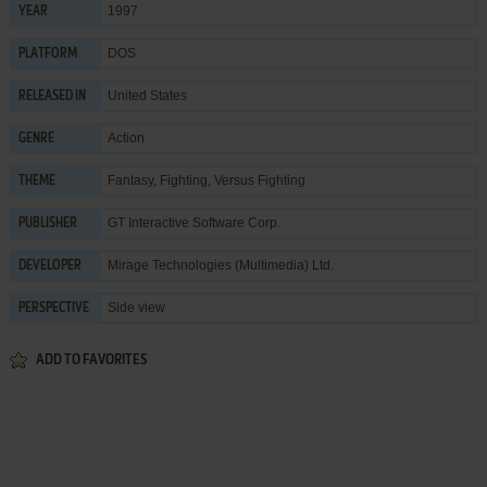
1997
YEAR
DOS
PLATFORM
United States
RELEASED IN
Action
GENRE
Fantasy
,
Fighting
,
Versus Fighting
THEME
GT Interactive Software Corp.
PUBLISHER
Mirage Technologies (Multimedia) Ltd.
DEVELOPER
Side view
PERSPECTIVE
ADD TO FAVORITES