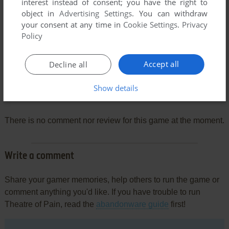
interest instead of consent; you have the right to
object in
Advertising Settings
. You can withdraw
your consent at any time in
Cookie Settings
.
Privacy
Policy
Accept all
Decline all
Show details
Comments and reviews
There is no comment nor review for this game at the moment.
Write a comment
Share your gamer memories, help others to run the game or
comment anything you'd like. If you have trouble to run
Theatre of Pain, read the
abandonware guide
first!