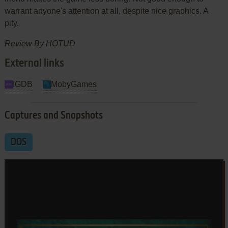
warrant anyone's attention at all, despite nice graphics. A
pity.
Review By HOTUD
External links
IGDB
MobyGames
Captures and Snapshots
DOS