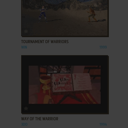
ADD TO FAVORITES
TOURNAMENT OF WARRIORS
WIN
1999
ADD TO FAVORITES
WAY OF THE WARRIOR
3DO
1994