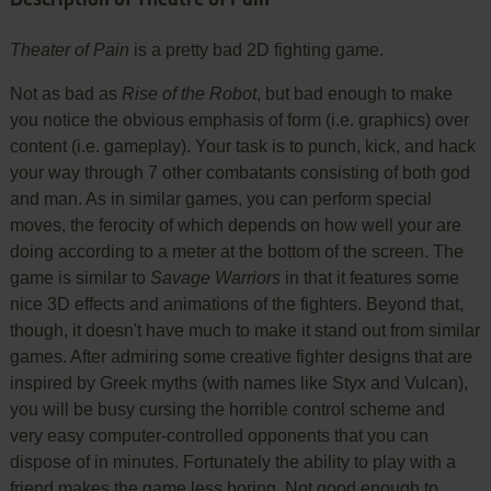
Theater of Pain
is a pretty bad 2D fighting game.
Not as bad as
Rise of the Robot
, but bad enough to make
you notice the obvious emphasis of form (i.e. graphics) over
content (i.e. gameplay). Your task is to punch, kick, and hack
your way through 7 other combatants consisting of both god
and man. As in similar games, you can perform special
moves, the ferocity of which depends on how well your are
doing according to a meter at the bottom of the screen. The
game is similar to
Savage Warriors
in that it features some
nice 3D effects and animations of the fighters. Beyond that,
though, it doesn't have much to make it stand out from similar
games. After admiring some creative fighter designs that are
inspired by Greek myths (with names like Styx and Vulcan),
you will be busy cursing the horrible control scheme and
very easy computer-controlled opponents that you can
dispose of in minutes. Fortunately the ability to play with a
friend makes the game less boring. Not good enough to