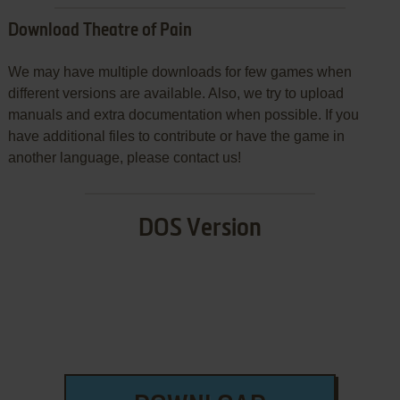
Download Theatre of Pain
We may have multiple downloads for few games when
different versions are available. Also, we try to upload
manuals and extra documentation when possible. If you
have additional files to contribute or have the game in
another language, please contact us!
DOS Version