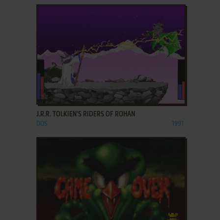
ADD TO FAVORITES
J.R.R. TOLKIEN'S RIDERS OF ROHAN
DOS
1991