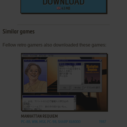
DOWNLOAD
43 MB
Similar games
Fellow retro gamers also downloaded these games:
ADD TO FAVORITES
MANHATTAN REQUIEM
PC-88, WIN, MSX, PC-98, SHARP X68000
1987