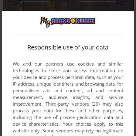
Responsible use of your data
We and our partners use cookies and similar
technologies to store and access information on
your device and process personal data, such as your
IP address, unique identifiers, and browsing data, for
personalised ads and content, ad and content
measurement, audience insights, and service
improvement.
Third-party vendors (26)
may also
process your data for these and other purposes,
including the use of precise geolocation data and
device characteristics. Your choices apply to this
website only. Some vendors may rely on legitimate