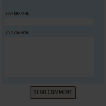
YOUR NICKNAME:
YOUR COMMENT:
SEND COMMENT