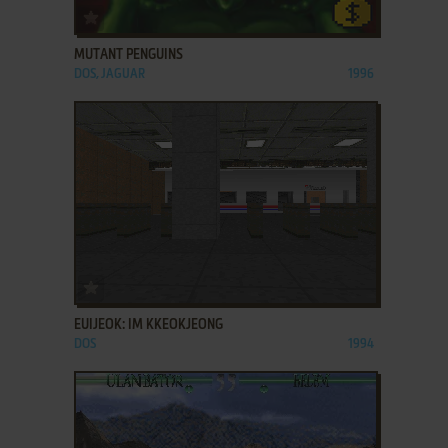
ADD TO FAVORITES
MUTANT PENGUINS
DOS, JAGUAR
1996
ADD TO FAVORITES
EUIJEOK: IM KKEOKJEONG
DOS
1994