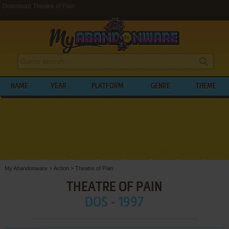
Download Theatre of Pain
NAME
YEAR
PLATFORM
GENRE
THEME
My Abandonware
>
Action
>
Theatre of Pain
THEATRE OF PAIN
DOS - 1997