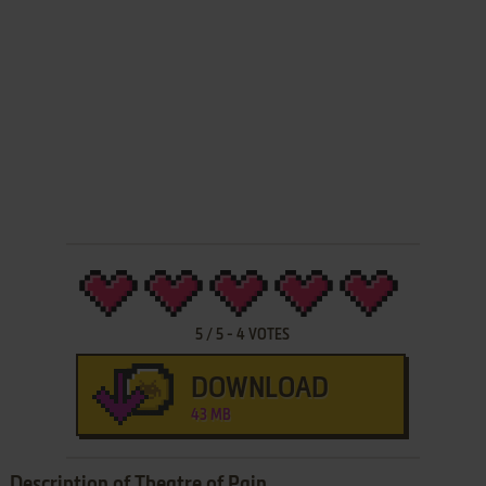
5
/
5
-
4
VOTES
DOWNLOAD
43 MB
Description of Theatre of Pain