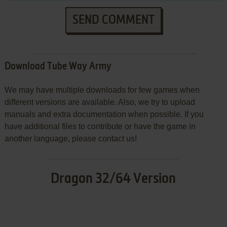
SEND COMMENT
Download Tube Way Army
We may have multiple downloads for few games when
different versions are available. Also, we try to upload
manuals and extra documentation when possible. If you
have additional files to contribute or have the game in
another language, please contact us!
Dragon 32/64 Version