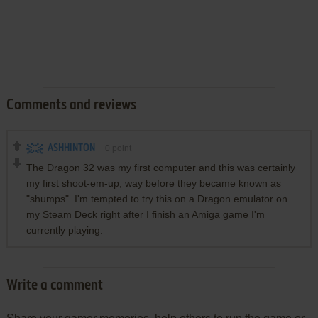
Comments and reviews
ASHHINTON
0
point
The Dragon 32 was my first computer and this was certainly
my first shoot-em-up, way before they became known as
"shumps". I'm tempted to try this on a Dragon emulator on
my Steam Deck right after I finish an Amiga game I'm
currently playing.
Write a comment