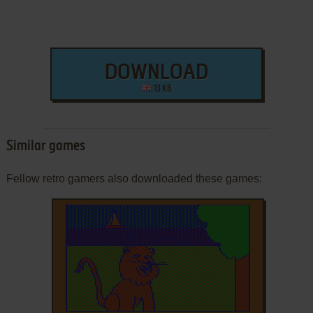
DOWNLOAD
13 KB
Similar games
Fellow retro gamers also downloaded these games: