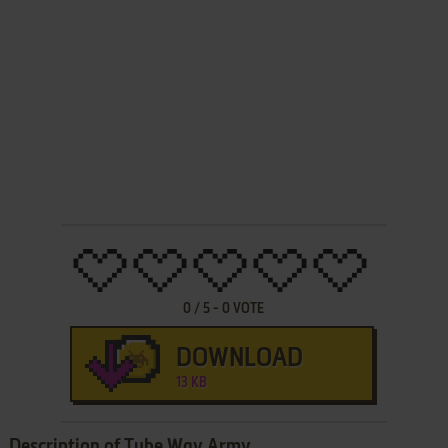
0
/
5
-
0
VOTE
DOWNLOAD
13 KB
Description of Tube Way Army