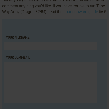
Share your gamer memories, help others to run the game or
comment anything you'd like. If you have trouble to run Tube
Way Army (Dragon 32/64), read the
abandonware guide
first!
YOUR NICKNAME:
YOUR COMMENT: