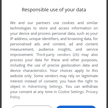
Responsible use of your data
We and our partners use cookies and similar
technologies to store and access information on
your device and process personal data, such as your
IP address, unique identifiers, and browsing data, for
personalised ads and content, ad and content
measurement, audience insights, and service
improvement.
Third-party vendors (26)
may also
process your data for these and other purposes,
including the use of precise geolocation data and
device characteristics. Your choices apply to this
website only. Some vendors may rely on legitimate
interest instead of consent; you have the right to
object in
Advertising Settings
. You can withdraw
your consent at any time in
Cookie Settings
.
Privacy
Policy