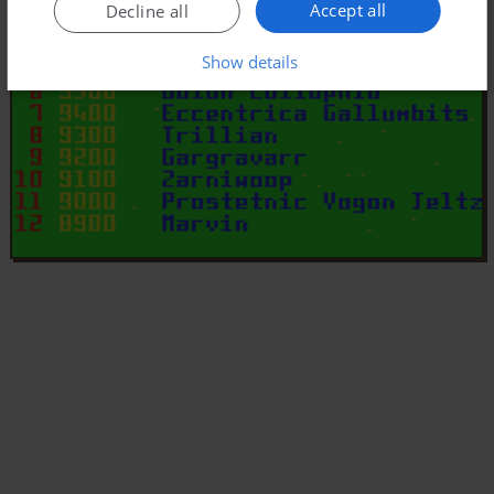
Accept all
Decline all
Show details