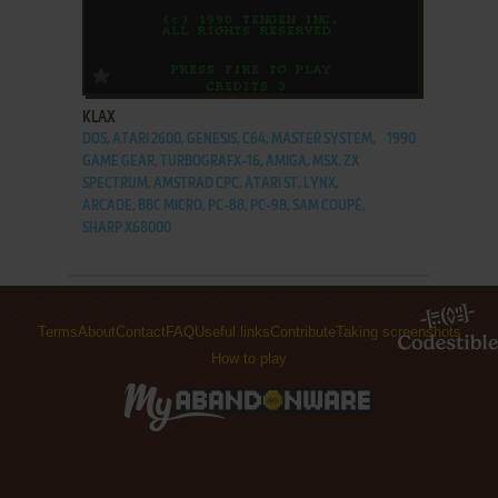
ADD TO FAVORITES
KLAX
DOS, ATARI 2600, GENESIS, C64, MASTER SYSTEM,
1990
GAME GEAR, TURBOGRAFX-16, AMIGA, MSX, ZX
SPECTRUM, AMSTRAD CPC, ATARI ST, LYNX,
ARCADE, BBC MICRO, PC-88, PC-98, SAM COUPÉ,
SHARP X68000
Terms
About
Contact
FAQ
Useful links
Contribute
Taking screenshots
How to play