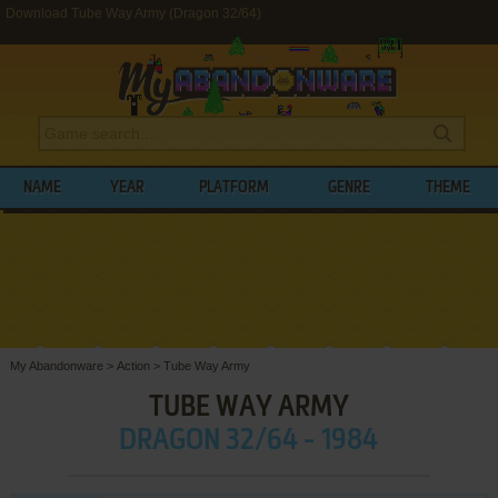
Download Tube Way Army (Dragon 32/64)
NAME
YEAR
PLATFORM
GENRE
THEME
My Abandonware
>
Action
>
Tube Way Army
TUBE WAY ARMY
DRAGON 32/64 - 1984