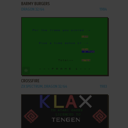
BARMY BURGERS
DRAGON 32/64
1984
ADD TO FAVORITES
CROSSFIRE
ZX SPECTRUM, DRAGON 32/64
1983