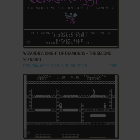
ADD TO FAVORITES
WIZARDRY: KNIGHT OF DIAMONDS - THE SECOND
SCENARIO
DOS, C64, APPLE II, FM-7, PC-88, PC-98
1987
ADD TO FAVORITES