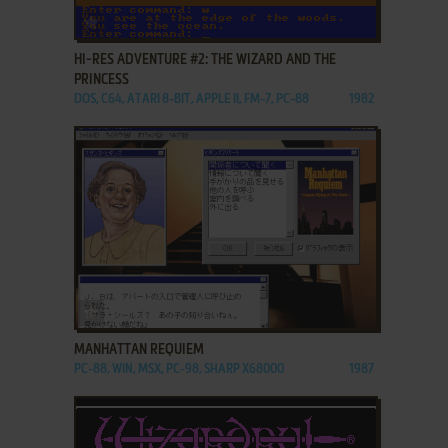
ADD TO FAVORITES
HI-RES ADVENTURE #2: THE WIZARD AND THE
PRINCESS
DOS, C64, ATARI 8-BIT, APPLE II, FM-7, PC-88
1982
ADD TO FAVORITES
MANHATTAN REQUIEM
PC-88, WIN, MSX, PC-98, SHARP X68000
1987