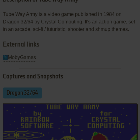
Tube Way Army is a video game published in 1984 on
Dragon 32/64 by Crystal Computing. It's an action game, set
in an arcade, sci-fi / futuristic, shooter and shmup themes.
External links
MobyGames
Captures and Snapshots
Dragon 32/64