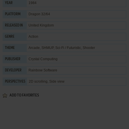
1984
YEAR
Dragon 32/64
PLATFORM
United Kingdom
RELEASED IN
Action
GENRE
Arcade
,
SHMUP
,
Sci-Fi / Futuristic
,
Shooter
THEME
Crystal Computing
PUBLISHER
Rainbow Software
DEVELOPER
2D scrolling, Side view
PERSPECTIVES
ADD TO FAVORITES