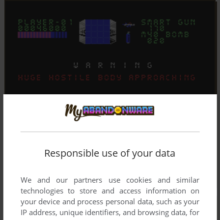
Responsible use of your data
We and our partners use cookies and similar
technologies to store and access information on
your device and process personal data, such as your
IP address, unique identifiers, and browsing data, for