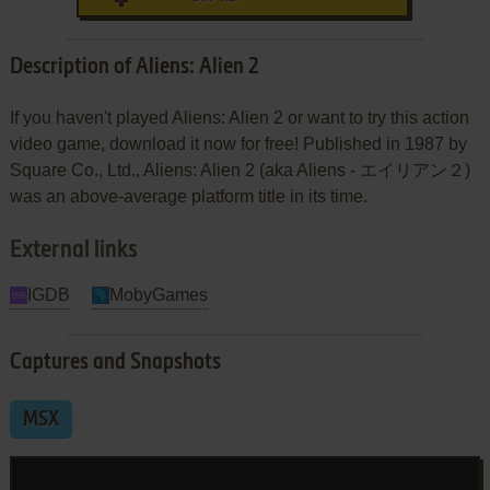
Description of Aliens: Alien 2
If you haven't played Aliens: Alien 2 or want to try this action
video game, download it now for free! Published in 1987 by
Square Co., Ltd., Aliens: Alien 2 (aka Aliens - エイリアン２)
was an above-average platform title in its time.
External links
IGDB
MobyGames
Captures and Snapshots
MSX