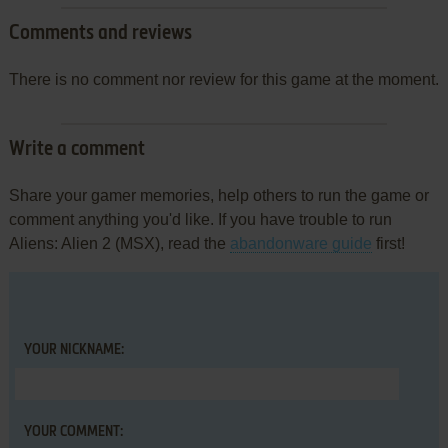
Comments and reviews
There is no comment nor review for this game at the moment.
Write a comment
Share your gamer memories, help others to run the game or
comment anything you'd like. If you have trouble to run
Aliens: Alien 2 (MSX), read the
abandonware guide
first!
YOUR NICKNAME:
YOUR COMMENT: