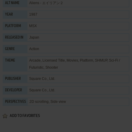
Aliens - エイリアン２
ALT NAME
1987
YEAR
MSX
PLATFORM
Japan
RELEASED IN
Action
GENRE
Arcade
,
Licensed Title
,
Movies
,
Platform
,
SHMUP
,
Sci-Fi /
THEME
Futuristic
,
Shooter
Square Co., Ltd.
PUBLISHER
Square Co., Ltd.
DEVELOPER
2D scrolling, Side view
PERSPECTIVES
ADD TO FAVORITES