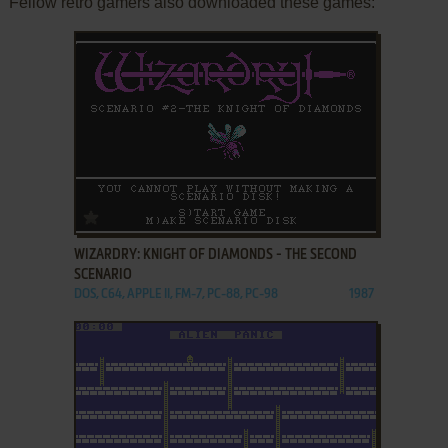
Fellow retro gamers also downloaded these games:
ADD TO FAVORITES
WIZARDRY: KNIGHT OF DIAMONDS - THE SECOND
SCENARIO
DOS, C64, APPLE II, FM-7, PC-88, PC-98
1987