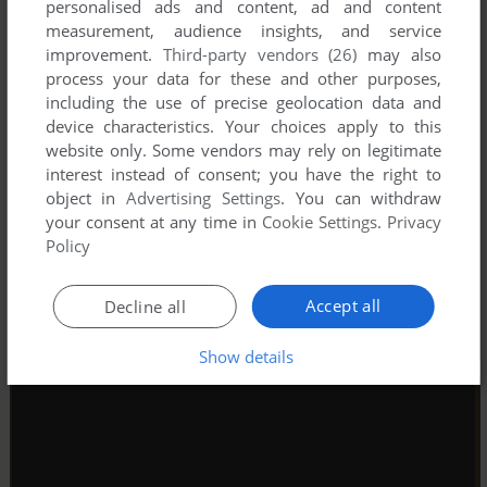
personalised ads and content, ad and content
measurement, audience insights, and service
improvement.
Third-party vendors (26)
may also
process your data for these and other purposes,
including the use of precise geolocation data and
device characteristics. Your choices apply to this
website only. Some vendors may rely on legitimate
interest instead of consent; you have the right to
object in
Advertising Settings
. You can withdraw
your consent at any time in
Cookie Settings
.
Privacy
Policy
Accept all
Decline all
Show details