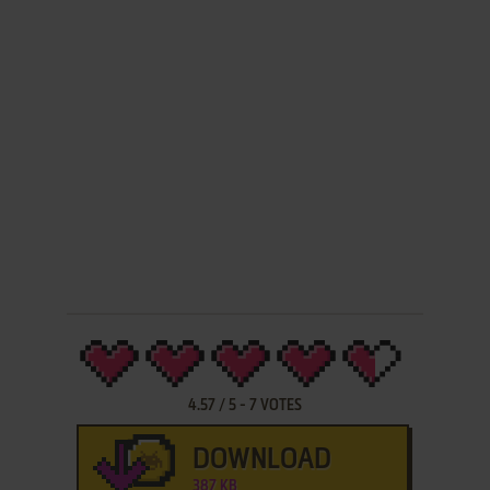
4.57
/
5
-
7
VOTES
DOWNLOAD
387 KB