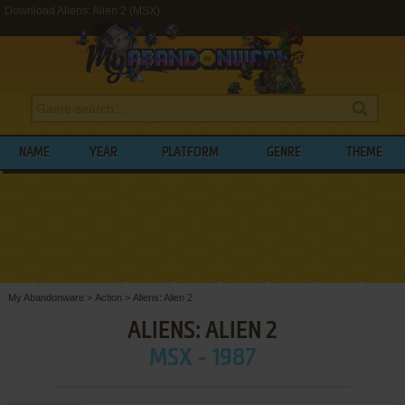
Download Aliens: Alien 2 (MSX)
NAME
YEAR
PLATFORM
GENRE
THEME
My Abandonware
>
Action
>
Aliens: Alien 2
ALIENS: ALIEN 2
MSX - 1987