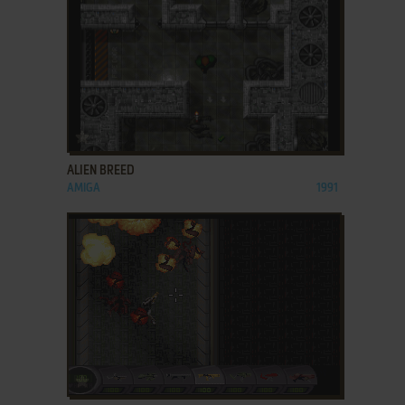
ADD TO FAVORITES
ALIEN BREED
AMIGA
1991
ADD TO FAVORITES