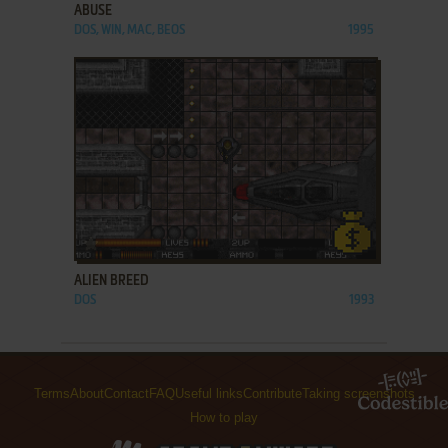
ABUSE
DOS, WIN, MAC, BEOS
1995
ADD TO FAVORITES
ALIEN BREED
DOS
1993
Terms
About
Contact
FAQ
Useful links
Contribute
Taking screenshots
How to play