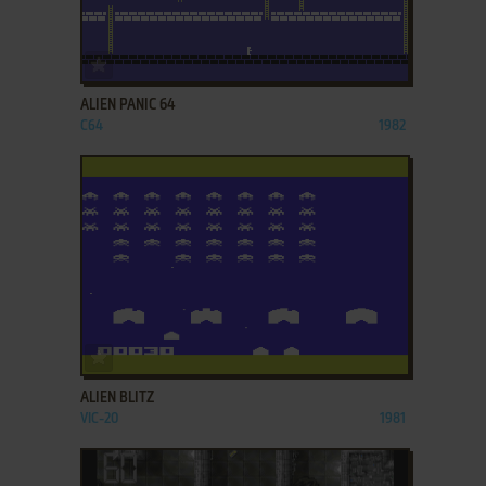
ADD TO FAVORITES
ALIEN PANIC 64
C64
1982
ADD TO FAVORITES
ALIEN BLITZ
VIC-20
1981