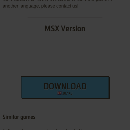
another language, please contact us!
MSX Version
DOWNLOAD
387 KB
Similar games