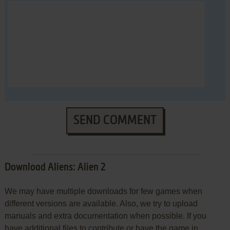
SEND COMMENT
Download Aliens: Alien 2
We may have multiple downloads for few games when
different versions are available. Also, we try to upload
manuals and extra documentation when possible. If you
have additional files to contribute or have the game in