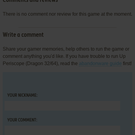
Comments and reviews
There is no comment nor review for this game at the moment.
Write a comment
Share your gamer memories, help others to run the game or
comment anything you'd like. If you have trouble to run Up
Periscope (Dragon 32/64), read the
abandonware guide
first!
YOUR NICKNAME:
YOUR COMMENT: