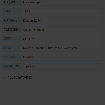
Up Periscope!
ALT NAME
1983
YEAR
Dragon 32/64
PLATFORM
United Kingdom
RELEASED IN
Strategy
GENRE
Naval
,
Submarine
,
Turn-based
,
World War II
THEME
Beyond
PUBLISHER
Top-Down
PERSPECTIVE
ADD TO FAVORITES