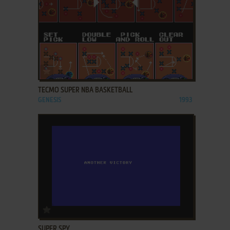
ADD TO FAVORITES
TECMO SUPER NBA BASKETBALL
GENESIS
1993
ADD TO FAVORITES
SUPER SPY