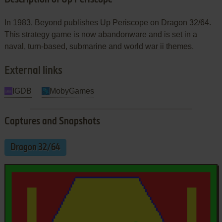
In 1983, Beyond publishes Up Periscope on Dragon 32/64.
This strategy game is now abandonware and is set in a
naval, turn-based, submarine and world war ii themes.
External links
IGDB
MobyGames
Captures and Snapshots
Dragon 32/64