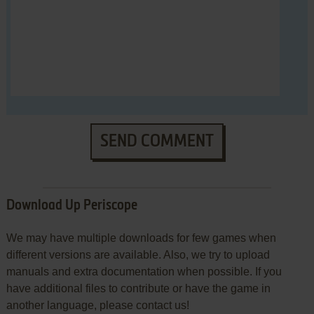
SEND COMMENT
Download Up Periscope
We may have multiple downloads for few games when
different versions are available. Also, we try to upload
manuals and extra documentation when possible. If you
have additional files to contribute or have the game in
another language, please contact us!