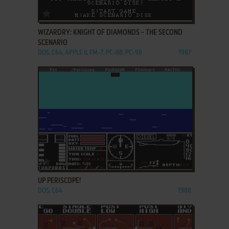
ADD TO FAVORITES
WIZARDRY: KNIGHT OF DIAMONDS - THE SECOND
SCENARIO
DOS, C64, APPLE II, FM-7, PC-88, PC-98
1987
ADD TO FAVORITES
UP PERISCOPE!
DOS, C64
1988