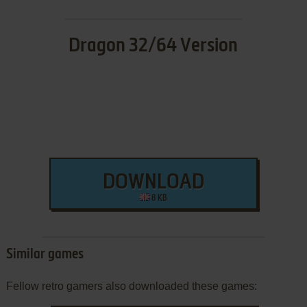
Dragon 32/64 Version
DOWNLOAD
8 KB
Similar games
Fellow retro gamers also downloaded these games: