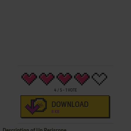
4
/
5
-
1
VOTE
DOWNLOAD
8 KB
Description of Up Periscope