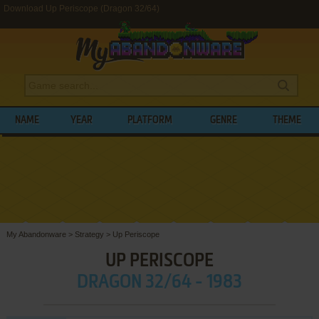
Download Up Periscope (Dragon 32/64)
NAME
YEAR
PLATFORM
GENRE
THEME
My Abandonware
>
Strategy
>
Up Periscope
UP PERISCOPE
DRAGON 32/64 - 1983