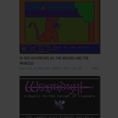
ADD TO FAVORITES
HI-RES ADVENTURE #2: THE WIZARD AND THE
PRINCESS
DOS, C64, ATARI 8-BIT, APPLE II, FM-7, PC-88
1982