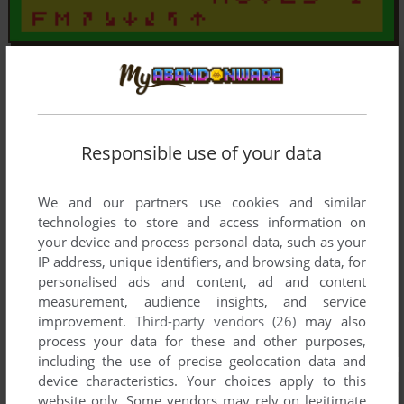
Responsible use of your data
We and our partners use cookies and similar
technologies to store and access information on
your device and process personal data, such as your
IP address, unique identifiers, and browsing data, for
personalised ads and content, ad and content
measurement, audience insights, and service
improvement.
Third-party vendors (26)
may also
process your data for these and other purposes,
including the use of precise geolocation data and
device characteristics. Your choices apply to this
website only. Some vendors may rely on legitimate