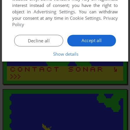
interest instead of consent; you have the right to
object in
Advertising Settings
. You can withdraw
your consent at any time in
Cookie Settings
.
Privacy
Policy
Accept all
Decline all
Show details