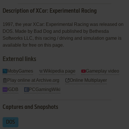
Description of XCar: Experimental Racing
1997, the year XCar: Experimental Racing was released on
DOS. Made by Bad Dog and published by Bethesda
Softworks LLC, this racing / driving and simulation game is
available for free on this page.
External links
MobyGames
Wikipedia page
Gameplay video
Play online at Archive.org
Online Multiplayer
IGDB
PCGamingWiki
Captures and Snapshots
DOS