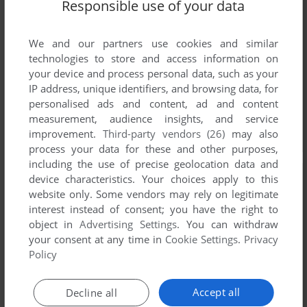
Responsible use of your data
We and our partners use cookies and similar
technologies to store and access information on
your device and process personal data, such as your
IP address, unique identifiers, and browsing data, for
personalised ads and content, ad and content
measurement, audience insights, and service
improvement.
Third-party vendors (26)
may also
process your data for these and other purposes,
including the use of precise geolocation data and
device characteristics. Your choices apply to this
website only. Some vendors may rely on legitimate
interest instead of consent; you have the right to
object in
Advertising Settings
. You can withdraw
your consent at any time in
Cookie Settings
.
Privacy
Policy
Accept all
Decline all