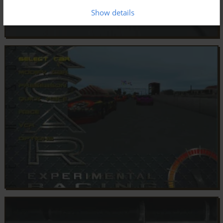
Show details