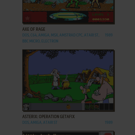
ADD TO FAVORITES
AXE OF RAGE
DOS, C64, AMIGA, MSX, AMSTRAD CPC, ATARI ST,
1989
BBC MICRO, ELECTRON
ADD TO FAVORITES
ASTERIX: OPERATION GETAFIX
DOS, AMIGA, ATARI ST
1989