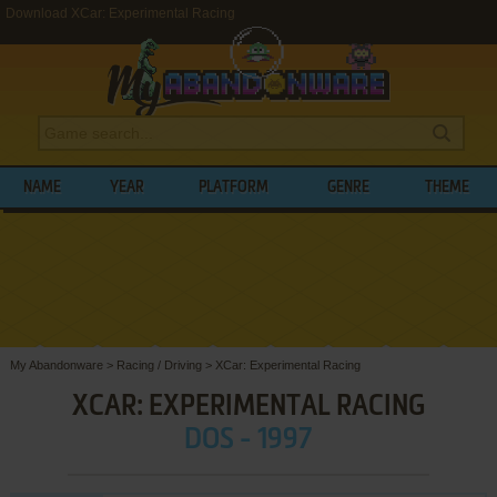
Download XCar: Experimental Racing
NAME
YEAR
PLATFORM
GENRE
THEME
My Abandonware
>
Racing / Driving
>
XCar: Experimental Racing
XCAR: EXPERIMENTAL RACING
DOS - 1997