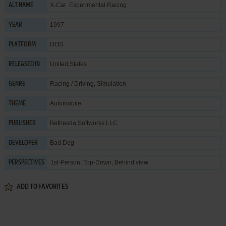
X-Car: Experimental Racing
ALT NAME
1997
YEAR
DOS
PLATFORM
United States
RELEASED IN
Racing / Driving
,
Simulation
GENRE
Automobile
THEME
Bethesda Softworks LLC
PUBLISHER
Bad Dog
DEVELOPER
1st-Person, Top-Down, Behind view
PERSPECTIVES
ADD TO FAVORITES