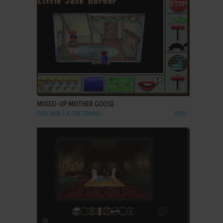
ADD TO FAVORITES
MIXED-UP MOTHER GOOSE
DOS, WIN 3.X, FM TOWNS
1991
ADD TO FAVORITES