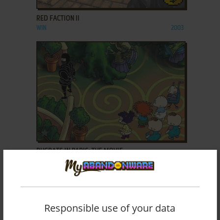
RED FACTION II
WIN
2003
ADD TO FAVORITES
RUGRATS IN PARIS: THE MOVIE
WIN
2000
Responsible use of your data