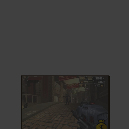
ADD TO FAVORITES