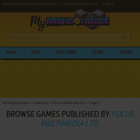
Abandonware games published by Focus Multimedia Ltd. - page 3
NAME
YEAR
PLATFORM
GENRE
THEME
My Abandonware
>
Publishers
>
Focus Multimedia Ltd.
>
Page 3
BROWSE GAMES PUBLISHED BY
FOCUS
MULTIMEDIA LTD.