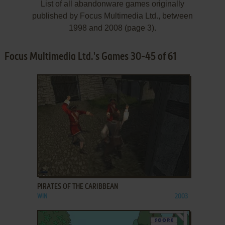
List of all abandonware games originally
published by Focus Multimedia Ltd., between
1998 and 2008 (page 3).
Focus Multimedia Ltd.'s Games 30-45 of 61
ADD TO FAVORITES
PIRATES OF THE CARIBBEAN
WIN
2003