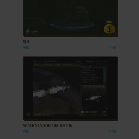
ADD TO FAVORITES
SIN
WIN
1998
ADD TO FAVORITES
SPACE STATION SIMULATOR
WIN
1998