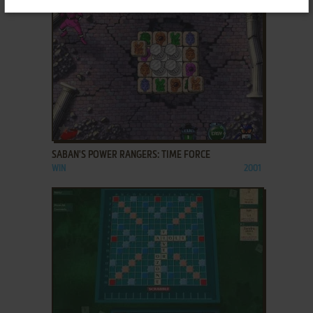
ADD TO FAVORITES
SABAN'S POWER RANGERS: TIME FORCE
WIN
2001