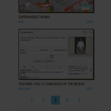
ADD TO FAVORITES
SUPERMARKET MANIA
WIN
2008
ADD TO FAVORITES
TEACHING-YOU: 31 LANGUAGES OF THE WORLD
WIN, MAC
2005
1
2
3
4
5