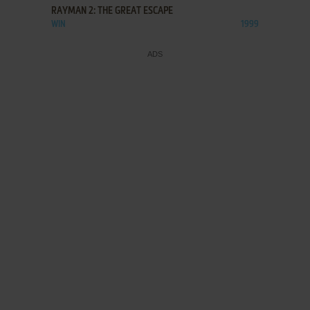
RAYMAN 2: THE GREAT ESCAPE
WIN
1999