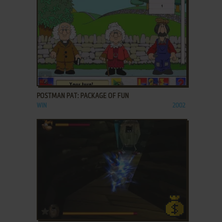
ADD TO FAVORITES
POSTMAN PAT: PACKAGE OF FUN
WIN
2002
ADD TO FAVORITES