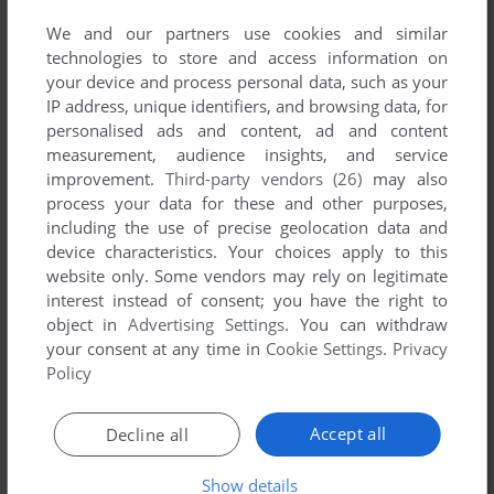
We and our partners use cookies and similar
technologies to store and access information on
your device and process personal data, such as your
ADD TO FAVORITES
IP address, unique identifiers, and browsing data, for
personalised ads and content, ad and content
RUGRATS MUNCHIN LAND
measurement, audience insights, and service
WIN
2002
improvement.
Third-party vendors (26)
may also
process your data for these and other purposes,
including the use of precise geolocation data and
device characteristics. Your choices apply to this
website only. Some vendors may rely on legitimate
interest instead of consent; you have the right to
object in
Advertising Settings
. You can withdraw
your consent at any time in
Cookie Settings
.
Privacy
Policy
ADD TO FAVORITES
Accept all
Decline all
RUGRATS: TOTALLY ANGELICA - BOREDOM BUSTER
WIN
2000
Show details