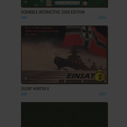
ADD TO FAVORITES
SCRABBLE INTERACTIVE: 2005 EDITION
WIN
2004
ADD TO FAVORITES
SILENT HUNTER II
WIN
2001