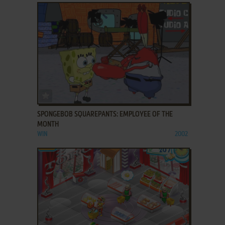
ADD TO FAVORITES
SPONGEBOB SQUAREPANTS: EMPLOYEE OF THE
MONTH
WIN
2002