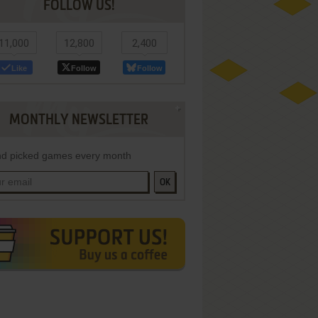
FOLLOW US!
11,000
12,800
2,400
Like
Follow
Follow
MONTHLY NEWSLETTER
d picked games every month
OK