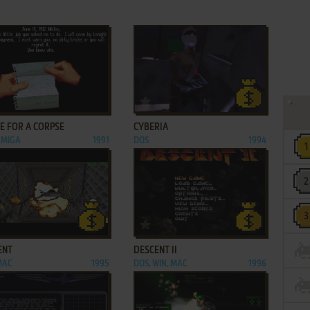
ADD TO FAVORITES
ADD TO FAVORITES
E FOR A CORPSE
CYBERIA
AMIGA
1991
DOS
1994
ADD TO FAVORITES
ADD TO FAVORITES
ENT
DESCENT II
MAC
1995
DOS, WIN, MAC
1996