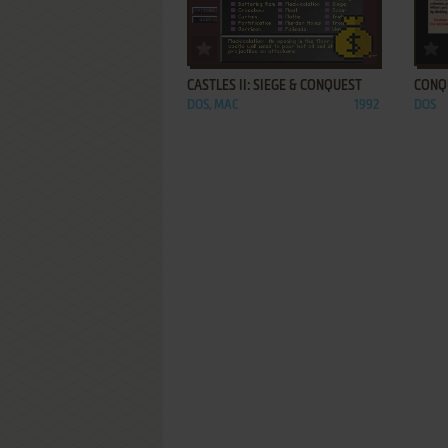
ADD TO FAVORITES
CASTLES II: SIEGE & CONQUEST
CONQ
DOS, MAC
1992
DOS