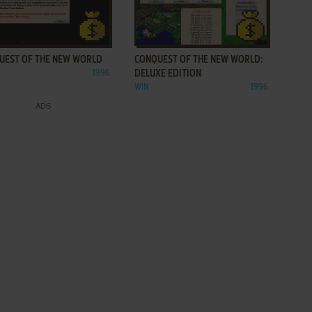
ADD TO FAVORITES
ADD TO FAVORITES
UEST OF THE NEW WORLD
CONQUEST OF THE NEW WORLD:
1996
DELUXE EDITION
WIN
1996