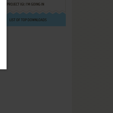
PROJECT IGI: I'M GOING IN
LIST OF TOP DOWNLOADS