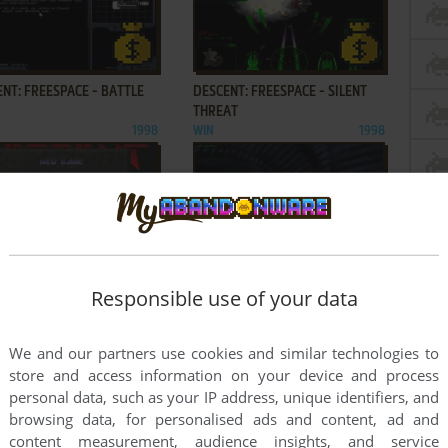
ADD TO FAVORITES
ADD TO FAVORITES
NT: FREESPACE - BATTLE
DESCENT: FREESPACE - SILENT
THREAT
1998
WIN
1998
ADD TO FAVORITES
ADD TO FAVORITES
NT: LEVELS OF THE WORLD
DESCENT³
Responsible use of your data
1995
WIN, LINUX
1999
We and our partners use cookies and similar technologies to
2
3
...
8
9
store and access information on your device and process
personal data, such as your IP address, unique identifiers, and
browsing data, for personalised ads and content, ad and
content measurement, audience insights, and service