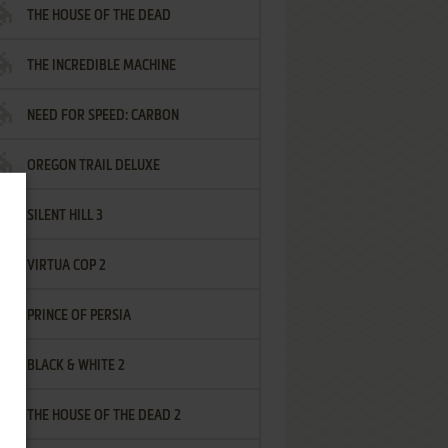
THE HOUSE OF THE DEAD
THE INCREDIBLE MACHINE
NEED FOR SPEED: CARBON
OREGON TRAIL DELUXE
SILENT HILL 3
VIRTUA COP 2
PRINCE OF PERSIA
BLACK & WHITE 2
THE HOUSE OF THE DEAD 2