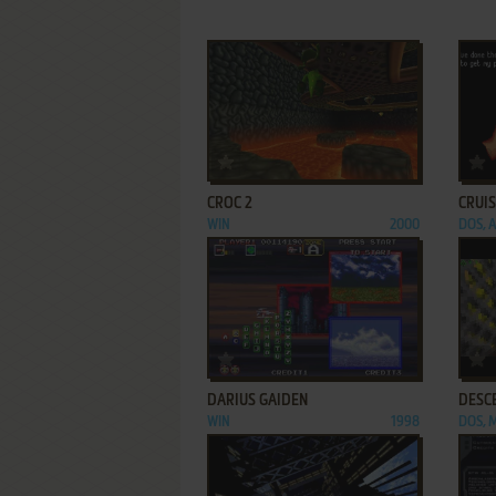
ADD TO FAVORITES
CROC 2
CRUIS
WIN
2000
DOS, 
ADD TO FAVORITES
DARIUS GAIDEN
DESC
WIN
1998
DOS, 