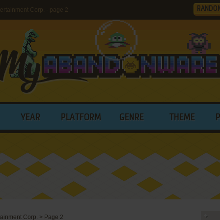
RANDO
rtainment Corp. - page 2
YEAR
PLATFORM
GENRE
THEME
rtainment Corp.
>
Page 2