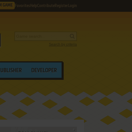
M GAME
Favorites
Help
Contribute
Register
Login
Search by criteria
PUBLISHER
DEVELOPER