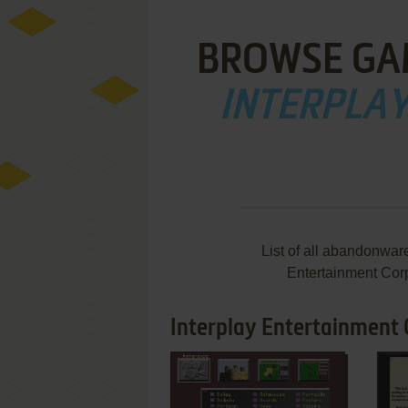
BROWSE GA
INTERPLA
List of all abandonwar
Entertainment Cor
Interplay Entertainment 