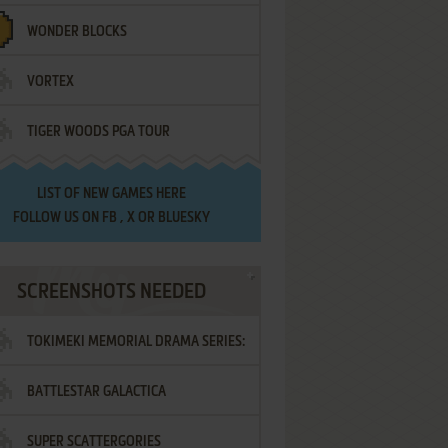
WONDER BLOCKS
VORTEX
TIGER WOODS PGA TOUR
LIST OF
NEW GAMES HERE
FOLLOW US ON
FB
,
X
OR
BLUESKY
SCREENSHOTS NEEDED
TOKIMEKI MEMORIAL DRAMA SERIES:
BATTLESTAR GALACTICA
VOL.2 - IRODORI NO LOVE SONG
SUPER SCATTERGORIES