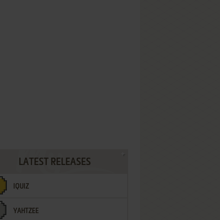
LATEST RELEASES
IQUIZ
YAHTZEE