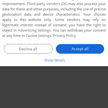
improvement.
Third-party vendors (26)
may also process your
data for these and other purposes, including the use of precise
geolocation data and device characteristics. Your choices
apply to this website only. Some vendors may rely on
legitimate interest instead of consent; you have the right to
object in
Advertising Settings
. You can withdraw your consent
at any time in
Cookie Settings
.
Privacy Policy
Accept all
Decline all
Show details