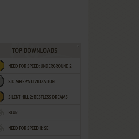
TOP DOWNLOADS
NEED FOR SPEED: UNDERGROUND 2
SID MEIER'S CIVILIZATION
SILENT HILL 2: RESTLESS DREAMS
BLUR
NEED FOR SPEED II: SE