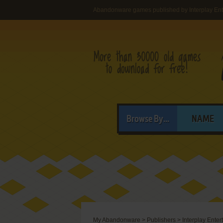
Abandonware games published by Interplay Ente
Browse By...
NAME
My Abandonware
>
Publishers
>
Interplay Ente