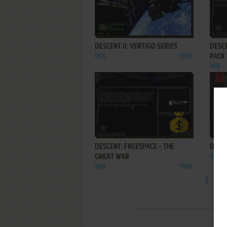
ADD TO FAVORITES
DESCENT II: VERTIGO SERIES
DESCE
DOS
1996
PACK
WIN
ADD TO FAVORITES
DESCENT: FREESPACE - THE
DESCE
GREAT WAR
DOS
WIN
1998
1