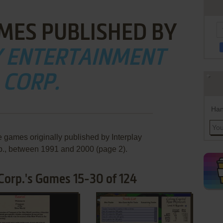
MES PUBLISHED BY
Y ENTERTAINMENT
CORP.
Han
e games originally published by Interplay
p., between 1991 and 2000 (page 2).
Corp.'s Games 15-30 of 124