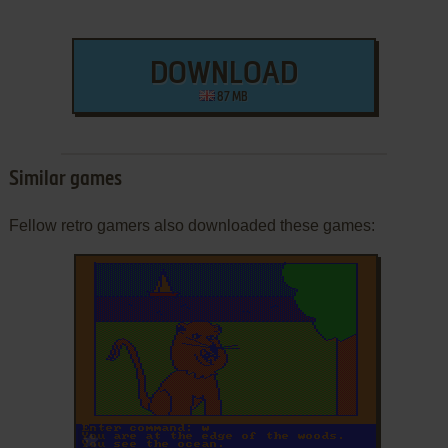
DOWNLOAD
87 MB
Similar games
Fellow retro gamers also downloaded these games:
ADD TO FAVORITES