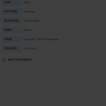
2001
YEAR
Windows
PLATFORM
United States
RELEASED IN
Action
GENRE
Licensed Title
,
Promotional
THEME
Pizza Hut
PUBLISHER
ADD TO FAVORITES