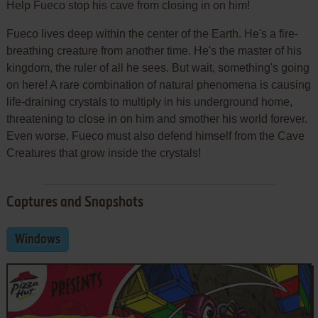
Help Fueco stop his cave from closing in on him!
Fueco lives deep within the center of the Earth. He's a fire-
breathing creature from another time. He's the master of his
kingdom, the ruler of all he sees. But wait, something's going
on here! A rare combination of natural phenomena is causing
life-draining crystals to multiply in his underground home,
threatening to close in on him and smother his world forever.
Even worse, Fueco must also defend himself from the Cave
Creatures that grow inside the crystals!
Captures and Snapshots
Windows