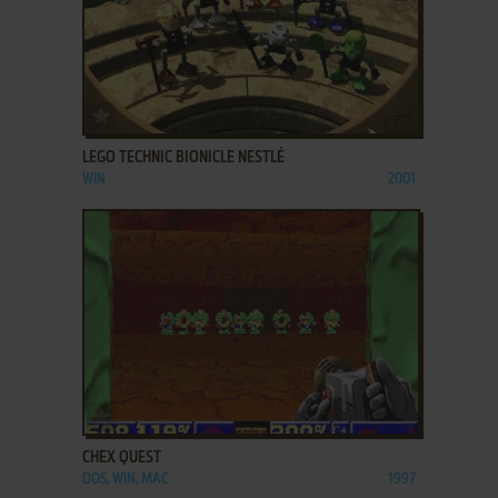
ADD TO FAVORITES
LEGO TECHNIC BIONICLE NESTLÉ
WIN
2001
ADD TO FAVORITES
CHEX QUEST
DOS, WIN, MAC
1997