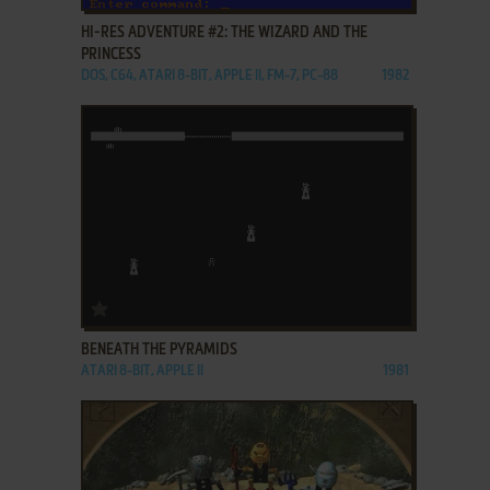
HI-RES ADVENTURE #2: THE WIZARD AND THE
PRINCESS
DOS, C64, ATARI 8-BIT, APPLE II, FM-7, PC-88
1982
ADD TO FAVORITES
BENEATH THE PYRAMIDS
ATARI 8-BIT, APPLE II
1981