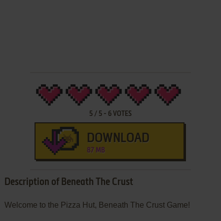
5
/
5
-
6
VOTES
DOWNLOAD
87 MB
Description of Beneath The Crust
Welcome to the Pizza Hut, Beneath The Crust Game!