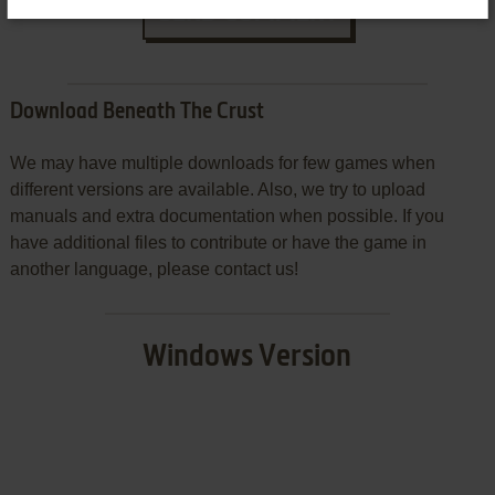
SEND COMMENT
Download Beneath The Crust
We may have multiple downloads for few games when
different versions are available. Also, we try to upload
manuals and extra documentation when possible. If you
have additional files to contribute or have the game in
another language, please contact us!
Windows Version