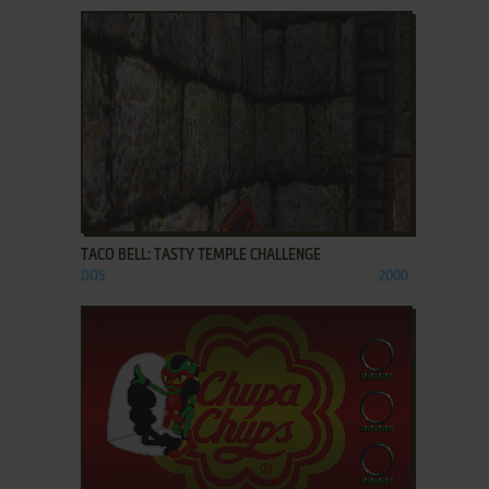
ADD TO FAVORITES
TACO BELL: TASTY TEMPLE CHALLENGE
DOS
2000