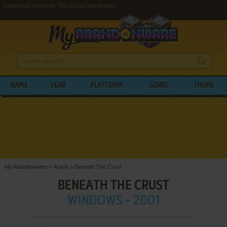
Download Beneath The Crust (Windows)
NAME
YEAR
PLATFORM
GENRE
THEME
My Abandonware
>
Action
>
Beneath The Crust
BENEATH THE CRUST
WINDOWS - 2001