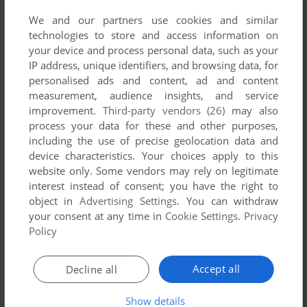
first!
We and our partners use cookies and similar
technologies to store and access information on
your device and process personal data, such as your
IP address, unique identifiers, and browsing data, for
personalised ads and content, ad and content
YOUR NICKNAME:
measurement, audience insights, and service
improvement.
Third-party vendors (26)
may also
process your data for these and other purposes,
including the use of precise geolocation data and
YOUR COMMENT:
device characteristics. Your choices apply to this
website only. Some vendors may rely on legitimate
interest instead of consent; you have the right to
object in
Advertising Settings
. You can withdraw
your consent at any time in
Cookie Settings
.
Privacy
Policy
Accept all
Decline all
Show details