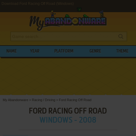
Download Ford Racing Off Road (Windows)
NAME
YEAR
PLATFORM
GENRE
THEME
My Abandonware
>
Racing / Driving
>
Ford Racing Off Road
FORD RACING OFF ROAD
WINDOWS - 2008