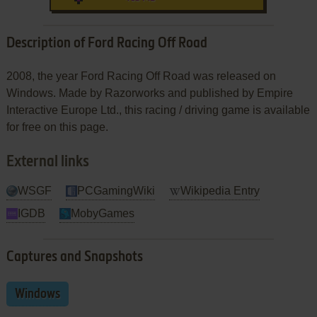
Description of Ford Racing Off Road
2008, the year Ford Racing Off Road was released on
Windows. Made by Razorworks and published by Empire
Interactive Europe Ltd., this racing / driving game is available
for free on this page.
External links
WSGF
PCGamingWiki
Wikipedia Entry
IGDB
MobyGames
Captures and Snapshots
Windows