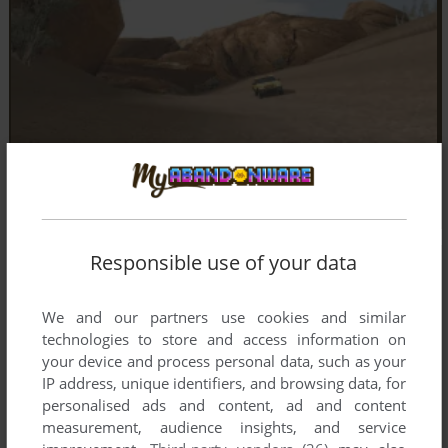
Responsible use of your data
We and our partners use cookies and similar
technologies to store and access information on
your device and process personal data, such as your
IP address, unique identifiers, and browsing data, for
personalised ads and content, ad and content
measurement, audience insights, and service