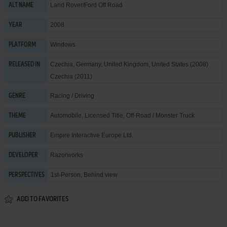
Land Rover/Ford Off Road
ALT NAME
2008
YEAR
Windows
PLATFORM
Czechia, Germany, United Kingdom, United States (2008)
RELEASED IN
Czechia (2011)
Racing / Driving
GENRE
Automobile
,
Licensed Title
,
Off-Road / Monster Truck
THEME
Empire Interactive Europe Ltd.
PUBLISHER
Razorworks
DEVELOPER
1st-Person, Behind view
PERSPECTIVES
ADD TO FAVORITES