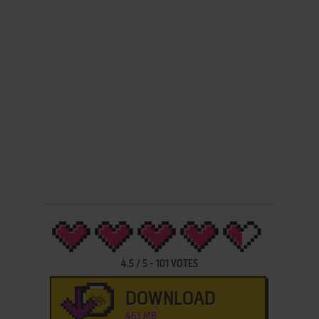
4.5
/
5
-
101
VOTES
DOWNLOAD
463 MB