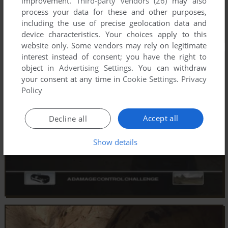
improvement.
Third-party vendors (26)
may also
process your data for these and other purposes,
including the use of precise geolocation data and
device characteristics. Your choices apply to this
website only. Some vendors may rely on legitimate
interest instead of consent; you have the right to
object in
Advertising Settings
. You can withdraw
your consent at any time in
Cookie Settings
.
Privacy
Policy
Accept all
Decline all
Show details