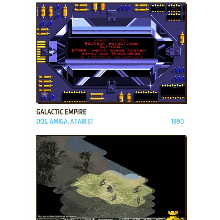
ADD TO FAVORITES
GALACTIC EMPIRE
DOS, AMIGA, ATARI ST
1990