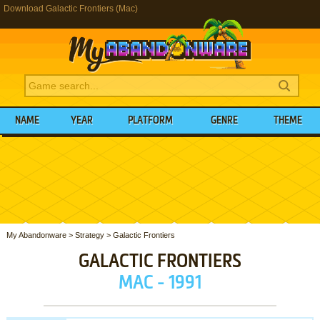
Download Galactic Frontiers (Mac)
NAME
YEAR
PLATFORM
GENRE
THEME
My Abandonware
>
Strategy
>
Galactic Frontiers
GALACTIC FRONTIERS
MAC - 1991