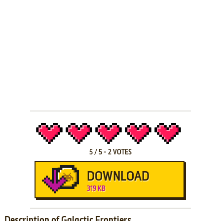
5
/
5
-
2
VOTES
DOWNLOAD
319 KB
Description of Galactic Frontiers