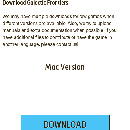
Download Galactic Frontiers
We may have multiple downloads for few games when
different versions are available. Also, we try to upload
manuals and extra documentation when possible. If you
have additional files to contribute or have the game in
another language, please contact us!
Mac Version
DOWNLOAD