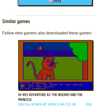
319 KB
Similar games
Fellow retro gamers also downloaded these games:
ADD TO FAVORITES
HI-RES ADVENTURE #2: THE WIZARD AND THE
PRINCESS
DOS, C64, ATARI 8-BIT, APPLE II, FM-7, PC-88
1982