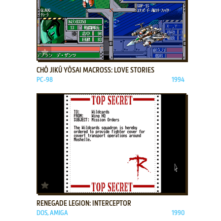
ADD TO FAVORITES
CHŌ JIKŪ YŌSAI MACROSS: LOVE STORIES
PC-98
1994
ADD TO FAVORITES
RENEGADE LEGION: INTERCEPTOR
DOS, AMIGA
1990