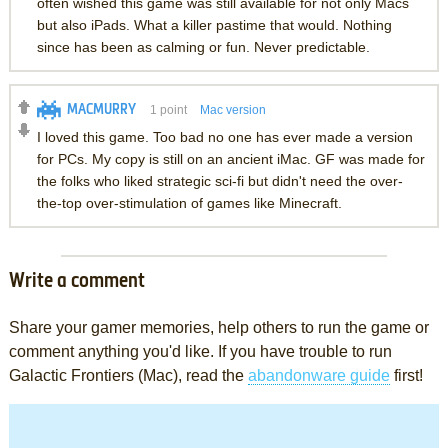
often wished this game was still available for not only Macs
but also iPads. What a killer pastime that would. Nothing
since has been as calming or fun. Never predictable.
MACMURRY
1
point
Mac version
I loved this game. Too bad no one has ever made a version
for PCs. My copy is still on an ancient iMac. GF was made for
the folks who liked strategic sci-fi but didn't need the over-
the-top over-stimulation of games like Minecraft.
Write a comment
Share your gamer memories, help others to run the game or
comment anything you'd like. If you have trouble to run
Galactic Frontiers (Mac), read the
abandonware guide
first!