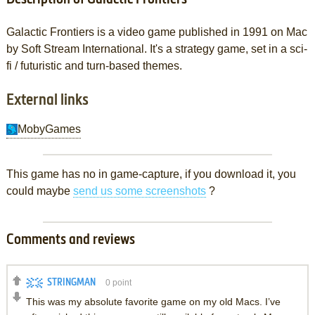
Galactic Frontiers is a video game published in 1991 on Mac
by Soft Stream International. It's a strategy game, set in a sci-
fi / futuristic and turn-based themes.
External links
MobyGames
This game has no in game-capture, if you download it, you
could maybe
send us some screenshots
?
Comments and reviews
STRINGMAN
0
point
This was my absolute favorite game on my old Macs. I’ve