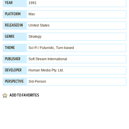
1991
YEAR
Mac
PLATFORM
United States
RELEASED IN
Strategy
GENRE
Sci-Fi / Futuristic
,
Turn-based
THEME
Soft Stream International
PUBLISHER
Human Media Pty. Ltd.
DEVELOPER
3rd-Person
PERSPECTIVE
ADD TO FAVORITES