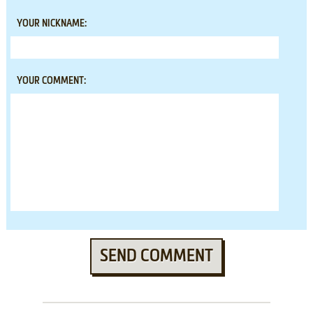
YOUR NICKNAME:
YOUR COMMENT:
SEND COMMENT