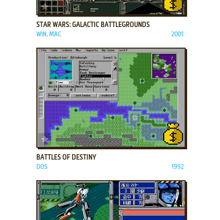
ADD TO FAVORITES
STAR WARS: GALACTIC BATTLEGROUNDS
WIN, MAC
2001
ADD TO FAVORITES
BATTLES OF DESTINY
DOS
1992