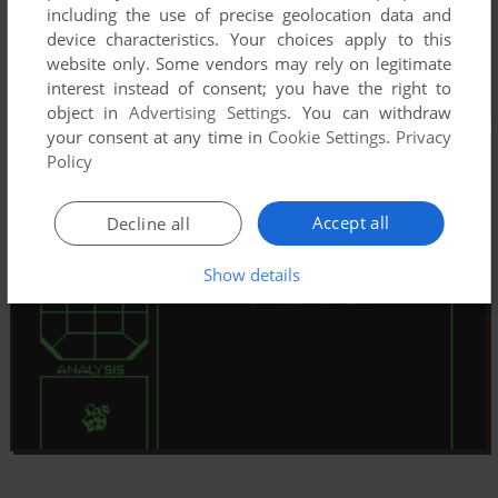
including the use of precise geolocation data and
device characteristics. Your choices apply to this
website only. Some vendors may rely on legitimate
interest instead of consent; you have the right to
object in
Advertising Settings
. You can withdraw
your consent at any time in
Cookie Settings
.
Privacy
Policy
Accept all
Decline all
Show details