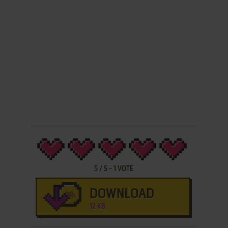
5
/
5
-
1
VOTE
DOWNLOAD
12 KB