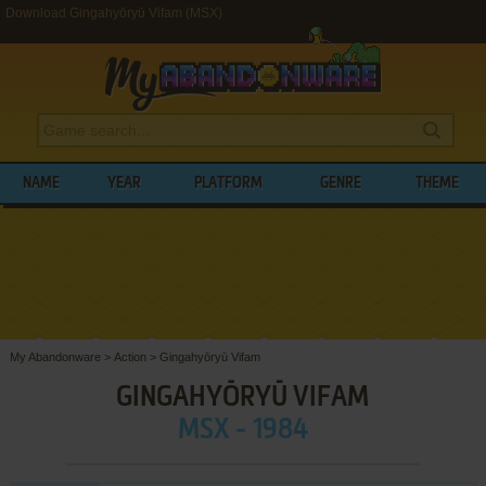
Download Gingahyōryū Vifam (MSX)
NAME
YEAR
PLATFORM
GENRE
THEME
My Abandonware
>
Action
>
Gingahyōryū Vifam
GINGAHYŌRYŪ VIFAM
MSX - 1984