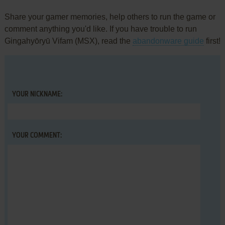
Share your gamer memories, help others to run the game or
comment anything you'd like. If you have trouble to run
Gingahyōryū Vifam (MSX), read the
abandonware guide
first!
YOUR NICKNAME:
YOUR COMMENT: