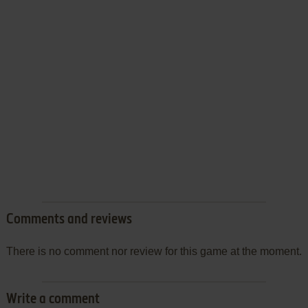
Comments and reviews
There is no comment nor review for this game at the moment.
Write a comment