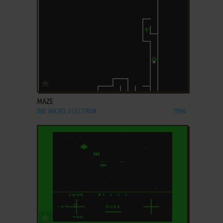
ADD TO FAVORITES
MAZE
BBC MICRO, ELECTRON
1984
ADD TO FAVORITES