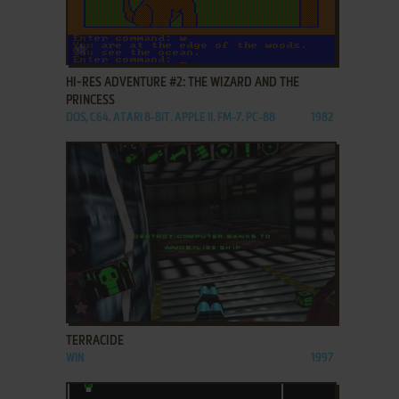
ADD TO FAVORITES
HI-RES ADVENTURE #2: THE WIZARD AND THE
PRINCESS
DOS, C64, ATARI 8-BIT, APPLE II, FM-7, PC-88
1982
ADD TO FAVORITES
TERRACIDE
WIN
1997