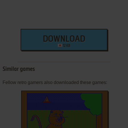
DOWNLOAD
12 KB
Similar games
Fellow retro gamers also downloaded these games: