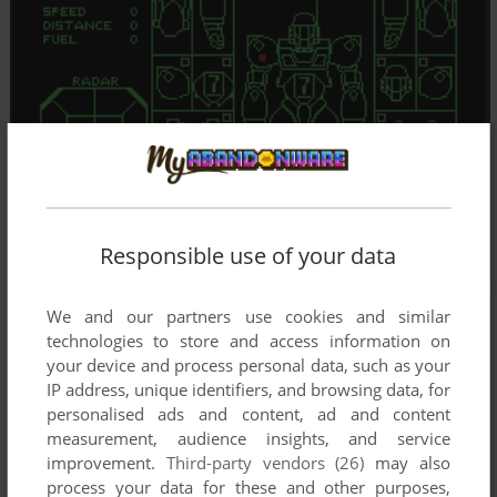
Responsible use of your data
We and our partners use cookies and similar
technologies to store and access information on
your device and process personal data, such as your
IP address, unique identifiers, and browsing data, for
personalised ads and content, ad and content
measurement, audience insights, and service
improvement.
Third-party vendors (26)
may also
process your data for these and other purposes,