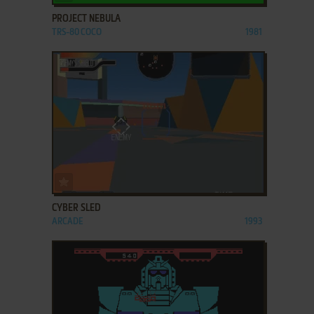
PROJECT NEBULA
TRS-80 COCO
1981
ADD TO FAVORITES
CYBER SLED
ARCADE
1993