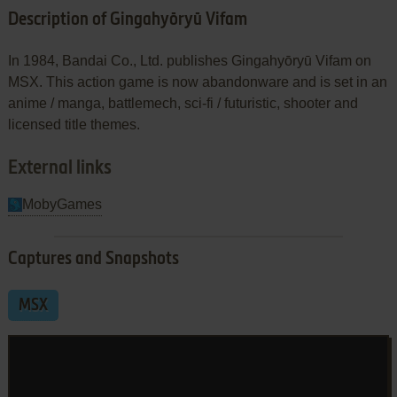
Description of Gingahyōryū Vifam
In 1984, Bandai Co., Ltd. publishes Gingahyōryū Vifam on
MSX. This action game is now abandonware and is set in an
anime / manga, battlemech, sci-fi / futuristic, shooter and
licensed title themes.
External links
MobyGames
Captures and Snapshots
MSX