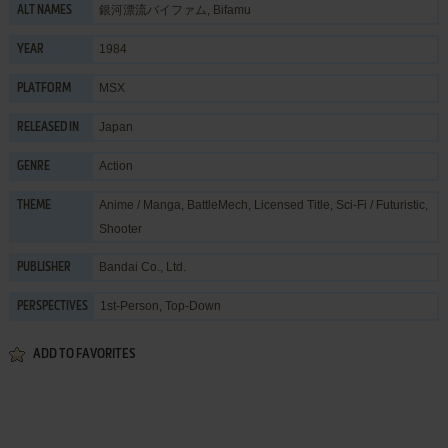
銀河漂流バイファム, Bifamu
ALT NAMES
1984
YEAR
MSX
PLATFORM
Japan
RELEASED IN
Action
GENRE
Anime / Manga
,
BattleMech
,
Licensed Title
,
Sci-Fi / Futuristic
,
THEME
Shooter
Bandai Co., Ltd.
PUBLISHER
1st-Person, Top-Down
PERSPECTIVES
ADD TO FAVORITES