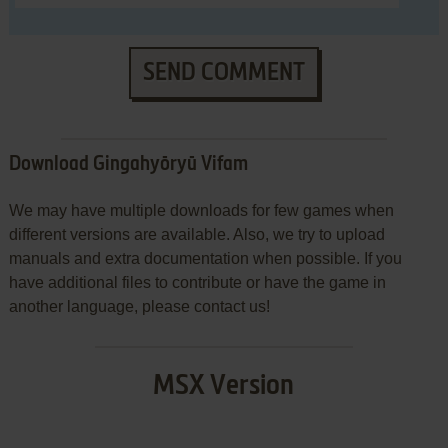
SEND COMMENT
Download Gingahyōryū Vifam
We may have multiple downloads for few games when
different versions are available. Also, we try to upload
manuals and extra documentation when possible. If you
have additional files to contribute or have the game in
another language, please contact us!
MSX Version