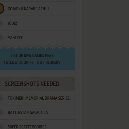
GOMOKU NARABE RENJU
IQUIZ
YAHTZEE
LIST OF
NEW GAMES HERE
FOLLOW US ON
FB
,
X
OR
BLUESKY
SCREENSHOTS NEEDED
TOKIMEKI MEMORIAL DRAMA SERIES:
BATTLESTAR GALACTICA
VOL.2 - IRODORI NO LOVE SONG
SUPER SCATTERGORIES