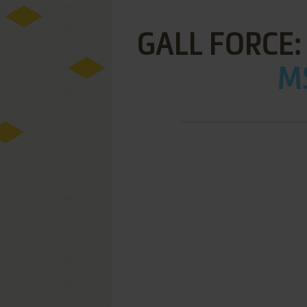
GALL FORCE:
MS