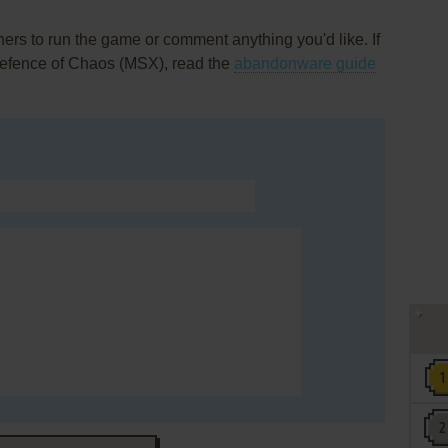
rs to run the game or comment anything you'd like. If
 Defence of Chaos (MSX), read the
abandonware guide