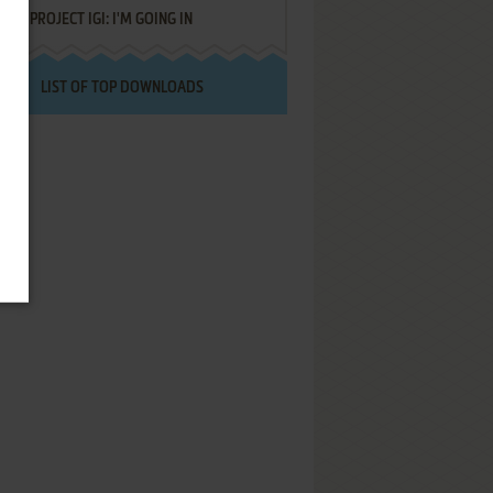
PROJECT IGI: I'M GOING IN
LIST OF TOP DOWNLOADS