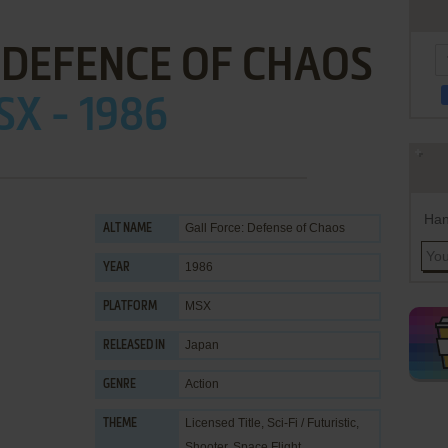
 DEFENCE OF CHAOS
X - 1986
Han
Gall Force: Defense of Chaos
ALT NAME
1986
YEAR
MSX
PLATFORM
Japan
RELEASED IN
Action
GENRE
Licensed Title
,
Sci-Fi / Futuristic
,
THEME
Shooter
,
Space Flight