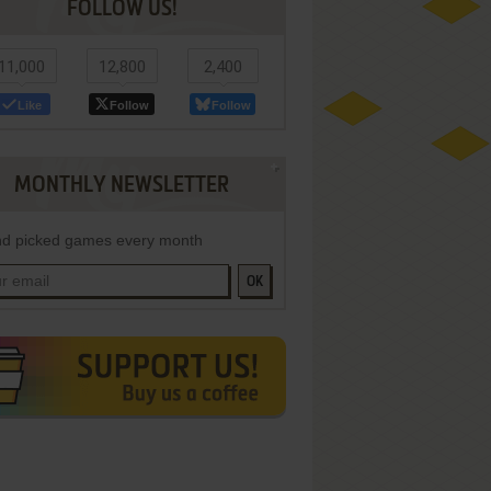
FOLLOW US!
11,000
12,800
2,400
Like
Follow
Follow
MONTHLY NEWSLETTER
d picked games every month
OK