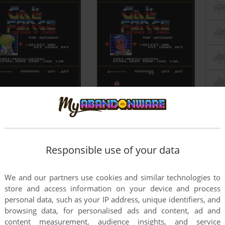
Responsible use of your data
We and our partners use cookies and similar technologies to
store and access information on your device and process
personal data, such as your IP address, unique identifiers, and
browsing data, for personalised ads and content, ad and
content measurement, audience insights, and service