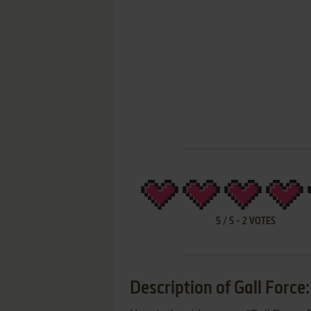
5
/
5
-
2
VOTES
Description of Gall Force