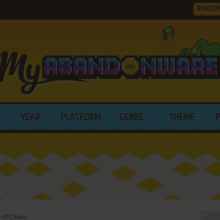
RANDO
YEAR
PLATFORM
GENRE
THEME
e of Chaos