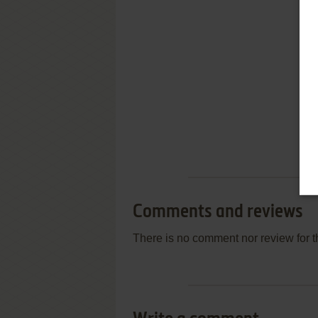
Comments and reviews
There is no comment nor review for 