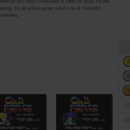
Defence of Chaos”! Released in 1986 on MSX, it's still
ng. It's an action game, set in a sci-fi / futuristic,
ht themes.