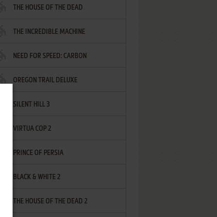
THE HOUSE OF THE DEAD
THE INCREDIBLE MACHINE
NEED FOR SPEED: CARBON
OREGON TRAIL DELUXE
SILENT HILL 3
VIRTUA COP 2
PRINCE OF PERSIA
BLACK & WHITE 2
THE HOUSE OF THE DEAD 2