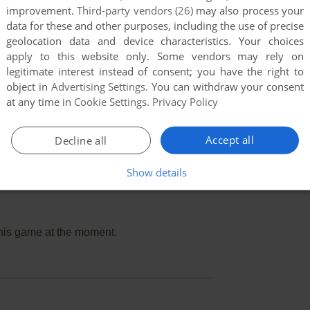
improvement.
Third-party vendors (26)
may also process your
data for these and other purposes, including the use of precise
geolocation data and device characteristics. Your choices
apply to this website only. Some vendors may rely on
legitimate interest instead of consent; you have the right to
object in
Advertising Settings
. You can withdraw your consent
at any time in
Cookie Settings
.
Privacy Policy
Accept all
Decline all
Show details
this game at the moment.