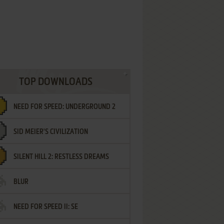
TOP DOWNLOADS
NEED FOR SPEED: UNDERGROUND 2
SID MEIER'S CIVILIZATION
SILENT HILL 2: RESTLESS DREAMS
BLUR
NEED FOR SPEED II: SE