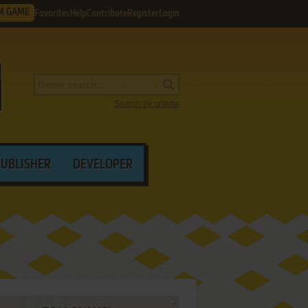
M GAME
Favorites
Help
Contribute
Register
Login
Search by criteria
PUBLISHER
DEVELOPER