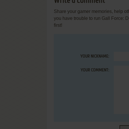
Write a comment
Share your gamer memories, help othe
you have trouble to run Gall Force:
first!
YOUR NICKNAME:
YOUR COMMENT: