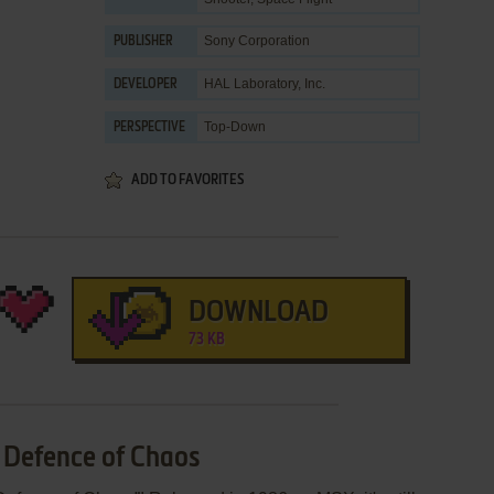
Sony Corporation
PUBLISHER
HAL Laboratory, Inc.
DEVELOPER
Top-Down
PERSPECTIVE
ADD TO FAVORITES
DOWNLOAD
73 KB
: Defence of Chaos