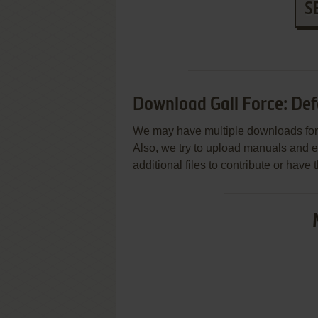
S
Download Gall Force: Def
We may have multiple downloads for 
Also, we try to upload manuals and 
additional files to contribute or hav