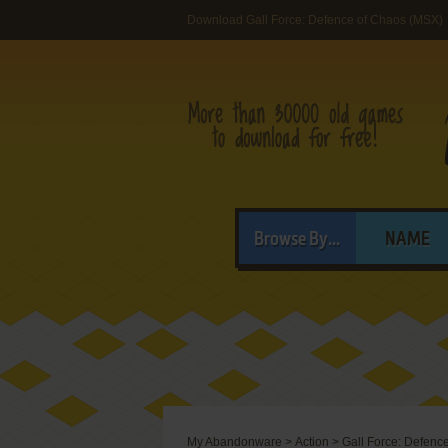
Download Gall Force: Defence of Chaos (MSX)
Browse By...
NAME
My Abandonware
>
Action
>
Gall Force: Defenc