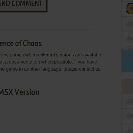
END COMMENT
ence of Chaos
few games when different versions are available.
extra documentation when possible. If you have
e the game in another language, please contact us!
MSX Version