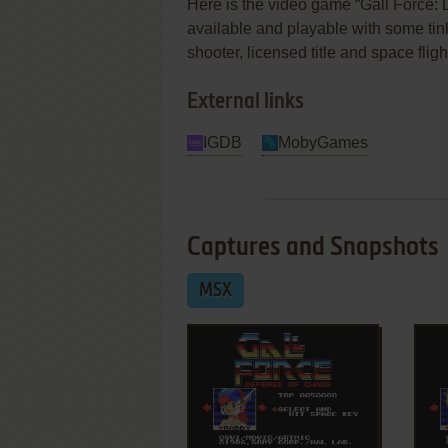
Here is the video game “Gall Force: 
available and playable with some tinkeri
shooter, licensed title and space flig
External links
IGDB
MobyGames
Captures and Snapshots
MSX