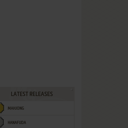
LATEST RELEASES
MAHJONG
HANAFUDA