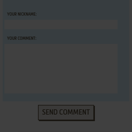
YOUR NICKNAME:
YOUR COMMENT:
SEND COMMENT