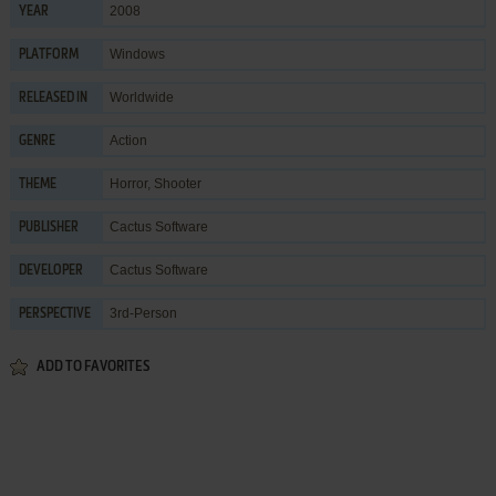
2008
YEAR
Windows
PLATFORM
Worldwide
RELEASED IN
Action
GENRE
Horror
,
Shooter
THEME
Cactus Software
PUBLISHER
Cactus Software
DEVELOPER
3rd-Person
PERSPECTIVE
ADD TO FAVORITES