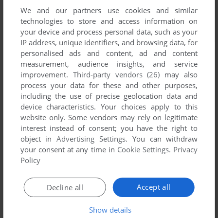
We and our partners use cookies and similar
technologies to store and access information on
your device and process personal data, such as your
IP address, unique identifiers, and browsing data, for
personalised ads and content, ad and content
measurement, audience insights, and service
improvement.
Third-party vendors (26)
may also
process your data for these and other purposes,
including the use of precise geolocation data and
device characteristics. Your choices apply to this
website only. Some vendors may rely on legitimate
interest instead of consent; you have the right to
object in
Advertising Settings
. You can withdraw
your consent at any time in
Cookie Settings
.
Privacy
Policy
Accept all
Decline all
Show details