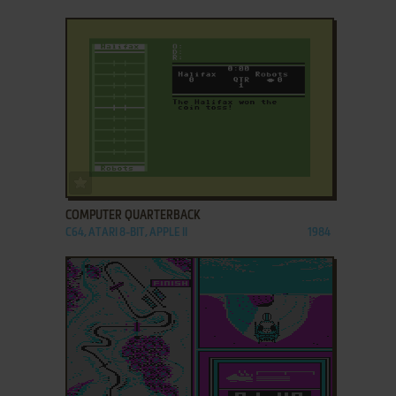
ADD TO FAVORITES
COMPUTER QUARTERBACK
C64, ATARI 8-BIT, APPLE II
1984