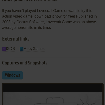
If you haven't played Lovecraft Game or want to try this
action video game, download it now for free! Published in
2008 by Cactus Software, Lovecraft Game was an above-
average horror title in its time.
External links
IGDB
MobyGames
Captures and Snapshots
Windows