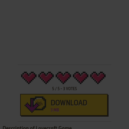
5
/
5
-
3
VOTES
DOWNLOAD
3 MB
Description of Lovecraft Game