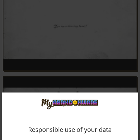
Responsible use of your data