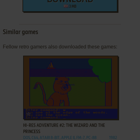
3 MB
Similar games
Fellow retro gamers also downloaded these games:
ADD TO FAVORITES
HI-RES ADVENTURE #2: THE WIZARD AND THE
PRINCESS
DOS, C64, ATARI 8-BIT, APPLE II, FM-7, PC-88
1982