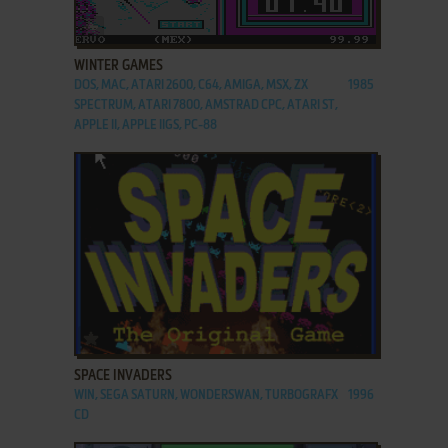
ADD TO FAVORITES
WINTER GAMES
DOS, MAC, ATARI 2600, C64, AMIGA, MSX, ZX
1985
SPECTRUM, ATARI 7800, AMSTRAD CPC, ATARI ST,
APPLE II, APPLE IIGS, PC-88
ADD TO FAVORITES
SPACE INVADERS
WIN, SEGA SATURN, WONDERSWAN, TURBOGRAFX
1996
CD