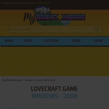
Download Lovecraft Game (Windows)
NAME
YEAR
PLATFORM
GENRE
THEME
My Abandonware
>
Action
>
Lovecraft Game
LOVECRAFT GAME
WINDOWS - 2008