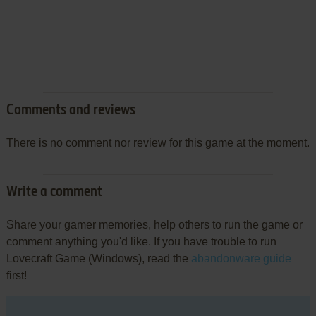
Comments and reviews
There is no comment nor review for this game at the moment.
Write a comment
Share your gamer memories, help others to run the game or
comment anything you'd like. If you have trouble to run
Lovecraft Game (Windows), read the
abandonware guide
first!