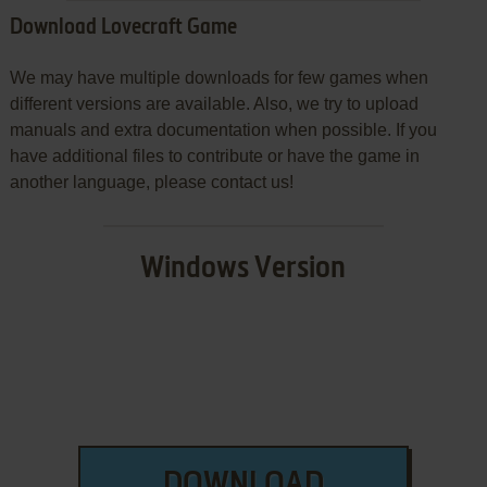
Download Lovecraft Game
We may have multiple downloads for few games when
different versions are available. Also, we try to upload
manuals and extra documentation when possible. If you
have additional files to contribute or have the game in
another language, please contact us!
Windows Version
DOWNLOAD