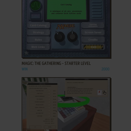
ADD TO FAVORITES
MAGIC: THE GATHERING - STARTER LEVEL
WIN
2000
ADD TO FAVORITES