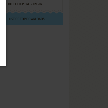
PROJECT IGI: I'M GOING IN
LIST OF TOP DOWNLOADS