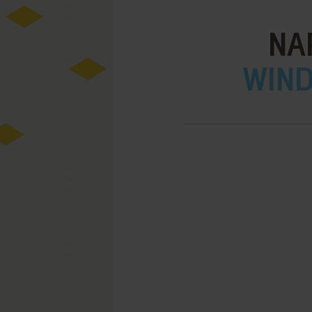
NA
WIND