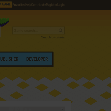
M GAME
Favorites
Help
Contribute
Register
Login
Search by criteria
PUBLISHER
DEVELOPER