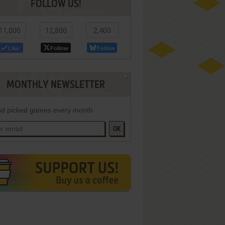
FOLLOW US!
11,000
12,800
2,400
Like
Follow
Follow
MONTHLY NEWSLETTER
d picked games every month
OK