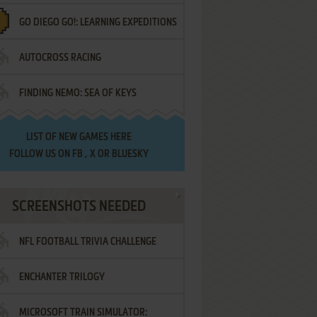
GO DIEGO GO!: LEARNING EXPEDITIONS
AUTOCROSS RACING
FINDING NEMO: SEA OF KEYS
LIST OF
NEW GAMES HERE
FOLLOW US ON
FB
,
X
OR
BLUESKY
SCREENSHOTS NEEDED
NFL FOOTBALL TRIVIA CHALLENGE
ENCHANTER TRILOGY
MICROSOFT TRAIN SIMULATOR: