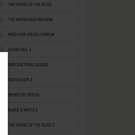
THE HOUSE OF THE DEAD
THE INCREDIBLE MACHINE
NEED FOR SPEED: CARBON
SILENT HILL 3
OREGON TRAIL DELUXE
VIRTUA COP 2
PRINCE OF PERSIA
BLACK & WHITE 2
THE HOUSE OF THE DEAD 2