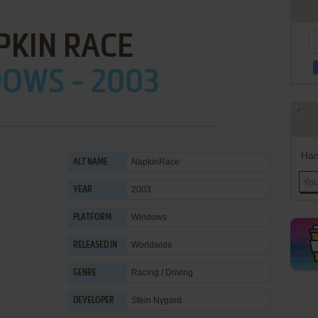
PKIN RACE
OWS - 2003
Han
NapkinRace
ALT NAME
2003
YEAR
Windows
PLATFORM
Worldwide
RELEASED IN
Racing / Driving
GENRE
Stein Nygard
DEVELOPER