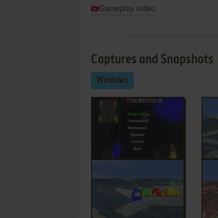
Gameplay video
Captures and Snapshots
Windows