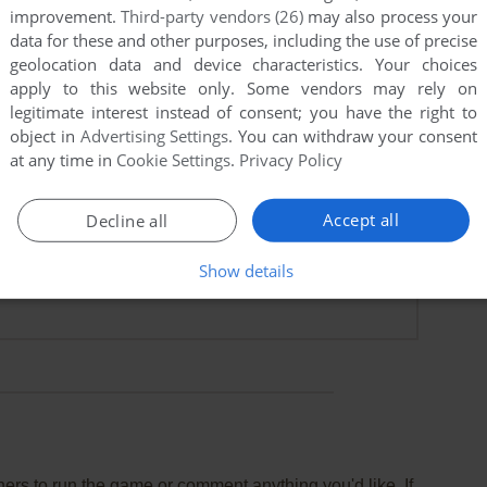
improvement.
Third-party vendors (26)
may also process your
data for these and other purposes, including the use of precise
geolocation data and device characteristics. Your choices
apply to this website only. Some vendors may rely on
legitimate interest instead of consent; you have the right to
 kid
object in
Advertising Settings
. You can withdraw your consent
at any time in
Cookie Settings
.
Privacy Policy
ry and a half!! I loved playing it when I was 10...
Accept all
Decline all
Show details
points
rs to run the game or comment anything you'd like. If