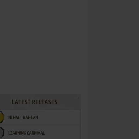
LATEST RELEASES
NI HAO, KAI-LAN
LEARNING CARNIVAL