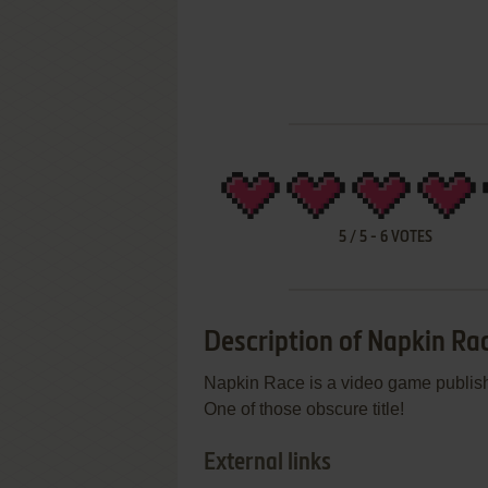
5
/
5
-
6
VOTES
Description of Napkin Ra
Napkin Race is a video game publishe
One of those obscure title!
External links