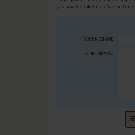
you have trouble to run Napkin Race
YOUR NICKNAME:
YOUR COMMENT:
S