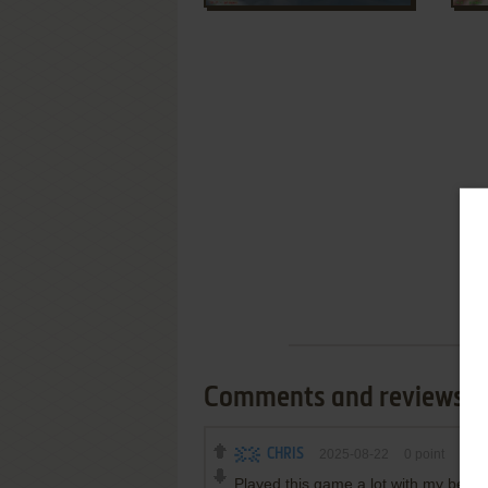
Comments and reviews
CHRIS
2025-08-22
0
point
Played this game a lot with my best 