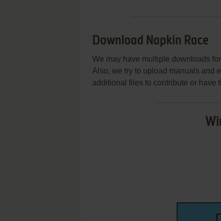
Download Napkin Race
We may have multiple downloads for 
Also, we try to upload manuals and 
additional files to contribute or hav
Wi