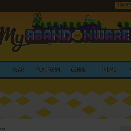
RANDO
YEAR
PLATFORM
GENRE
THEME
ace