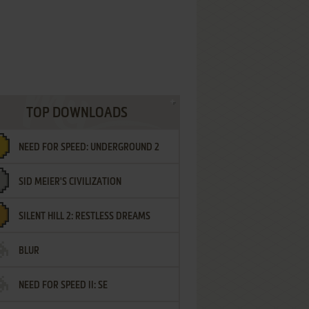
TOP DOWNLOADS
NEED FOR SPEED: UNDERGROUND 2
SID MEIER'S CIVILIZATION
SILENT HILL 2: RESTLESS DREAMS
BLUR
NEED FOR SPEED II: SE