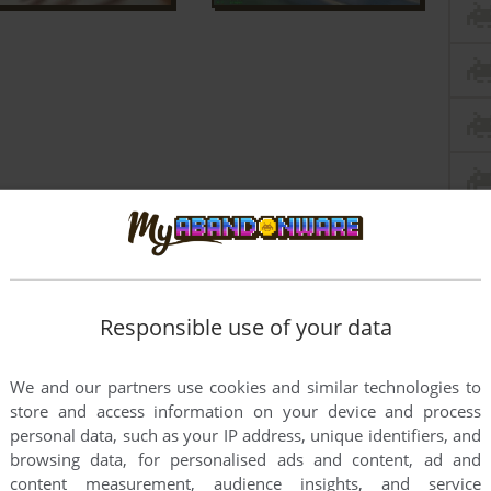
Responsible use of your data
We and our partners use cookies and similar technologies to
store and access information on your device and process
personal data, such as your IP address, unique identifiers, and
browsing data, for personalised ads and content, ad and
content measurement, audience insights, and service
friend when we were kids (RIP, my dear) and today I played