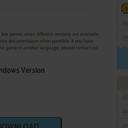
few games when different versions are available.
extra documentation when possible. If you have
e the game in another language, please contact us!
ndows Version
DOWNLOAD