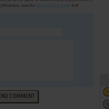
 (Windows), read the
abandonware guide
first!
END COMMENT