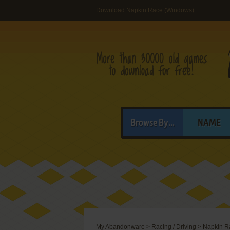
Download Napkin Race (Windows)
Browse By...
NAME
My Abandonware
>
Racing / Driving
>
Napkin R