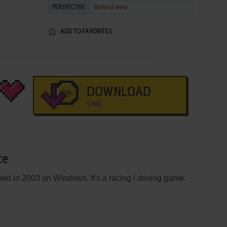
Behind view
PERSPECTIVE
ADD TO FAVORITES
DOWNLOAD
9 MB
ce
d in 2003 on Windows. It's a racing / driving game.