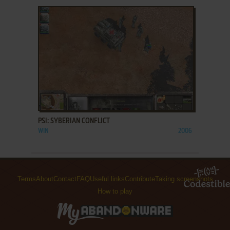
ADD TO FAVORITES
PSI: SYBERIAN CONFLICT
WIN
2006
Terms
About
Contact
FAQ
Useful links
Contribute
Taking screenshots
How to play