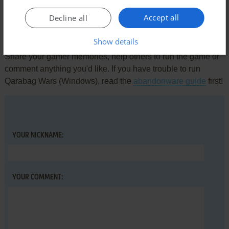
Accept all
Decline all
Write a comment
Show details
Share your gamer memories, help others to run the game or
comment anything you'd like. If you have trouble to run
Qarabag Wars (Windows), read the
abandonware guide
first!
YOUR NICKNAME:
YOUR COMMENT: