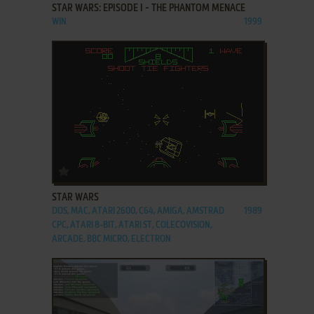
STAR WARS: EPISODE I - THE PHANTOM MENACE
WIN
1999
ADD TO FAVORITES
STAR WARS
DOS, MAC, ATARI 2600, C64, AMIGA, AMSTRAD
1989
CPC, ATARI 8-BIT, ATARI ST, COLECOVISION,
ARCADE, BBC MICRO, ELECTRON