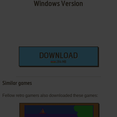
Windows Version
DOWNLOAD
284 MB
Similar games
Fellow retro gamers also downloaded these games: