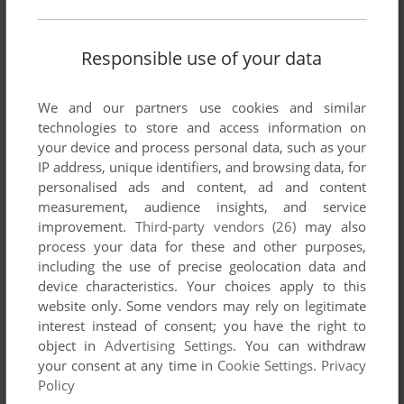
Responsible use of your data
We and our partners use cookies and similar
Comments and reviews
technologies to store and access information on
your device and process personal data, such as your
IP address, unique identifiers, and browsing data, for
VETERAN
0
point
personalised ads and content, ad and content
salam oyunu yukleyırem nece olacagini bilmirem lakin
measurement, audience insights, and service
Azerbaycan oyunu oldugu ucun 5 ulduz verdım men de bezı
improvement.
Third-party vendors (26)
may also
dendı oyunlarını ozum ucun Azerbaycan dılınde tercume
process your data for these and other purposes,
etmısem lakin hec bir internet saytda paylasmadim . ıns
including the use of precise geolocation data and
adresımı yazıram nese demek ıstesenız yazrsız
device characteristics. Your choices apply to this
@ilyasov.terlan
website only. Some vendors may rely on legitimate
ugurlar arzulayiram
interest instead of consent; you have the right to
object in
Advertising Settings
. You can withdraw
your consent at any time in
Cookie Settings
.
Privacy
EN07Z
3
points
Policy
definitely one of the games of all time