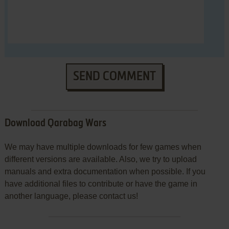
SEND COMMENT
Download Qarabag Wars
We may have multiple downloads for few games when
different versions are available. Also, we try to upload
manuals and extra documentation when possible. If you
have additional files to contribute or have the game in
another language, please contact us!