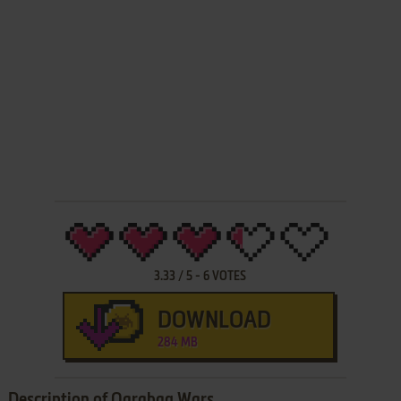
3.33
/
5
-
6
VOTES
DOWNLOAD
284 MB
Description of Qarabag Wars