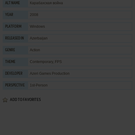
Карабахская война
ALT NAME
2008
YEAR
Windows
PLATFORM
Azerbaijan
RELEASED IN
Action
GENRE
Contemporary
,
FPS
THEME
Azeri Games Production
DEVELOPER
1st-Person
PERSPECTIVE
ADD TO FAVORITES