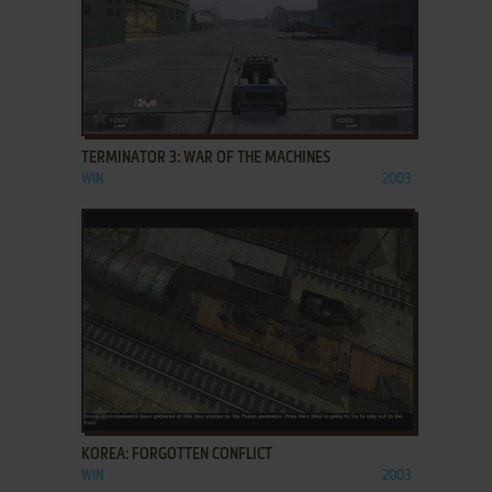
ADD TO FAVORITES
TERMINATOR 3: WAR OF THE MACHINES
WIN
2003
ADD TO FAVORITES
KOREA: FORGOTTEN CONFLICT
WIN
2003