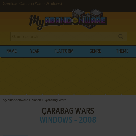
Download Qarabag Wars (Windows)
NAME
YEAR
PLATFORM
GENRE
THEME
My Abandonware
>
Action
>
Qarabag Wars
QARABAG WARS
WINDOWS - 2008