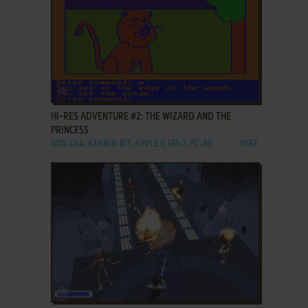
ADD TO FAVORITES
HI-RES ADVENTURE #2: THE WIZARD AND THE
PRINCESS
DOS, C64, ATARI 8-BIT, APPLE II, FM-7, PC-88
1982
ADD TO FAVORITES