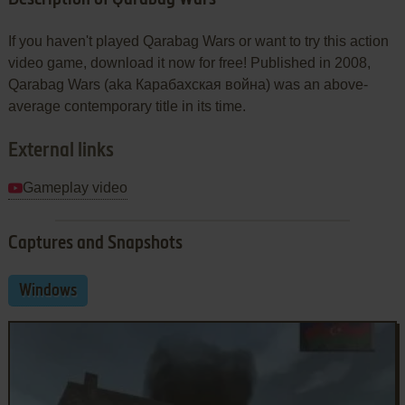
If you haven't played Qarabag Wars or want to try this action
video game, download it now for free! Published in 2008,
Qarabag Wars (aka Карабахская война) was an above-
average contemporary title in its time.
External links
Gameplay video
Captures and Snapshots
Windows