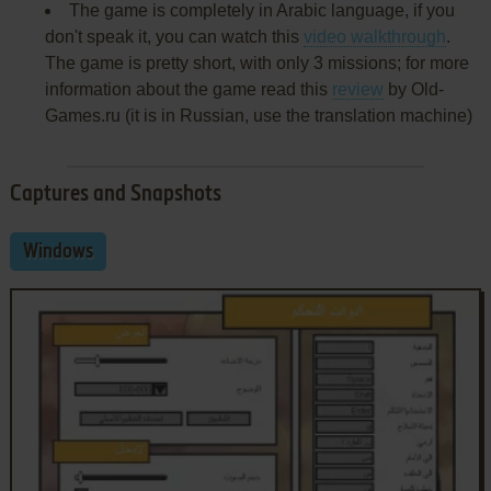
The game is completely in Arabic language, if you
don't speak it, you can watch this
video walkthrough
.
The game is pretty short, with only 3 missions; for more
information about the game read this
review
by Old-
Games.ru (it is in Russian, use the translation machine)
Captures and Snapshots
Windows