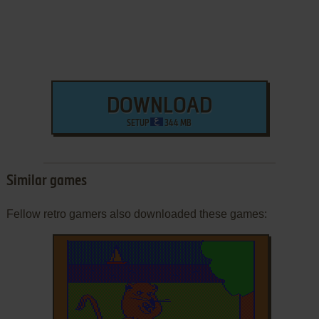
DOWNLOAD
SETUP
344 MB
Similar games
Fellow retro gamers also downloaded these games: