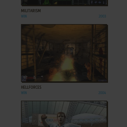
MILITARISM
WIN
2003
ADD TO FAVORITES
HELLFORCES
WIN
2004