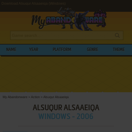
Download Alsuqur Alsaaeiqa (Windows)
NAME
YEAR
PLATFORM
GENRE
THEME
My Abandonware
>
Action
>
Alsuqur Alsaaeiqa
ALSUQUR ALSAAEIQA
WINDOWS - 2006