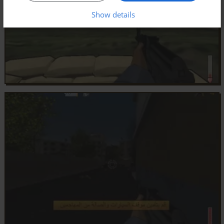
Show details