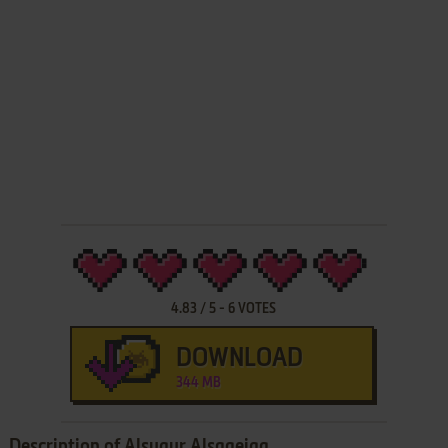
4.83
/
5
-
6
VOTES
DOWNLOAD
344 MB
Description of Alsuqur Alsaaeiqa