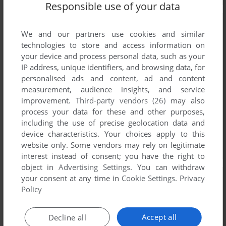
Responsible use of your data
We and our partners use cookies and similar
technologies to store and access information on
your device and process personal data, such as your
IP address, unique identifiers, and browsing data, for
personalised ads and content, ad and content
measurement, audience insights, and service
improvement.
Third-party vendors (26)
may also
process your data for these and other purposes,
including the use of precise geolocation data and
device characteristics. Your choices apply to this
website only. Some vendors may rely on legitimate
interest instead of consent; you have the right to
object in
Advertising Settings
. You can withdraw
your consent at any time in
Cookie Settings
.
Privacy
Policy
Accept all
Decline all