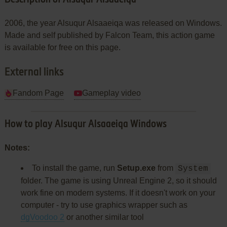
2006, the year Alsuqur Alsaaeiqa was released on Windows.
Made and self published by Falcon Team, this action game
is available for free on this page.
External links
Fandom Page
Gameplay video
How to play Alsuqur Alsaaeiqa Windows
Notes:
To install the game, run
Setup.exe
from
System
folder. The game is using Unreal Engine 2, so it should
work fine on modern systems. If it doesn't work on your
computer - try to use graphics wrapper such as
dgVoodoo 2
or another similar tool