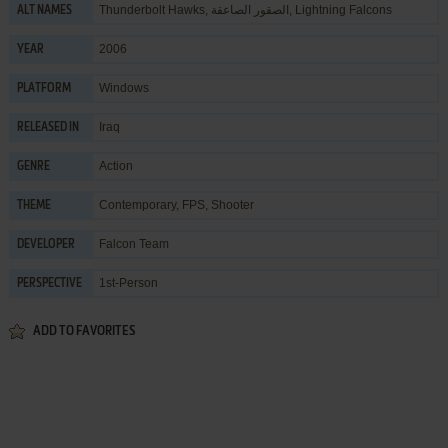
Thunderbolt Hawks, الصقور الصاعقة, Lightning Falcons
ALT NAMES
2006
YEAR
Windows
PLATFORM
Iraq
RELEASED IN
Action
GENRE
Contemporary
,
FPS
,
Shooter
THEME
Falcon Team
DEVELOPER
1st-Person
PERSPECTIVE
ADD TO FAVORITES