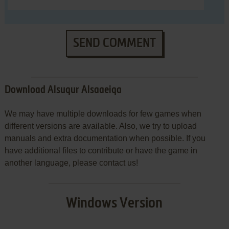
SEND COMMENT
Download Alsuqur Alsaaeiqa
We may have multiple downloads for few games when
different versions are available. Also, we try to upload
manuals and extra documentation when possible. If you
have additional files to contribute or have the game in
another language, please contact us!
Windows Version