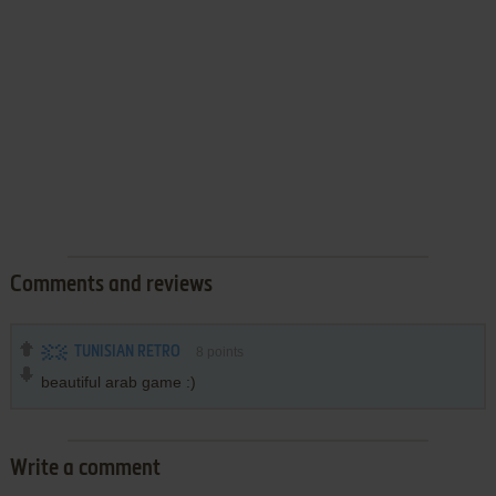
Comments and reviews
TUNISIAN RETRO
8
points
beautiful arab game :)
Write a comment