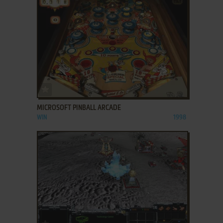
ADD TO FAVORITES
MICROSOFT PINBALL ARCADE
WIN
1998
ADD TO FAVORITES