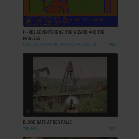
ADD TO FAVORITES
HI-RES ADVENTURE #2: THE WIZARD AND THE
PRINCESS
DOS, C64, ATARI 8-BIT, APPLE II, FM-7, PC-88
1982
ADD TO FAVORITES
BLOOD BATH AT RED FALLS
WIN, MAC
1997