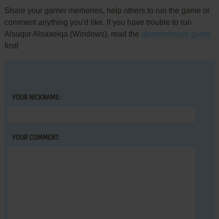
Share your gamer memories, help others to run the game or
comment anything you'd like. If you have trouble to run
Alsuqur Alsaaeiqa (Windows), read the
abandonware guide
first!
YOUR NICKNAME:
YOUR COMMENT: