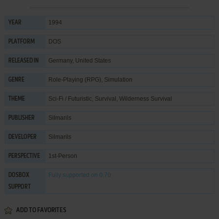
1994
YEAR
DOS
PLATFORM
Germany, United States
RELEASED IN
Role-Playing (RPG)
,
Simulation
GENRE
Sci-Fi / Futuristic
,
Survival
,
Wilderness Survival
THEME
Silmarils
PUBLISHER
Silmarils
DEVELOPER
1st-Person
PERSPECTIVE
Fully supported
on 0.70
DOSBOX
SUPPORT
ADD TO FAVORITES