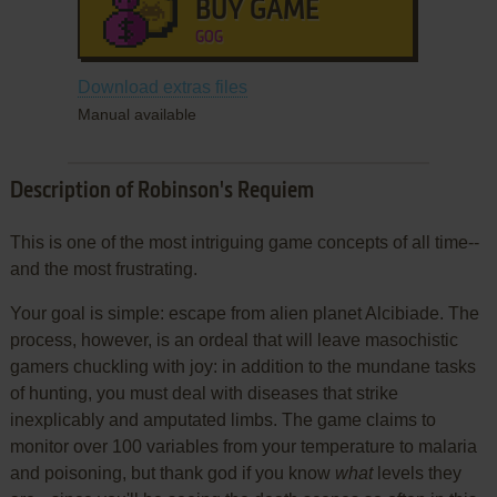
BUY GAME
GOG
Download extras files
Manual available
Description of Robinson's Requiem
This is one of the most intriguing game concepts of all time--
and the most frustrating.
Your goal is simple: escape from alien planet Alcibiade. The
process, however, is an ordeal that will leave masochistic
gamers chuckling with joy: in addition to the mundane tasks
of hunting, you must deal with diseases that strike
inexplicably and amputated limbs. The game claims to
monitor over 100 variables from your temperature to malaria
and poisoning, but thank god if you know
what
levels they