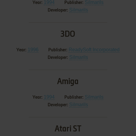
1994
Silmarils
Year:
Publisher:
Silmarils
Developer:
3DO
1996
ReadySoft Incorporated
Year:
Publisher:
Silmarils
Developer:
Amiga
1994
Silmarils
Year:
Publisher:
Silmarils
Developer:
Atari ST