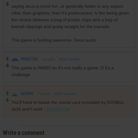
saying deus is more fun, or generally better in any aspect
other than graphics, than it's predecessor, is like being given
the choice between a bag of potato chips and a bag of
toenail clippings and going straight for the toenails.
This game is fucking awesome. Deus sucks
PHAETON
3
points
DOS version
This game is HARD! so it's not really a game :D it's a
challenge
ADMIN
2
points
DOS version
You'll have to tweak the sound card emulated by DOSBox,
sb16 won't work :
DosBox wiki
Write a comment