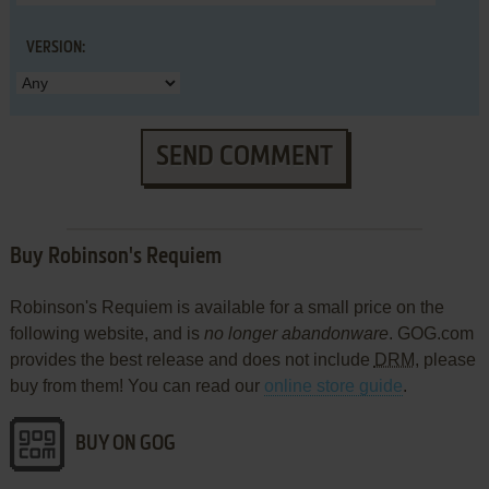
VERSION:
SEND COMMENT
Buy Robinson's Requiem
Robinson's Requiem is available for a small price on the
following website, and is
no longer abandonware
. GOG.com
provides the best release and does not include
DRM
, please
buy from them! You can read our
online store guide
.
BUY ON GOG