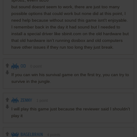
sprob2, evem sb16
but sound doesnt seem to work, there are just too many
possible options that could work but none did at this point, I
need help because without sound this game isnt't enjoyable.
I remember back in the day it had sound but I needed to
install a special driver like sbinit.com on the old hardware but
that old hardware isn't running dosbox and old computers
have other issues if they run too long they just break.
OD
0
point
If you can win his survival game on the first try, you can try to
survive in the jungle.
ZENNY
1
point
I will play this game just because the reviewer said I shouldn't
play it
BAGELBRAIN
4
points