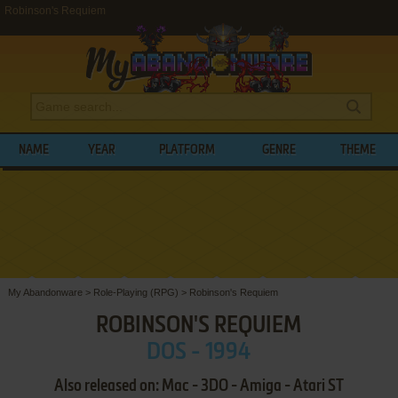
Robinson's Requiem
NAME
YEAR
PLATFORM
GENRE
THEME
My Abandonware
>
Role-Playing (RPG)
>
Robinson's Requiem
ROBINSON'S REQUIEM
DOS - 1994
Also released on: Mac - 3DO - Amiga - Atari ST