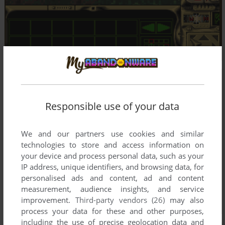
Responsible use of your data
We and our partners use cookies and similar
technologies to store and access information on
your device and process personal data, such as your
IP address, unique identifiers, and browsing data, for
personalised ads and content, ad and content
measurement, audience insights, and service
improvement.
Third-party vendors (26)
may also
process your data for these and other purposes,
including the use of precise geolocation data and