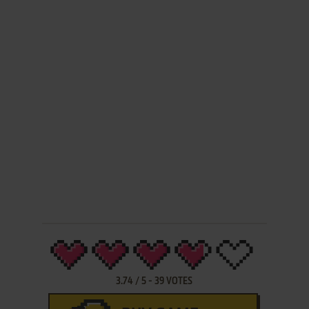
3.74
/
5
-
39
VOTES