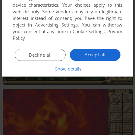
device characteristics. Your choices apply to this
website only. Some vendors may rely on legitimate
interest instead of consent; you have the right to
object in
Advertising Settings
. You can withdraw
your consent at any time in
Cookie Settings
.
Privacy
Policy
Accept all
Decline all
Show details