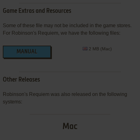
Game Extras and Resources
Some of these file may not be included in the game stores.
For Robinson's Requiem, we have the following files:
2 MB (Mac)
MANUAL
Other Releases
Robinson's Requiem was also released on the following
systems:
Mac