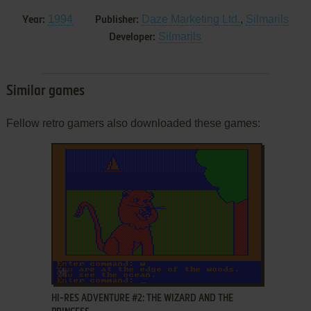
1994
Daze Marketing Ltd.
,
Silmarils
Year:
Publisher:
Silmarils
Developer:
Similar games
Fellow retro gamers also downloaded these games:
ADD TO FAVORITES
HI-RES ADVENTURE #2: THE WIZARD AND THE