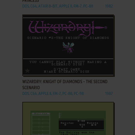
PRINCESS
DOS, C64, ATARI 8-BIT, APPLE II, FM-7, PC-88
1982
ADD TO FAVORITES
WIZARDRY: KNIGHT OF DIAMONDS - THE SECOND
SCENARIO
DOS, C64, APPLE II, FM-7, PC-88, PC-98
1987