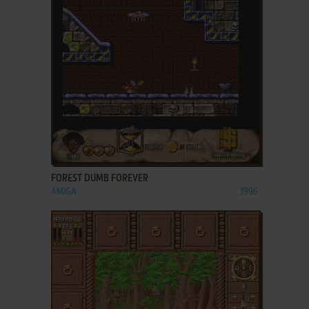
ADD TO FAVORITES
FOREST DUMB FOREVER
AMIGA
1996