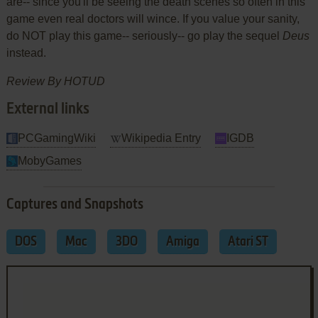
are-- since you'll be seeing the death scenes so often in this
game even real doctors will wince. If you value your sanity,
do NOT play this game-- seriously-- go play the sequel
Deus
instead.
Review By HOTUD
External links
PCGamingWiki
Wikipedia Entry
IGDB
MobyGames
Captures and Snapshots
DOS
Mac
3DO
Amiga
Atari ST