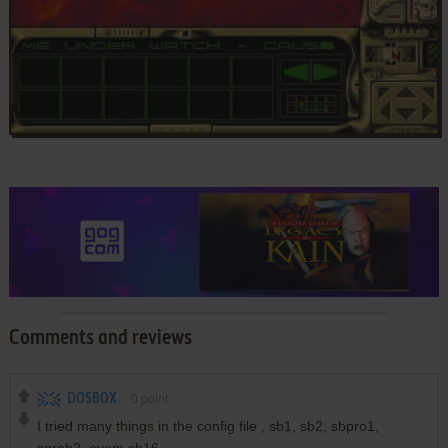
Comments and reviews
DOSBOX
0
point
I tried many things in the config file , sb1, sb2, sbpro1,