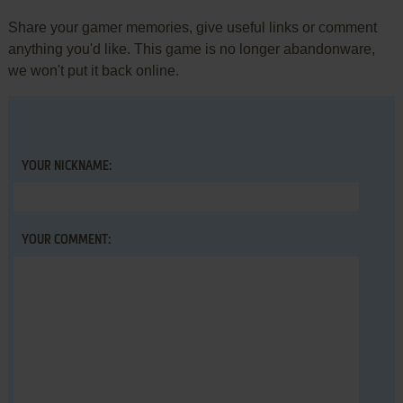
Share your gamer memories, give useful links or comment
anything you'd like. This game is no longer abandonware,
we won't put it back online.
YOUR NICKNAME:
YOUR COMMENT: