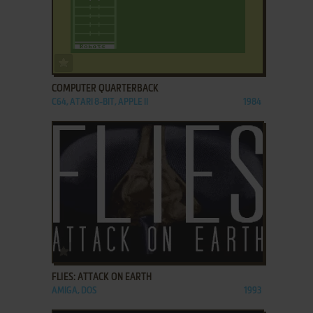
ADD TO FAVORITES
COMPUTER QUARTERBACK
C64, ATARI 8-BIT, APPLE II
1984
ADD TO FAVORITES
FLIES: ATTACK ON EARTH
AMIGA, DOS
1993