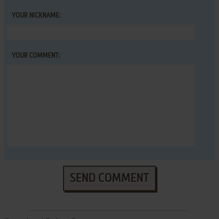
YOUR NICKNAME:
YOUR COMMENT:
SEND COMMENT