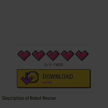
5
/
5
-
1
VOTE
DOWNLOAD
40 MB
Description of Robot Rescue