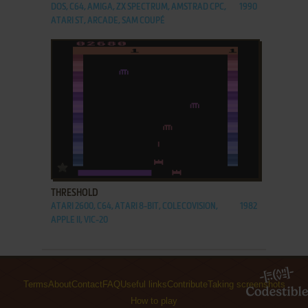
DOS, C64, AMIGA, ZX SPECTRUM, AMSTRAD CPC,
1990
ATARI ST, ARCADE, SAM COUPÉ
ADD TO FAVORITES
THRESHOLD
ATARI 2600, C64, ATARI 8-BIT, COLECOVISION,
1982
APPLE II, VIC-20
Terms
About
Contact
FAQ
Useful links
Contribute
Taking screenshots
How to play