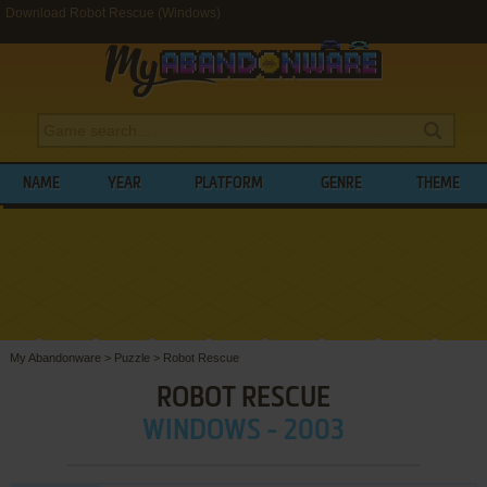
Download Robot Rescue (Windows)
NAME
YEAR
PLATFORM
GENRE
THEME
My Abandonware
>
Puzzle
>
Robot Rescue
ROBOT RESCUE
WINDOWS - 2003