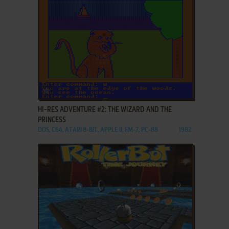
ADD TO FAVORITES
HI-RES ADVENTURE #2: THE WIZARD AND THE
PRINCESS
DOS, C64, ATARI 8-BIT, APPLE II, FM-7, PC-88
1982