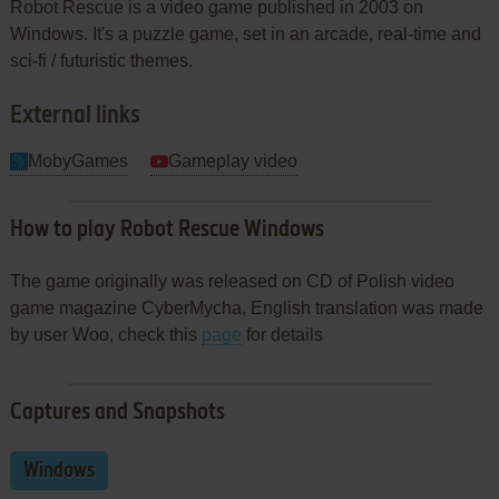
Robot Rescue is a video game published in 2003 on
Windows. It's a puzzle game, set in an arcade, real-time and
sci-fi / futuristic themes.
External links
MobyGames
Gameplay video
How to play Robot Rescue Windows
The game originally was released on CD of Polish video
game magazine CyberMycha, English translation was made
by user Woo, check this
page
for details
Captures and Snapshots
Windows