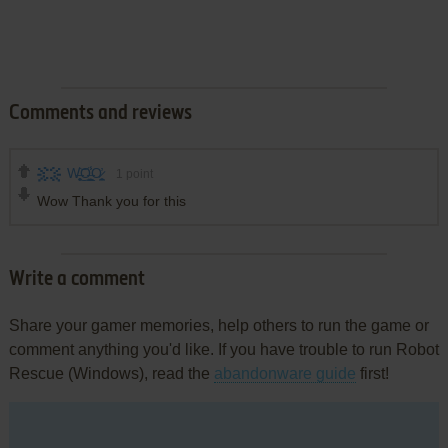
Comments and reviews
W̶͍̥̟͕͜͝O̶̭̪̹̲͐̾O̷̪̠̟͓̓
1
point
Wow Thank you for this
Write a comment
Share your gamer memories, help others to run the game or
comment anything you'd like. If you have trouble to run Robot
Rescue (Windows), read the
abandonware guide
first!