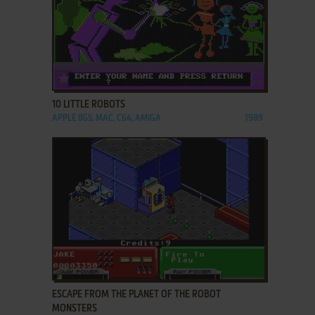
ADD TO FAVORITES
10 LITTLE ROBOTS
APPLE IIGS, MAC, C64, AMIGA
1989
ADD TO FAVORITES
ESCAPE FROM THE PLANET OF THE ROBOT
MONSTERS