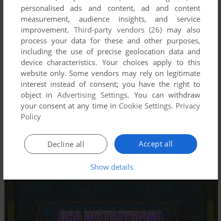
personalised ads and content, ad and content
measurement, audience insights, and service
improvement.
Third-party vendors (26)
may also
process your data for these and other purposes,
including the use of precise geolocation data and
device characteristics. Your choices apply to this
website only. Some vendors may rely on legitimate
interest instead of consent; you have the right to
object in
Advertising Settings
. You can withdraw
your consent at any time in
Cookie Settings
.
Privacy
Policy
Accept all
Decline all
Show details