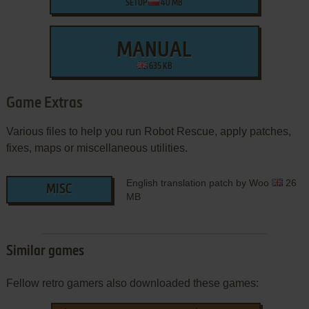
SETUP
40 MB
MANUAL
635 KB
Game Extras
Various files to help you run Robot Rescue, apply patches,
fixes, maps or miscellaneous utilities.
English translation patch by Woo
26
MISC
MB
Similar games
Fellow retro gamers also downloaded these games: