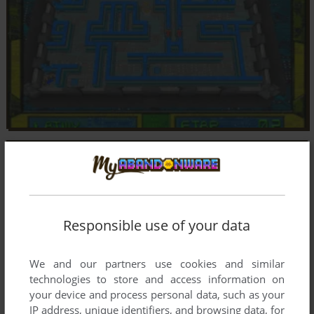
Responsible use of your data
We and our partners use cookies and similar
technologies to store and access information on
your device and process personal data, such as your
IP address, unique identifiers, and browsing data, for