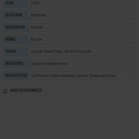
2003
YEAR
Windows
PLATFORM
Poland
RELEASED IN
Puzzle
GENRE
Arcade
,
Real-Time
,
Sci-Fi / Futuristic
THEME
Destan Entertainment
DEVELOPER
1st-Person, Free-roaming camera, Diagonal-down
PERSPECTIVES
ADD TO FAVORITES