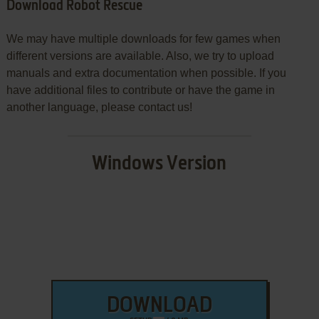
Download Robot Rescue
We may have multiple downloads for few games when
different versions are available. Also, we try to upload
manuals and extra documentation when possible. If you
have additional files to contribute or have the game in
another language, please contact us!
Windows Version
DOWNLOAD