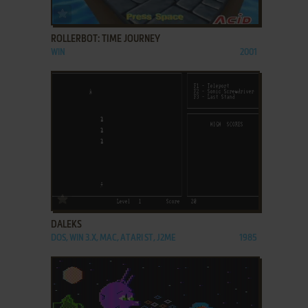
ADD TO FAVORITES
ROLLERBOT: TIME JOURNEY
WIN
2001
ADD TO FAVORITES
DALEKS
DOS, WIN 3.X, MAC, ATARI ST, J2ME
1985