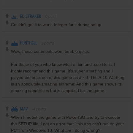
ED STRAKER
0
point
Couldn't get it to work. Integer fault during setup.
HUNTHELL
3
points
Wow, these comments went terrible quick.
For those of you who know what a .bin and .cue file is, I
highly recommend this game. It's super amazing and I
played the heck out of this game as a kid. The A-10 Warthog
is an absolutely amazing airframe! And this game shows its
amazing capabilities but is simplified for the game.
MAV
-4
points
When I mount the game with PowerISO and try to execute
the SETUP file, I get an error that "this app can't run on your
PC" from Windows 10. What am I doing wrong?