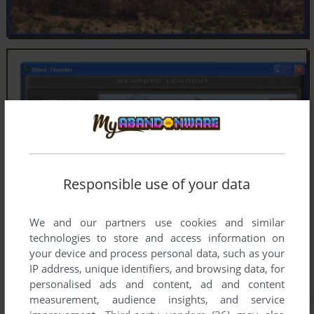
Responsible use of your data
We and our partners use cookies and similar
technologies to store and access information on
your device and process personal data, such as your
IP address, unique identifiers, and browsing data, for
personalised ads and content, ad and content
measurement, audience insights, and service