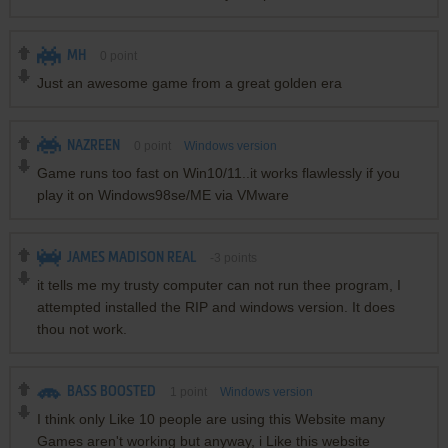
MH
0
point
Just an awesome game from a great golden era
NAZREEN
0
point
Windows version
Game runs too fast on Win10/11..it works flawlessly if you
play it on Windows98se/ME via VMware
JAMES MADISON REAL
-3
points
it tells me my trusty computer can not run thee program, I
attempted installed the RIP and windows version. It does
thou not work.
BASS BOOSTED
1
point
Windows version
I think only Like 10 people are using this Website many
Games aren't working but anyway, i Like this website