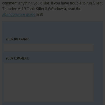
comment anything you'd like. If you have trouble to run Silent
Thunder: A-10 Tank Killer II (Windows), read the
abandonware guide
first!
YOUR NICKNAME:
YOUR COMMENT: