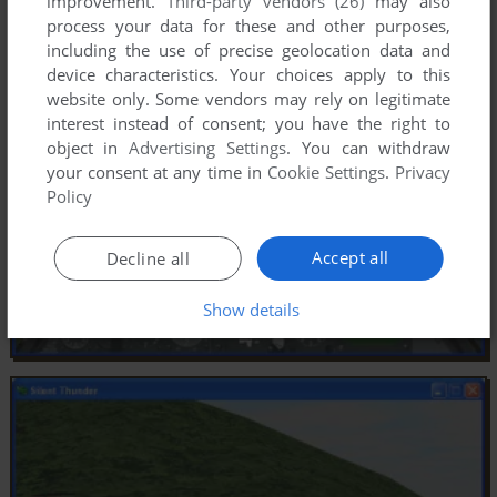
improvement.
Third-party vendors (26)
may also
process your data for these and other purposes,
including the use of precise geolocation data and
device characteristics. Your choices apply to this
website only. Some vendors may rely on legitimate
interest instead of consent; you have the right to
object in
Advertising Settings
. You can withdraw
your consent at any time in
Cookie Settings
.
Privacy
Policy
Accept all
Decline all
Show details