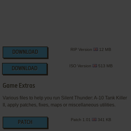
RIP Version
12 MB
DOWNLOAD
ISO Version
513 MB
DOWNLOAD
Game Extras
Various files to help you run Silent Thunder: A-10 Tank Killer
II, apply patches, fixes, maps or miscellaneous utilities.
Patch 1.01
341 KB
PATCH