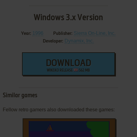
Windows 3.x Version
1996
Sierra On-Line, Inc.
Year:
Publisher:
Dynamix, Inc.
Developer:
DOWNLOAD
WIN3XO RELEASE
562 MB
Similar games
Fellow retro gamers also downloaded these games: