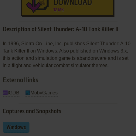
DOWNLOAD
12 MB
Description of Silent Thunder: A-10 Tank Killer II
In 1996, Sierra On-Line, Inc. publishes Silent Thunder: A-10
Tank Killer II on Windows. Also published on Windows 3.x,
this action and simulation game is abandonware and is set
in a flight and vehicular combat simulator themes.
External links
IGDB
MobyGames
Captures and Snapshots
Windows