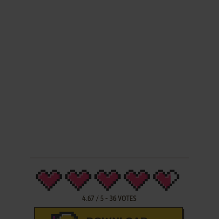
4.67
/
5
-
36
VOTES