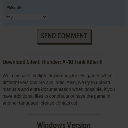
VERSION:
SEND COMMENT
Download Silent Thunder: A-10 Tank Killer II
We may have multiple downloads for few games when
different versions are available. Also, we try to upload
manuals and extra documentation when possible. If you
have additional files to contribute or have the game in
another language, please contact us!
Windows Version