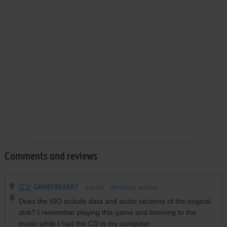
Comments and reviews
GAMEFREAK87
0
point
Windows version
Does the ISO include data and audio sections of the original
disk? I remember playing this game and listening to the
music while I had the CD in my computer.