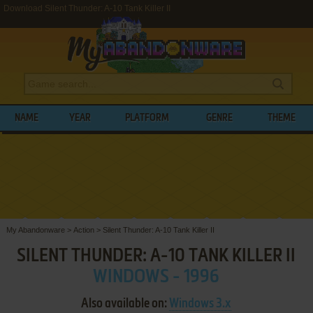
Download Silent Thunder: A-10 Tank Killer II
NAME
YEAR
PLATFORM
GENRE
THEME
My Abandonware
>
Action
>
Silent Thunder: A-10 Tank Killer II
SILENT THUNDER: A-10 TANK KILLER II
WINDOWS - 1996
Also available on:
Windows 3.x