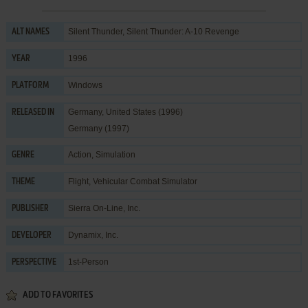
Silent Thunder, Silent Thunder: A-10 Revenge
ALT NAMES
1996
YEAR
Windows
PLATFORM
Germany, United States (1996)
RELEASED IN
Germany (1997)
Action
,
Simulation
GENRE
Flight
,
Vehicular Combat Simulator
THEME
Sierra On-Line, Inc.
PUBLISHER
Dynamix, Inc.
DEVELOPER
1st-Person
PERSPECTIVE
ADD TO FAVORITES