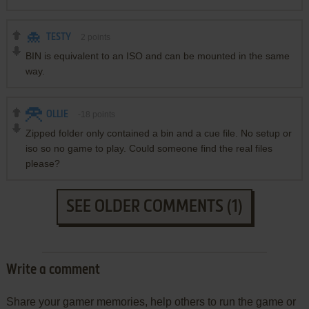
TESTY
2
points
BIN is equivalent to an ISO and can be mounted in the same
way.
OLLIE
-18
points
Zipped folder only contained a bin and a cue file. No setup or
iso so no game to play. Could someone find the real files
please?
SEE OLDER COMMENTS (1)
Write a comment
Share your gamer memories, help others to run the game or