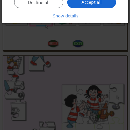
Accept all
Decline all
Show details