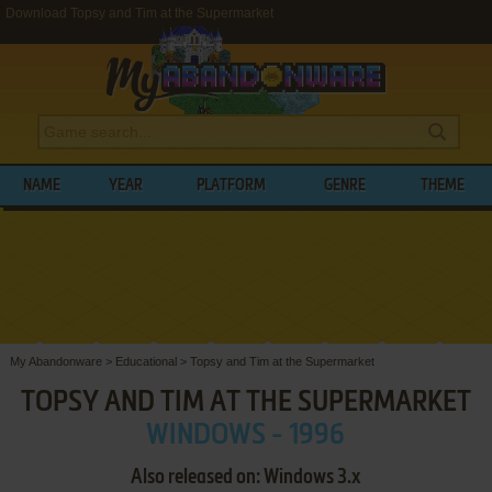
Download Topsy and Tim at the Supermarket
NAME
YEAR
PLATFORM
GENRE
THEME
My Abandonware
>
Educational
>
Topsy and Tim at the Supermarket
TOPSY AND TIM AT THE SUPERMARKET
WINDOWS - 1996
Also released on: Windows 3.x