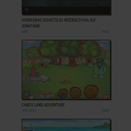
ADD TO FAVORITES
AVENTURAS DIDÁCTICAS INTERACTIVAS: ALF
JONATHAN
WIN
1997
ADD TO FAVORITES
CANDY LAND ADVENTURE
WIN, MAC
1996