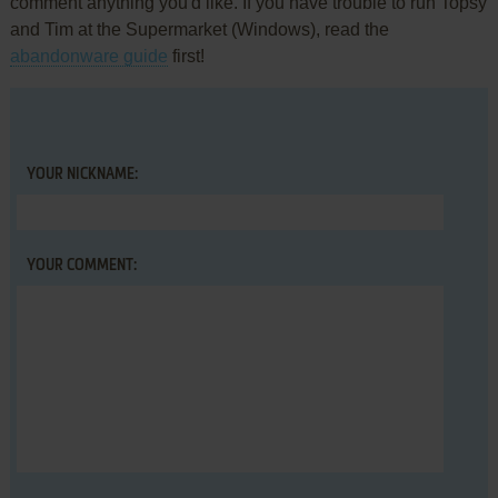
comment anything you'd like. If you have trouble to run Topsy
and Tim at the Supermarket (Windows), read the
abandonware guide
first!
YOUR NICKNAME:
YOUR COMMENT: