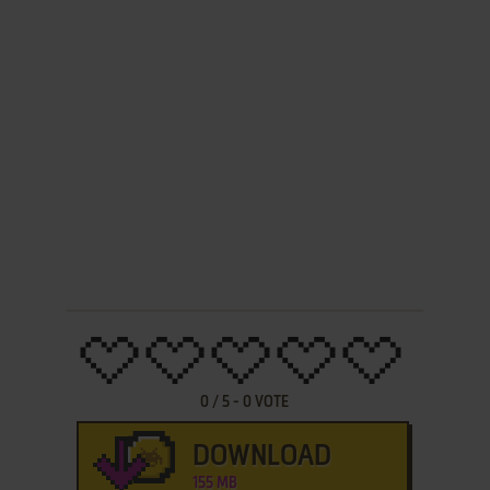
0
/
5
-
0
VOTE
DOWNLOAD
155 MB