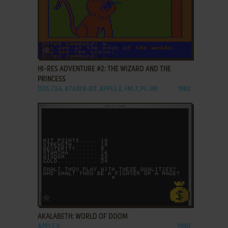
ADD TO FAVORITES
HI-RES ADVENTURE #2: THE WIZARD AND THE
PRINCESS
DOS, C64, ATARI 8-BIT, APPLE II, FM-7, PC-88
1982
ADD TO FAVORITES
AKALABETH: WORLD OF DOOM
APPLE II
1980