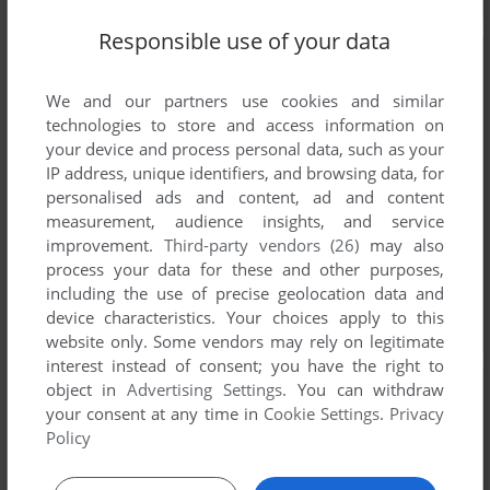
Responsible use of your data
We and our partners use cookies and similar
technologies to store and access information on
your device and process personal data, such as your
IP address, unique identifiers, and browsing data, for
personalised ads and content, ad and content
measurement, audience insights, and service
improvement.
Third-party vendors (26)
may also
process your data for these and other purposes,
including the use of precise geolocation data and
device characteristics. Your choices apply to this
website only. Some vendors may rely on legitimate
interest instead of consent; you have the right to
object in
Advertising Settings
. You can withdraw
your consent at any time in
Cookie Settings
.
Privacy
Policy