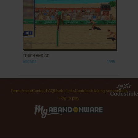
ADD TO FAVORITES
TOUCH AND GO
ARCADE
1995
Terms
About
Contact
FAQ
Useful links
Contribute
Taking screenshots
How to play