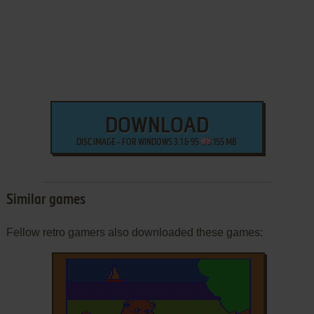
DOWNLOAD
DISC IMAGE - FOR WINDOWS 3.1 & 95
155 MB
Similar games
Fellow retro gamers also downloaded these games: