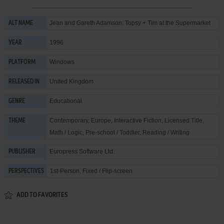
Jean and Gareth Adamson: Topsy + Tim at the Supermarket
ALT NAME
1996
YEAR
Windows
PLATFORM
United Kingdom
RELEASED IN
Educational
GENRE
Contemporary
,
Europe
,
Interactive Fiction
,
Licensed Title
,
THEME
Math / Logic
,
Pre-school / Toddler
,
Reading / Writing
Europress Software Ltd.
PUBLISHER
1st-Person, Fixed / Flip-screen
PERSPECTIVES
ADD TO FAVORITES