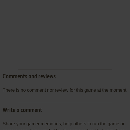
Comments and reviews
There is no comment nor review for this game at the moment.
Write a comment
Share your gamer memories, help others to run the game or