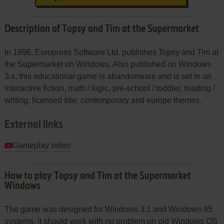
Description of Topsy and Tim at the Supermarket
In 1996, Europress Software Ltd. publishes Topsy and Tim at
the Supermarket on Windows. Also published on Windows
3.x, this educational game is abandonware and is set in an
interactive fiction, math / logic, pre-school / toddler, reading /
writing, licensed title, contemporary and europe themes.
External links
Gameplay video
How to play Topsy and Tim at the Supermarket
Windows
The game was designed for Windows 3.1 and Windows 95
systems, it should work with no problem on old Windows OS