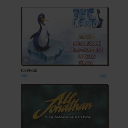
ADD TO FAVORITES
ICE PINGU
WIN
2005