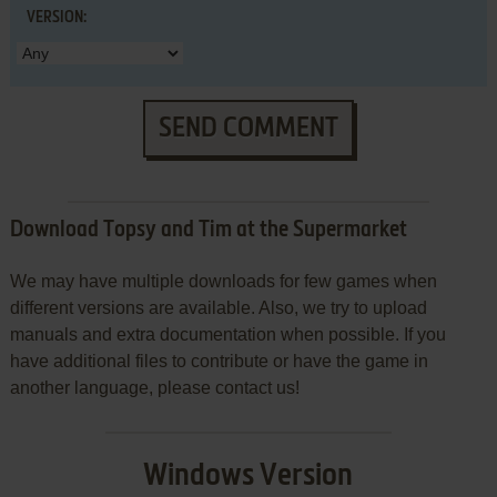
VERSION:
SEND COMMENT
Download Topsy and Tim at the Supermarket
We may have multiple downloads for few games when
different versions are available. Also, we try to upload
manuals and extra documentation when possible. If you
have additional files to contribute or have the game in
another language, please contact us!
Windows Version