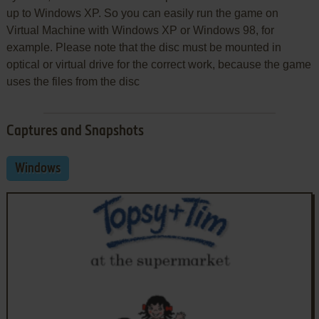
up to Windows XP. So you can easily run the game on
Virtual Machine with Windows XP or Windows 98, for
example. Please note that the disc must be mounted in
optical or virtual drive for the correct work, because the game
uses the files from the disc
Captures and Snapshots
Windows