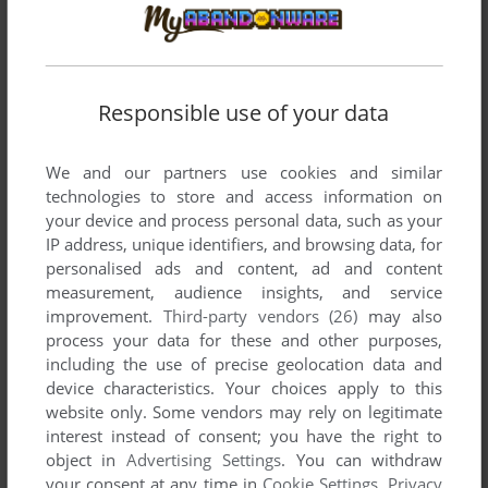
Responsible use of your data
We and our partners use cookies and similar
technologies to store and access information on
your device and process personal data, such as your
IP address, unique identifiers, and browsing data, for
personalised ads and content, ad and content
measurement, audience insights, and service
improvement.
Third-party vendors (26)
may also
process your data for these and other purposes,
including the use of precise geolocation data and
device characteristics. Your choices apply to this
website only. Some vendors may rely on legitimate
interest instead of consent; you have the right to
object in
Advertising Settings
. You can withdraw
your consent at any time in
Cookie Settings
.
Privacy