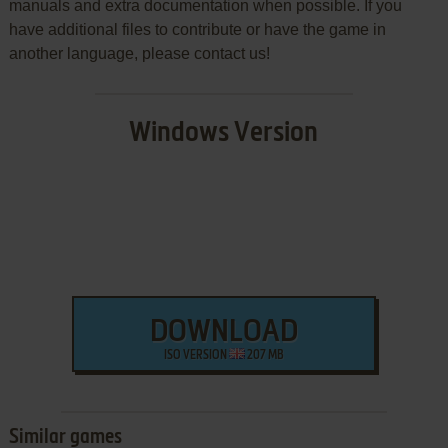
manuals and extra documentation when possible. If you
have additional files to contribute or have the game in
another language, please contact us!
Windows Version
DOWNLOAD
ISO VERSION
207 MB
Similar games