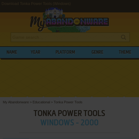
Download Tonka Power Tools (Windows)
NAME
YEAR
PLATFORM
GENRE
THEME
My Abandonware
>
Educational
>
Tonka Power Tools
TONKA POWER TOOLS
WINDOWS - 2000