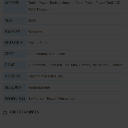
Tonka Power Tools Instruction Book. Tonka Power Tools CD-
ALT NAME
ROM Playset
2000
YEAR
Windows
PLATFORM
United States
RELEASED IN
Educational
,
Simulation
GENRE
Automobile
,
Licensed Title
,
Mini-Games
,
Pre-school / Toddler
THEME
Hasbro Interactive, Inc.
PUBLISHER
ImaginEngine
DEVELOPER
1st-Person, Fixed / Flip-screen
PERSPECTIVES
ADD TO FAVORITES