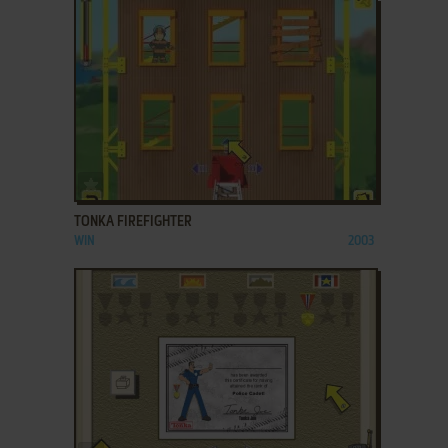
ADD TO FAVORITES
TONKA FIREFIGHTER
WIN
2003