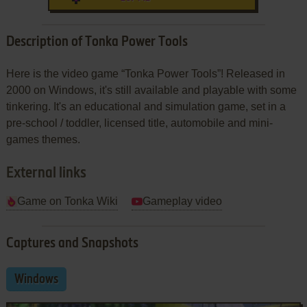
Description of Tonka Power Tools
Here is the video game “Tonka Power Tools”! Released in
2000 on Windows, it's still available and playable with some
tinkering. It's an educational and simulation game, set in a
pre-school / toddler, licensed title, automobile and mini-
games themes.
External links
Game on Tonka Wiki
Gameplay video
Captures and Snapshots
Windows