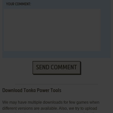
YOUR COMMENT:
SEND COMMENT
Download Tonka Power Tools
We may have multiple downloads for few games when
different versions are available. Also, we try to upload