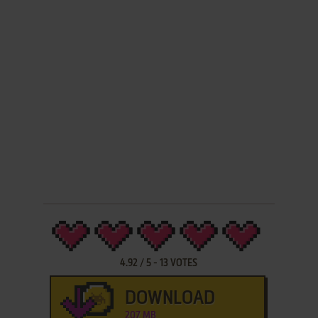
4.92
/
5
-
13
VOTES
DOWNLOAD
207 MB