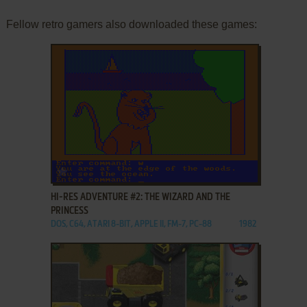
Fellow retro gamers also downloaded these games:
ADD TO FAVORITES
HI-RES ADVENTURE #2: THE WIZARD AND THE
PRINCESS
DOS, C64, ATARI 8-BIT, APPLE II, FM-7, PC-88
1982