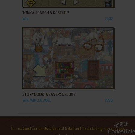
ADD TO FAVORITES
TONKA SEARCH & RESCUE 2
WIN
2002
ADD TO FAVORITES
STORYBOOK WEAVER: DELUXE
WIN, WIN 3.X, MAC
1996
Terms
About
Contact
FAQ
Useful links
Contribute
Taking screenshots