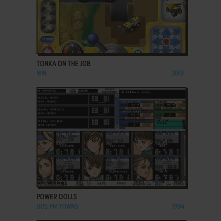
ADD TO FAVORITES
TONKA ON THE JOB
WIN
2007
ADD TO FAVORITES
POWER DOLLS
DOS, FM TOWNS
1994