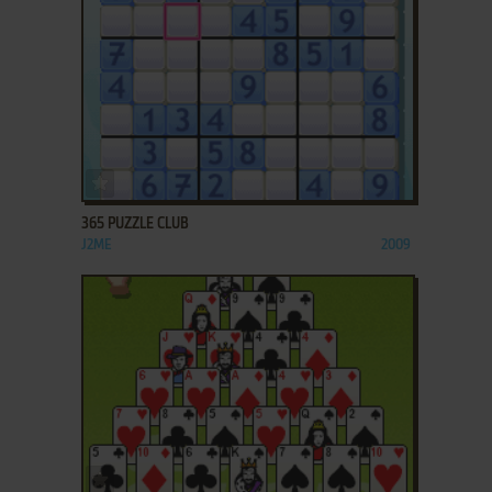
ADD TO FAVORITES
365 PUZZLE CLUB
J2ME
2009
ADD TO FAVORITES