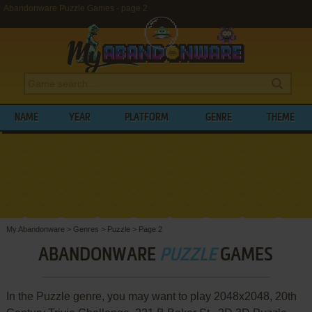
Abandonware Puzzle Games - page 2
NAME
YEAR
PLATFORM
GENRE
THEME
My Abandonware
>
Genres
>
Puzzle
>
Page 2
ABANDONWARE
PUZZLE
GAMES
In the Puzzle genre, you may want to play 2048x2048, 20th