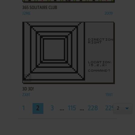
365 SOLITAIRE CLUB
J2ME
2009
ADD TO FAVORITES
3D 3D!
ZX81
1981
1
2
3
...
115
...
228
229