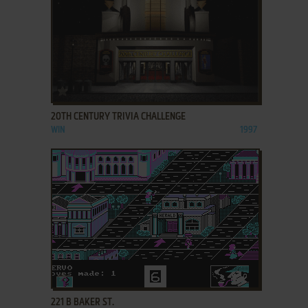
ADD TO FAVORITES
20TH CENTURY TRIVIA CHALLENGE
WIN
1997
ADD TO FAVORITES
221 B BAKER ST.