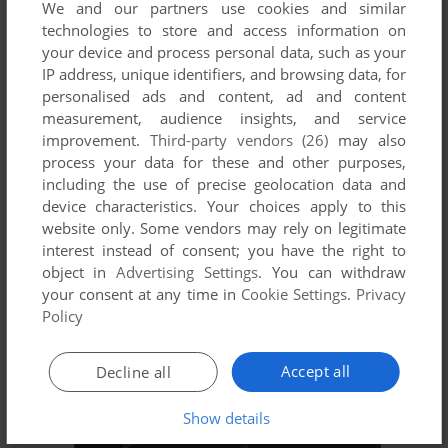
We and our partners use cookies and similar
technologies to store and access information on
your device and process personal data, such as your
ADD TO FAVORITES
IP address, unique identifiers, and browsing data, for
personalised ads and content, ad and content
2D 3D PUZZLE SAY I DO
measurement, audience insights, and service
WIN
2002
improvement.
Third-party vendors (26)
may also
process your data for these and other purposes,
including the use of precise geolocation data and
device characteristics. Your choices apply to this
website only. Some vendors may rely on legitimate
interest instead of consent; you have the right to
object in
Advertising Settings
. You can withdraw
your consent at any time in
Cookie Settings
.
Privacy
Policy
ADD TO FAVORITES
Accept all
Decline all
2D 3D PUZZLE WAR CRAFT NO1
WIN
2002
Show details