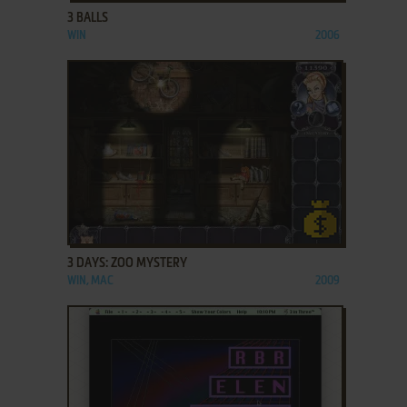
3 BALLS
WIN
2006
ADD TO FAVORITES
3 DAYS: ZOO MYSTERY
WIN, MAC
2009