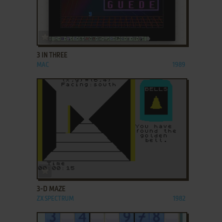
ADD TO FAVORITES
3 IN THREE
MAC
1989
ADD TO FAVORITES
3-D MAZE
ZX SPECTRUM
1982