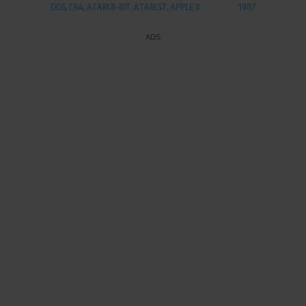
DOS, C64, ATARI 8-BIT, ATARI ST, APPLE II
1987