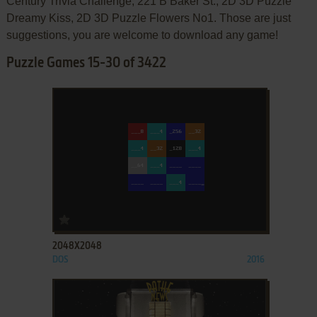
Century Trivia Challenge, 221 B Baker St., 2D 3D Puzzle
Dreamy Kiss, 2D 3D Puzzle Flowers No1. Those are just
suggestions, you are welcome to download any game!
Puzzle Games 15-30 of 3422
ADD TO FAVORITES
2048X2048
DOS
2016