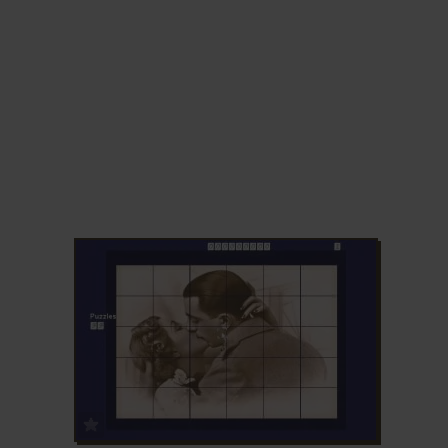
ADD TO FAVORITES