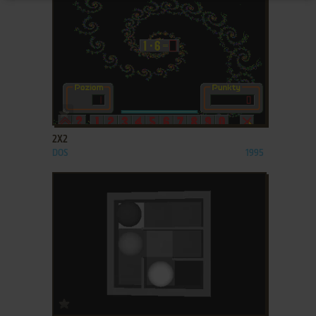
ADD TO FAVORITES
2X2
DOS
1995
ADD TO FAVORITES