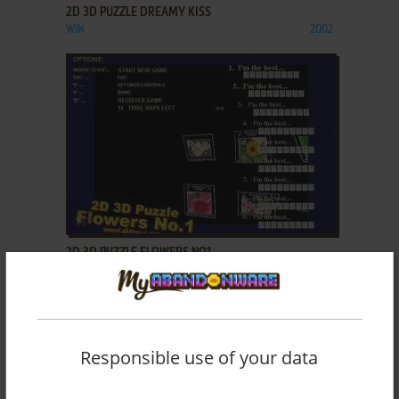
2D 3D PUZZLE DREAMY KISS
WIN
2002
ADD TO FAVORITES
2D 3D PUZZLE FLOWERS NO1
WIN
2002
Responsible use of your data