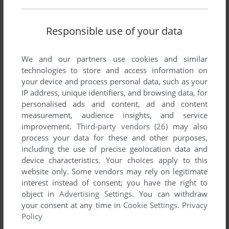
IMPULSE
Responsible use of your data
ATARI ST
1989
We and our partners use cookies and similar
technologies to store and access information on
your device and process personal data, such as your
IP address, unique identifiers, and browsing data, for
personalised ads and content, ad and content
measurement, audience insights, and service
improvement.
Third-party vendors (26)
may also
process your data for these and other purposes,
ADD TO FAVORITES
including the use of precise geolocation data and
device characteristics. Your choices apply to this
IN 80 DAYS AROUND THE WORLD
website only. Some vendors may rely on legitimate
C64, AMIGA, ATARI ST
1987
interest instead of consent; you have the right to
object in
Advertising Settings
. You can withdraw
your consent at any time in
Cookie Settings
.
Privacy
Policy