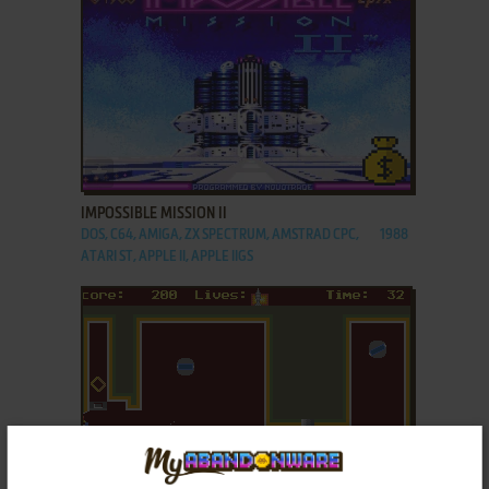
ADD TO FAVORITES
IMPOSSIBLE MISSION II
DOS, C64, AMIGA, ZX SPECTRUM, AMSTRAD CPC,
1988
ATARI ST, APPLE II, APPLE IIGS
ADD TO FAVORITES