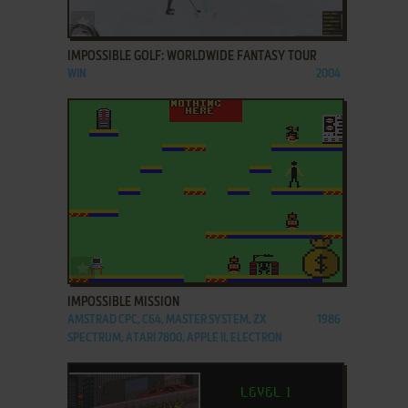
ADD TO FAVORITES
IMPOSSIBLE GOLF: WORLDWIDE FANTASY TOUR
WIN
2004
ADD TO FAVORITES
IMPOSSIBLE MISSION
AMSTRAD CPC, C64, MASTER SYSTEM, ZX
1986
SPECTRUM, ATARI 7800, APPLE II, ELECTRON