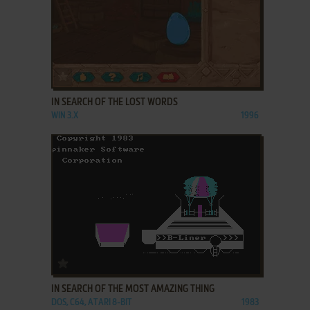
ADD TO FAVORITES
IN SEARCH OF THE LOST WORDS
WIN 3.X
1996
ADD TO FAVORITES
IN SEARCH OF THE MOST AMAZING THING
DOS, C64, ATARI 8-BIT
1983