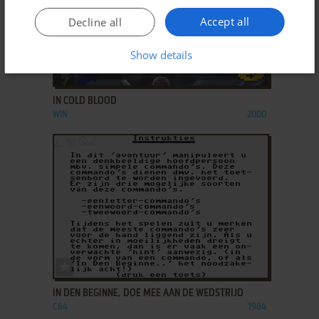
Accept all
Decline all
Show details
ADD TO FAVORITES
IN COLD BLOOD
WIN
2000
ADD TO FAVORITES
IN DEN BEGINNE, DOE MEE AAN DE WEDSTRIJD
C64
1984