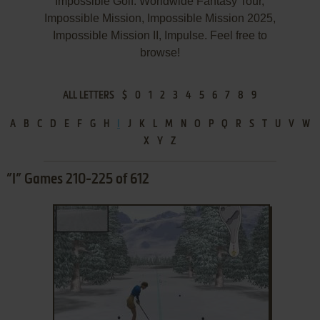
Impossible Golf: Worldwide Fantasy Tour,
Impossible Mission, Impossible Mission 2025,
Impossible Mission II, Impulse. Feel free to
browse!
ALL LETTERS
$
0
1
2
3
4
5
6
7
8
9
A
B
C
D
E
F
G
H
I
J
K
L
M
N
O
P
Q
R
S
T
U
V
W
X
Y
Z
”I” Games 210-225 of 612