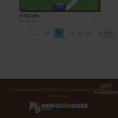
ADD TO FAVORITES
IN THE CHIPS
C64, VIC-20
1984
1
2
...
14
15
16
...
40
41
Terms
About
Contact
FAQ
Useful links
Contribute
Taking screenshots
How to play