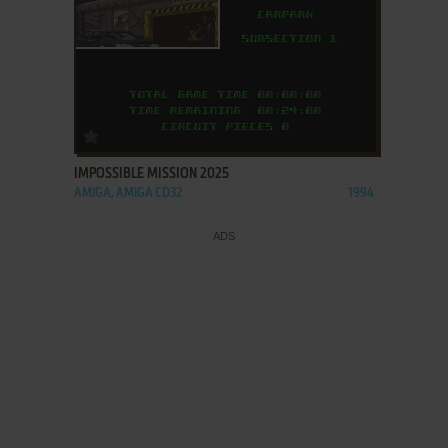
ADD TO FAVORITES
IMPOSSIBLE MISSION 2025
AMIGA, AMIGA CD32
1994