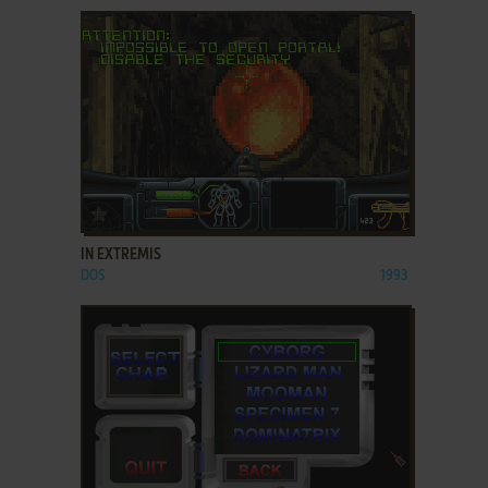
ADD TO FAVORITES
IN EXTREMIS
DOS
1993