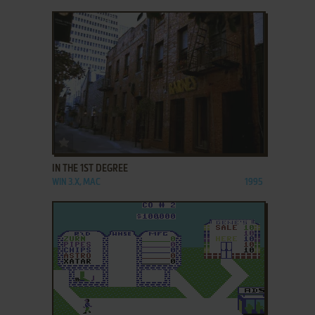
ADD TO FAVORITES
IN THE 1ST DEGREE
WIN 3.X, MAC
1995