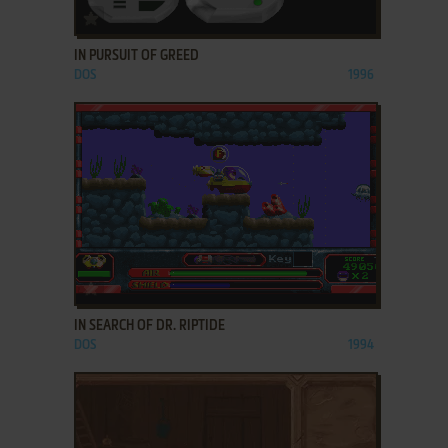
ADD TO FAVORITES
IN PURSUIT OF GREED
DOS
1996
ADD TO FAVORITES
IN SEARCH OF DR. RIPTIDE
DOS
1994