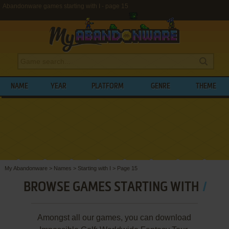
Abandonware games starting with I - page 15
NAME
YEAR
PLATFORM
GENRE
THEME
My Abandonware
>
Names
>
Starting with I
>
Page 15
BROWSE GAMES STARTING WITH
I
Amongst all our games, you can download