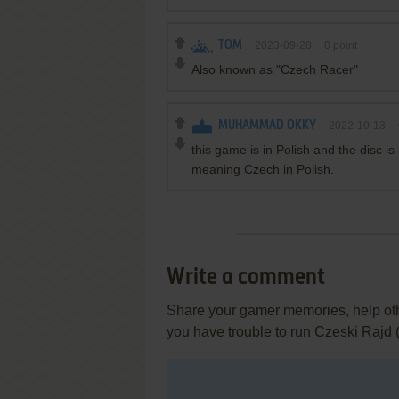
TOM
2023-09-28
0
point
Also known as "Czech Racer"
MUHAMMAD OKKY
2022-10-13
this game is in Polish and the disc i
meaning Czech in Polish.
Write a comment
Share your gamer memories, help othe
you have trouble to run Czeski Rajd