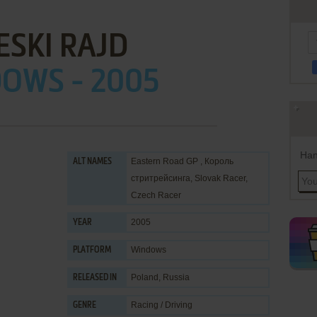
ESKI RAJD
OWS - 2005
Han
Eastern Road GP , Король
ALT NAMES
стритрейсинга, Slovak Racer,
Czech Racer
2005
YEAR
Windows
PLATFORM
Poland, Russia
RELEASED IN
Racing / Driving
GENRE