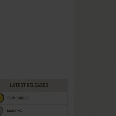
LATEST RELEASES
TSUME SHOUGI
MAHJONG