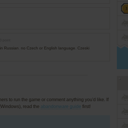
0
point
s in Russian. no Czech or English language. Czeski
rs to run the game or comment anything you'd like. If
 (Windows), read the
abandonware guide
first!