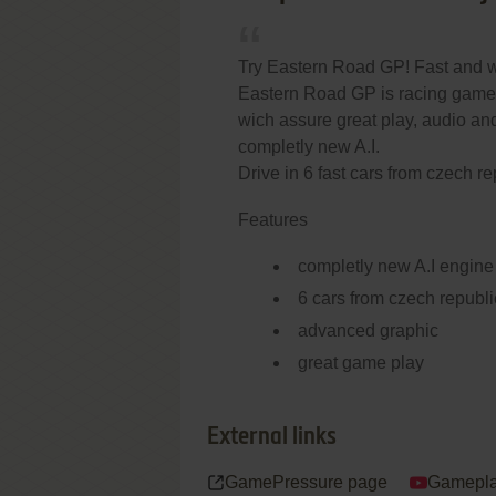
Try Eastern Road GP! Fast and w
Eastern Road GP is racing game 
wich assure great play, audio a
completly new A.I.
Drive in 6 fast cars from czech re
Features
completly new A.I engine
6 cars from czech republi
advanced graphic
great game play
External links
GamePressure page
Gamepla