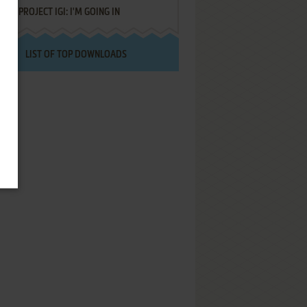
PROJECT IGI: I'M GOING IN
LIST OF TOP DOWNLOADS