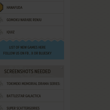
HANAFUDA
GOMOKU NARABE RENJU
IQUIZ
LIST OF
NEW GAMES HERE
FOLLOW US ON
FB
,
X
OR
BLUESKY
SCREENSHOTS NEEDED
TOKIMEKI MEMORIAL DRAMA SERIES:
BATTLESTAR GALACTICA
VOL.2 - IRODORI NO LOVE SONG
SUPER SCATTERGORIES