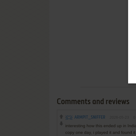
Comments and reviews
ARMPIT_SNIFFER
2026-05-23
0
interesting how this ended up in Ind
copy one day, i played it and found 