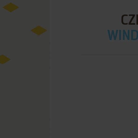
CZ
WIND