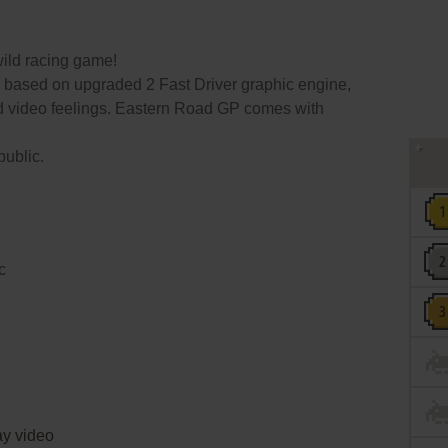
ild racing game!
based on upgraded 2 Fast Driver graphic engine,
nd video feelings. Eastern Road GP comes with
public.
c
y video