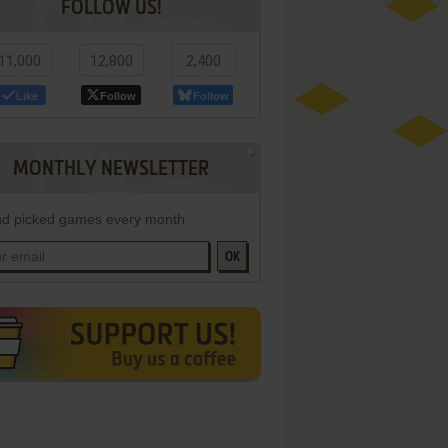
FOLLOW US!
11,000
12,800
2,400
Like
Follow
Follow
MONTHLY NEWSLETTER
d picked games every month
OK