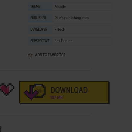
Arcade
THEME
PLAY-publishing.com
PUBLISHER
k-TecH
DEVELOPER
3rd-Person
PERSPECTIVE
ADD TO FAVORITES
DOWNLOAD
107 MB
d