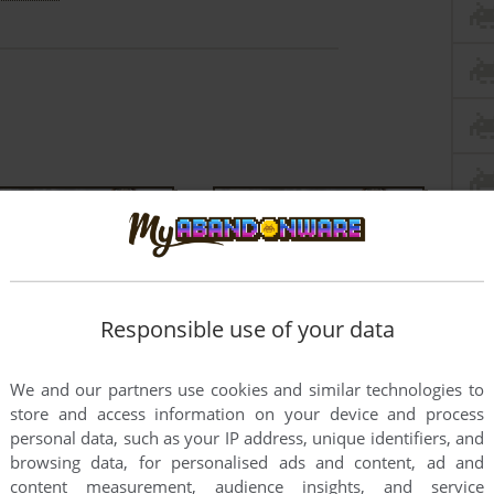
Responsible use of your data
We and our partners use cookies and similar technologies to
store and access information on your device and process
personal data, such as your IP address, unique identifiers, and
browsing data, for personalised ads and content, ad and
content measurement, audience insights, and service