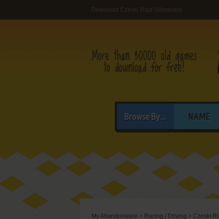
Download Czeski Rajd (Windows)
Browse By...
NAME
My Abandonware
>
Racing / Driving
>
Czeski R