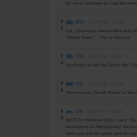
for me to complete so i had the weird 
GRED
2024-05-22
0
point
LoL. How many release titles does 
"Slovak Racer"... This is hilarious!
TOM
2023-10-11
0
point
You forgot to add the Czech title "C
TOM
2023-09-28
0
point
Also know as "Slovak Racer" in Slov
TOM
2023-09-28
0
point
NOTE for Windows 10/11 users: You n
developers) as Administrator, becau
when you quit the game (and its res