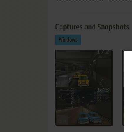
Captures and Snapshots
Windows