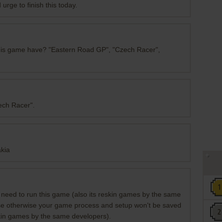
urge to finish this today.
this game have? "Eastern Road GP", "Czech Racer",
zech Racer".
akia
eed to run this game (also its reskin games by the same
se otherwise your game process and setup won't be saved
kin games by the same developers).