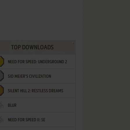
TOP DOWNLOADS
NEED FOR SPEED: UNDERGROUND 2
SID MEIER'S CIVILIZATION
SILENT HILL 2: RESTLESS DREAMS
BLUR
NEED FOR SPEED II: SE