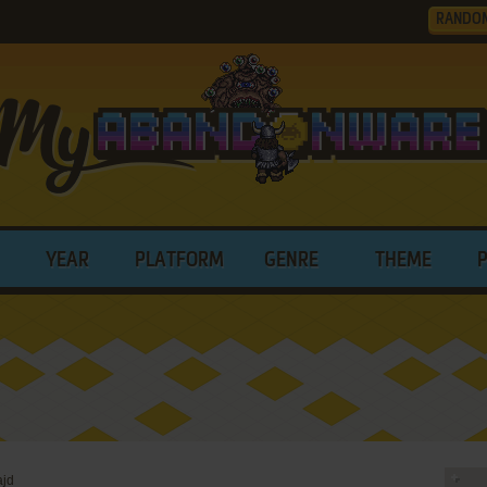
RANDO
YEAR
PLATFORM
GENRE
THEME
ajd