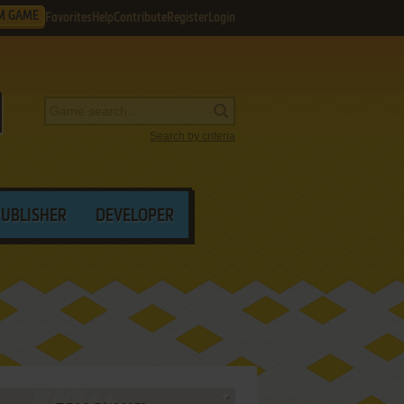
M GAME
Favorites
Help
Contribute
Register
Login
Search by criteria
PUBLISHER
DEVELOPER