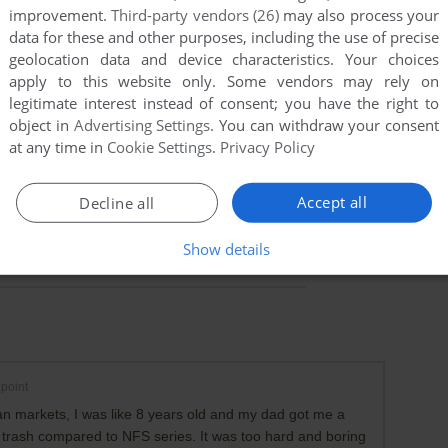
improvement.
Third-party vendors (26)
may also process your
data for these and other purposes, including the use of precise
geolocation data and device characteristics. Your choices
apply to this website only. Some vendors may rely on
legitimate interest instead of consent; you have the right to
object in
Advertising Settings
. You can withdraw your consent
at any time in
Cookie Settings
.
Privacy Policy
Accept all
Decline all
Show details
point
ian markets, I was like 8 years old and my dad got me a
it trash compared to NFS series. It was too hard and boring