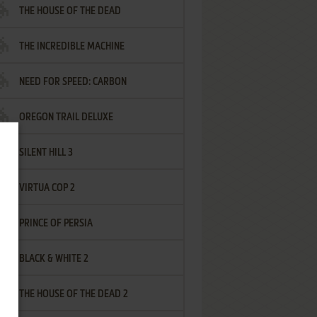
THE HOUSE OF THE DEAD
THE INCREDIBLE MACHINE
NEED FOR SPEED: CARBON
OREGON TRAIL DELUXE
SILENT HILL 3
VIRTUA COP 2
PRINCE OF PERSIA
BLACK & WHITE 2
THE HOUSE OF THE DEAD 2