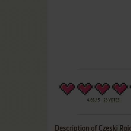
4.65
/
5
-
23
VOTES
Description of Czeski Raj