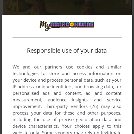
Responsible use of your data
We and our partners use cookies and similar
technologies to store and access information on
your device and process personal data, such as your
IP address, unique identifiers, and browsing data, for
personalised ads and content, ad and content
measurement, audience insights, and service
improvement.
Third-party vendors (26)
may also
process your data for these and other purposes,
including the use of precise geolocation data and
device characteristics. Your choices apply to this
website only. Some vendors may rely on legitimate