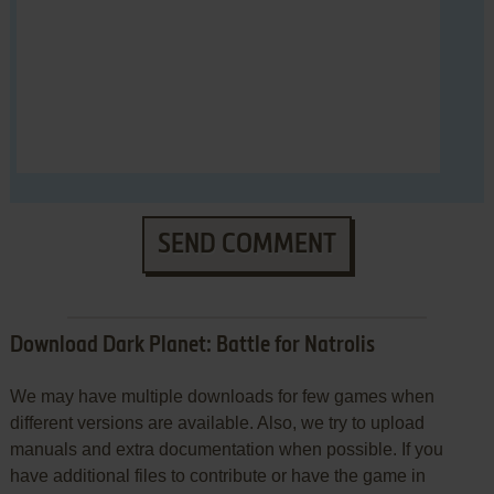
SEND COMMENT
Download Dark Planet: Battle for Natrolis
We may have multiple downloads for few games when
different versions are available. Also, we try to upload
manuals and extra documentation when possible. If you
have additional files to contribute or have the game in