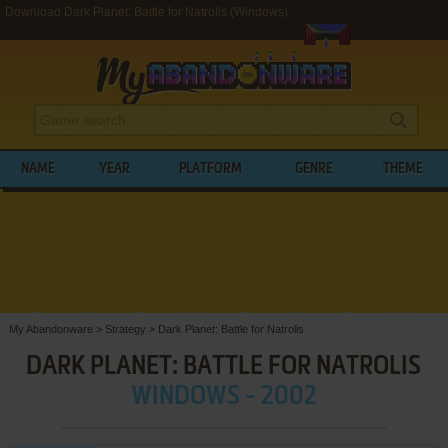
Download Dark Planet: Battle for Natrolis (Windows)
NAME
YEAR
PLATFORM
GENRE
THEME
My Abandonware
>
Strategy
>
Dark Planet: Battle for Natrolis
DARK PLANET: BATTLE FOR NATROLIS
WINDOWS - 2002