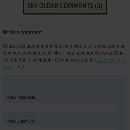
SEE OLDER COMMENTS (3)
Write a comment
Share your gamer memories, help others to run the game or
comment anything you'd like. If you have trouble to run Dark
Planet: Battle for Natrolis (Windows), read the
abandonware
guide
first!
YOUR NICKNAME:
YOUR COMMENT: