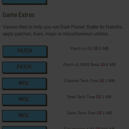
Game Extras
Various files to help you run Dark Planet: Battle for Natrolis,
apply patches, fixes, maps or miscellaneous utilities.
Patch v1.01
5 MB
PATCH
Patch v1.0002 Beta
6 MB
PATCH
Colonist Tech Tree
1 MB
MISC
Dreil Tech Tree
1 MB
MISC
Sorin Tech Tree
1 MB
MISC
For Version 1.01
915 KB