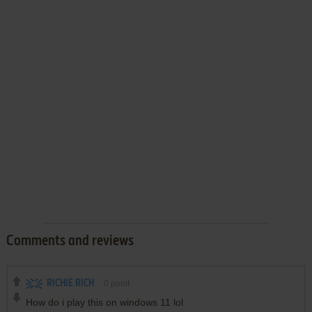
Comments and reviews
RICHIE RICH
0
point
How do i play this on windows 11 lol