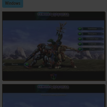
Windows