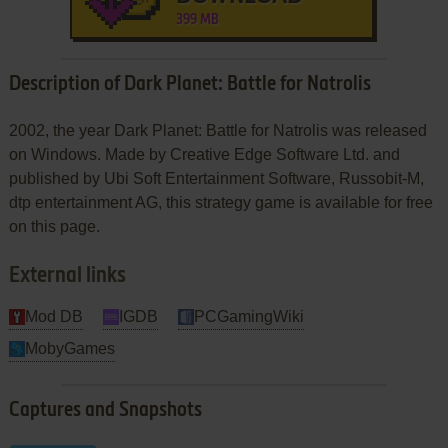
399 MB
Description of Dark Planet: Battle for Natrolis
2002, the year Dark Planet: Battle for Natrolis was released
on Windows. Made by Creative Edge Software Ltd. and
published by Ubi Soft Entertainment Software, Russobit-M,
dtp entertainment AG, this strategy game is available for free
on this page.
External links
Mod DB
IGDB
PCGamingWiki
MobyGames
Captures and Snapshots