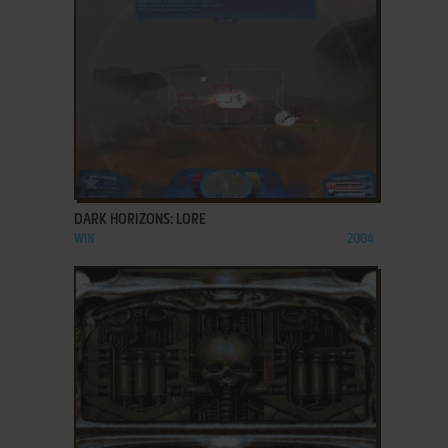
ADD TO FAVORITES
DARK HORIZONS: LORE
WIN
2004