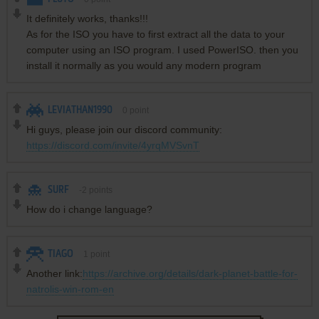
It definitely works, thanks!!!
As for the ISO you have to first extract all the data to your
computer using an ISO program. I used PowerISO. then you
install it normally as you would any modern program
LEVIATHAN1990
0
point
Hi guys, please join our discord community:
https://discord.com/invite/4yrqMVSvnT
SURF
-2
points
How do i change language?
TIAGO
1
point
Another link:
https://archive.org/details/dark-planet-battle-for-
natrolis-win-rom-en