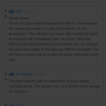
AYR
0
point
Classic Game.
To run on Lutris install the game from the iso. Then change
the "game executable" in Lutris to the patch, run the
game/patch. This will stop any issues with running the patch
as the patch will immediately 'see' the game. Place the
NOCD in the game directory and overwrite the exe. Change
the game executable to the dark.exe NOCD executable. You
will have to mount the iso to play the game otherwise it wont
load.
SGT.MCHALE
0
point
The patch doesn't want to install itself, it keeps saying
scanning drives. The games runs, no problems so far except
for the patch.