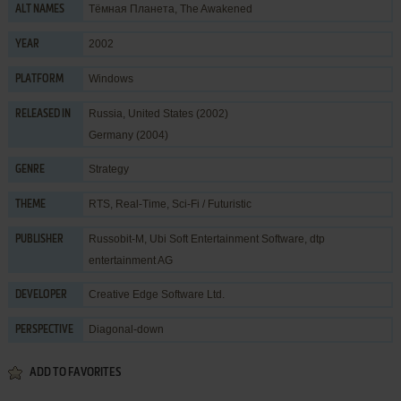
Тёмная Планета, The Awakened
ALT NAMES
2002
YEAR
Windows
PLATFORM
Russia, United States (2002)
RELEASED IN
Germany (2004)
Strategy
GENRE
RTS
,
Real-Time
,
Sci-Fi / Futuristic
THEME
Russobit-M
,
Ubi Soft Entertainment Software
,
dtp
PUBLISHER
entertainment AG
Creative Edge Software Ltd.
DEVELOPER
Diagonal-down
PERSPECTIVE
ADD TO FAVORITES