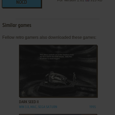
NOCD
Similar games
Fellow retro gamers also downloaded these games:
ADD TO FAVORITES
DARK SEED II
WIN 3.X, MAC, SEGA SATURN
1995