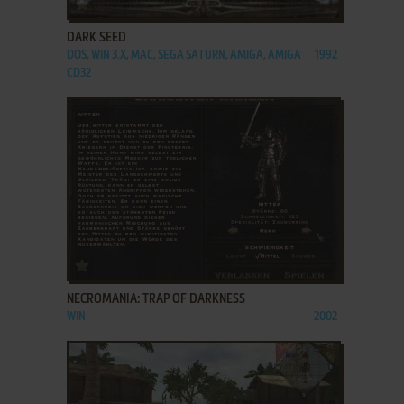
ADD TO FAVORITES
DARK SEED
DOS, WIN 3.X, MAC, SEGA SATURN, AMIGA, AMIGA
1992
CD32
ADD TO FAVORITES
NECROMANIA: TRAP OF DARKNESS
WIN
2002