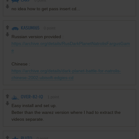
CARP
0
point
no idea how to get pass insert cd...
KASUMI65
0
point
Russian version provided :
https://archive.org/details/RusDarkPlanetNatrolisFargusGam
e
Chinese :
https://archive.org/details/dark-planet-battle-for-natrolis-
chinese-2002-ubisoft-edgies-cd
OVER-82-IQ
1
point
Easy install and set up.
Better than the warez version where I had to extract the
videos separate.
PLUTO
0
point