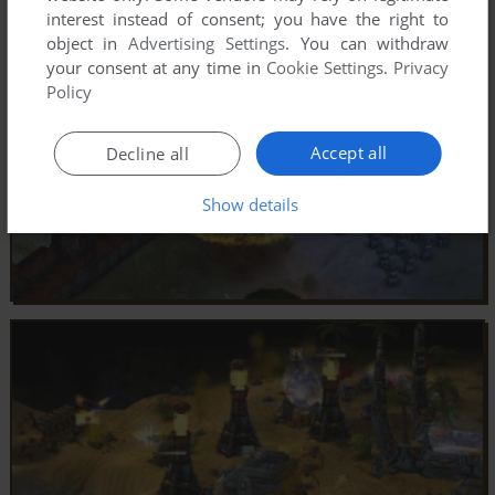
interest instead of consent; you have the right to
object in
Advertising Settings
. You can withdraw
your consent at any time in
Cookie Settings
.
Privacy
Policy
Accept all
Decline all
Show details