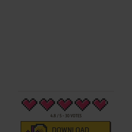
4.8
/
5
-
30
VOTES
DOWNLOAD