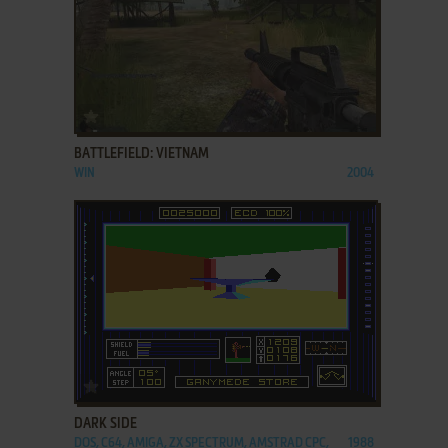
ADD TO FAVORITES
BATTLEFIELD: VIETNAM
WIN
2004
ADD TO FAVORITES
DARK SIDE
DOS, C64, AMIGA, ZX SPECTRUM, AMSTRAD CPC,
1988