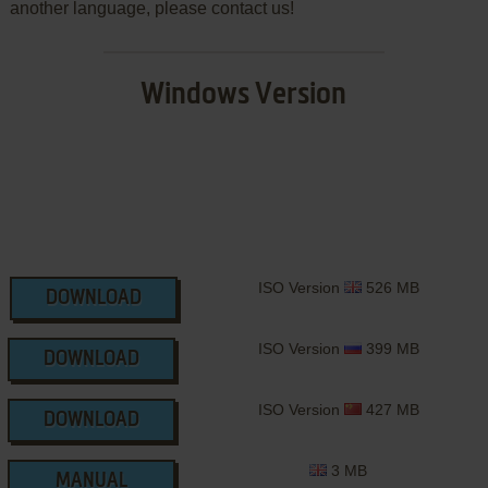
another language, please contact us!
Windows Version
ISO Version
526 MB
DOWNLOAD
ISO Version
399 MB
DOWNLOAD
ISO Version
427 MB
DOWNLOAD
3 MB
MANUAL