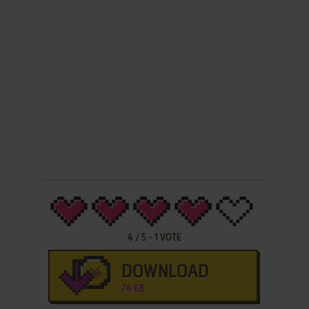
4
/
5
-
1
VOTE
DOWNLOAD
74 KB