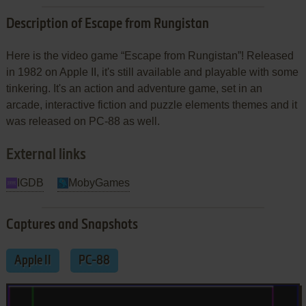
Description of Escape from Rungistan
Here is the video game “Escape from Rungistan”! Released
in 1982 on Apple II, it's still available and playable with some
tinkering. It's an action and adventure game, set in an
arcade, interactive fiction and puzzle elements themes and it
was released on PC-88 as well.
External links
IGDB
MobyGames
Captures and Snapshots
Apple II
PC-88