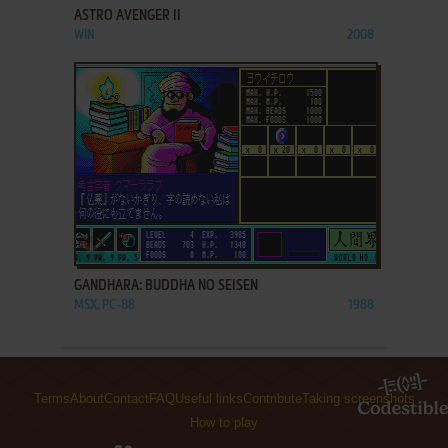
ASTRO AVENGER II
WIN
2008
ADD TO FAVORITES
GANDHARA: BUDDHA NO SEISEN
MSX, PC-88
1988
Terms
About
Contact
FAQ
Useful links
Contribute
Taking screenshots
How to play