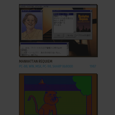
ADD TO FAVORITES
MANHATTAN REQUIEM
PC-88, WIN, MSX, PC-98, SHARP X68000
1987