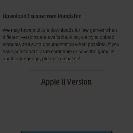
Download Escape from Rungistan
We may have multiple downloads for few games when
different versions are available. Also, we try to upload
manuals and extra documentation when possible. If you
have additional files to contribute or have the game in
another language, please contact us!
Apple II Version