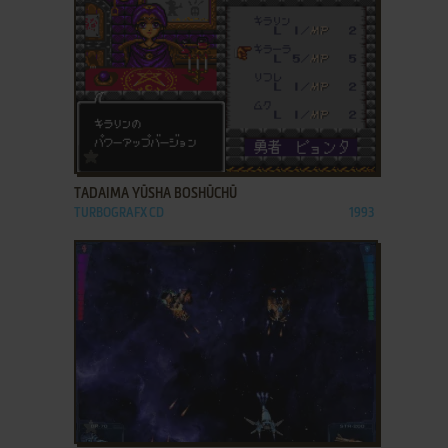
ADD TO FAVORITES
TADAIMA YŪSHA BOSHŪCHŪ
TURBOGRAFX CD
1993
ADD TO FAVORITES