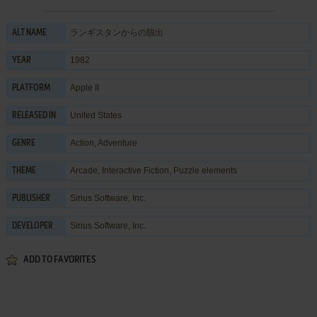
ランギスタンからの脱出
ALT NAME
1982
YEAR
Apple II
PLATFORM
United States
RELEASED IN
Action
,
Adventure
GENRE
Arcade
,
Interactive Fiction
,
Puzzle elements
THEME
Sirius Software, Inc.
PUBLISHER
Sirius Software, Inc.
DEVELOPER
ADD TO FAVORITES