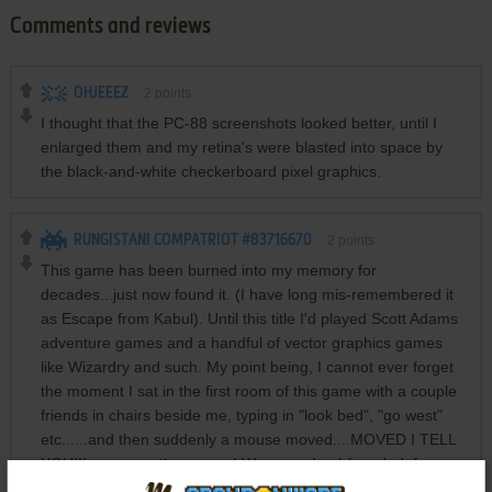
Comments and reviews
OHJEEEZ
2
points
I thought that the PC-88 screenshots looked better, until I
enlarged them and my retina's were blasted into space by
the black-and-white checkerboard pixel graphics.
RUNGISTANI COMPATRIOT #83716670
2
points
This game has been burned into my memory for
decades...just now found it. (I have long mis-remembered it
as Escape from Kabul). Until this title I'd played Scott Adams
adventure games and a handful of vector graphics games
like Wizardry and such. My point being, I cannot ever forget
the moment I sat in the first room of this game with a couple
friends in chairs beside me, typing in "look bed", "go west"
etc......and then suddenly a mouse moved....MOVED I TELL
YOU!!!.....across the screen! We were dumbfounded, frozen
like deer in headlights. Nothing for us before then had ever