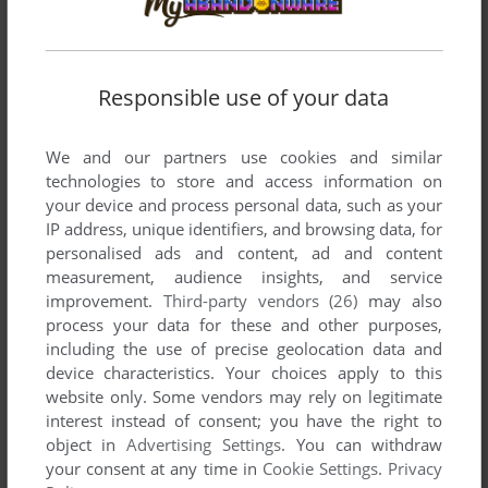
moved on it's own, by itself on a screen-shot in a game.
When we discovered that much of the game involved quickly
typing a command and then waiting for the right moment to
hit ENTER in order to jump, etc. Well...that was the very
Responsible use of your data
beginning, the Genesis of what would become all other
action games. It began here. With this. So far as the
We and our partners use cookies and similar
prophets can recall.
technologies to store and access information on
your device and process personal data, such as your
IP address, unique identifiers, and browsing data, for
Write a comment
personalised ads and content, ad and content
measurement, audience insights, and service
Share your gamer memories, help others to run the game or
improvement.
Third-party vendors (26)
may also
process your data for these and other purposes,
comment anything you'd like. If you have trouble to run
including the use of precise geolocation data and
Escape from Rungistan (Apple II), read the
abandonware
device characteristics. Your choices apply to this
guide
first!
website only. Some vendors may rely on legitimate
interest instead of consent; you have the right to
object in
Advertising Settings
. You can withdraw
your consent at any time in
Cookie Settings
.
Privacy