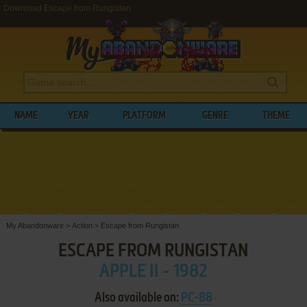
Download Escape from Rungistan
NAME
YEAR
PLATFORM
GENRE
THEME
My Abandonware
>
Action
>
Escape from Rungistan
ESCAPE FROM RUNGISTAN
APPLE II - 1982
Also available on:
PC-88