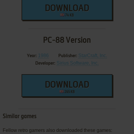
DOWNLOAD
74 KB
PC-88 Version
1986
StarCraft, Inc.
Year:
Publisher:
Sirius Software, Inc.
Developer:
DOWNLOAD
265 KB
Similar games
Fellow retro gamers also downloaded these games: