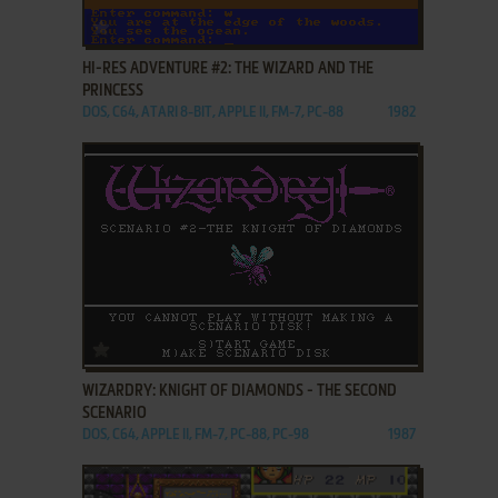
ADD TO FAVORITES
HI-RES ADVENTURE #2: THE WIZARD AND THE
PRINCESS
DOS, C64, ATARI 8-BIT, APPLE II, FM-7, PC-88
1982
ADD TO FAVORITES
WIZARDRY: KNIGHT OF DIAMONDS - THE SECOND
SCENARIO
DOS, C64, APPLE II, FM-7, PC-88, PC-98
1987