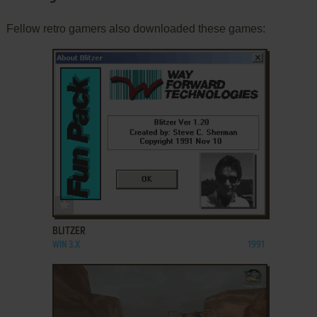
Fellow retro gamers also downloaded these games:
ADD TO FAVORITES
BLITZER
WIN 3.X
1991