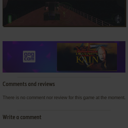
Comments and reviews
There is no comment nor review for this game at the moment.
Write a comment