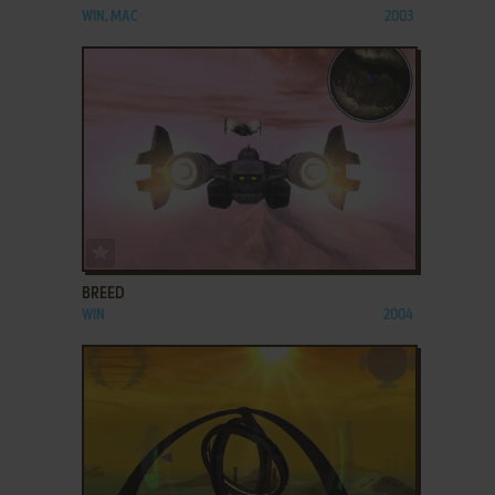
WIN, MAC
2003
ADD TO FAVORITES
BREED
WIN
2004