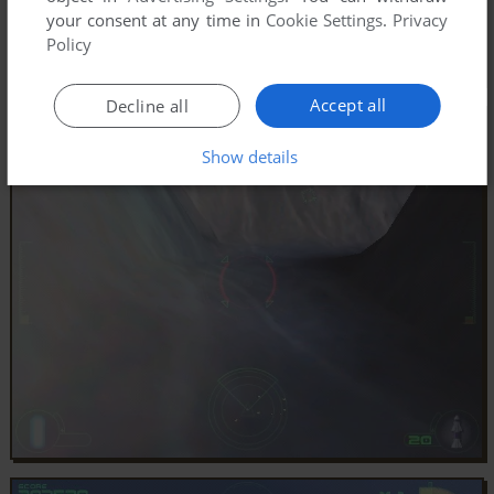
your consent at any time in
Cookie Settings
.
Privacy
Policy
Accept all
Decline all
Show details