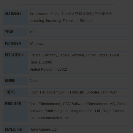
Вторжение, インカミング人類最終決戦, 异形追杀令,
ALT NAMES
Incoming, Incoming: Tulnukate Rünnak
1998
YEAR
Windows
PLATFORM
France, Germany, Japan, Sweden, United States (1998)
RELEASED IN
Russia (2000)
United Kingdom (2002)
Action
GENRE
Flight
,
Helicopter
,
Sci-Fi / Futuristic
,
Shooter
,
Tank
,
War
THEME
Buka Entertainment
,
CDV Software Entertainment AG
,
Global
PUBLISHER
Software Publishing Ltd.
,
Imagineer Co., Ltd.
,
Rage Games
Ltd.
,
Xicat Interactive, Inc.
Rage Games Ltd.
DEVELOPER