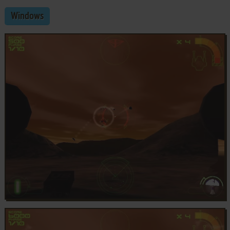
Windows