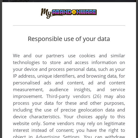
Responsible use of your data
We and our partners use cookies and similar
technologies to store and access information on
your device and process personal data, such as your
IP address, unique identifiers, and browsing data, for
personalised ads and content, ad and content
measurement, audience insights, and service
improvement.
Third-party vendors (26)
may also
process your data for these and other purposes,
including the use of precise geolocation data and
device characteristics. Your choices apply to this
website only. Some vendors may rely on legitimate
interest instead of consent; you have the right to
object in
Advertising Settings
. You can withdraw