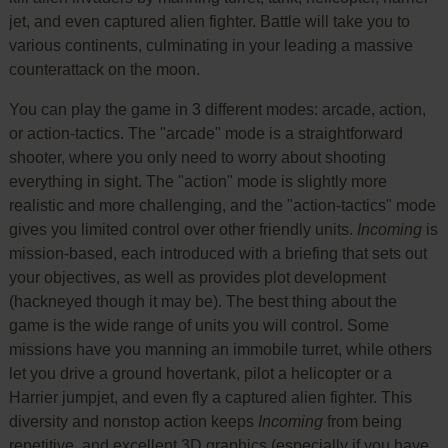
jet, and even captured alien fighter. Battle will take you to
various continents, culminating in your leading a massive
counterattack on the moon.
You can play the game in 3 different modes: arcade, action,
or action-tactics. The "arcade" mode is a straightforward
shooter, where you only need to worry about shooting
everything in sight. The "action" mode is slightly more
realistic and more challenging, and the "action-tactics" mode
gives you limited control over other friendly units.
Incoming
is
mission-based, each introduced with a briefing that sets out
your objectives, as well as provides plot development
(hackneyed though it may be). The best thing about the
game is the wide range of units you will control. Some
missions have you manning an immobile turret, while others
let you drive a ground hovertank, pilot a helicopter or a
Harrier jumpjet, and even fly a captured alien fighter. This
diversity and nonstop action keeps
Incoming
from being
repetitive, and excellent 3D graphics (especially if you have