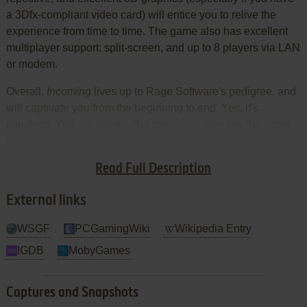
a 3Dfx-compliant video card) will entice you to relive the
experience from time to time. The game also has excellent
multiplayer support: split-screen, and up to 8 players via LAN
or modem.
Overall,
Incoming
lives up to Rage Software's pedigree, and
will captivate you from the beginning to end. Yes, it's
mindless. Yes, it's simple. But one could also say the same
about
Missile Command
,
Battlezone
, and numerous other
simple-yet-addictive classics. It's just a tad too short for an
Read Full Description
action game. Highly recommended.
External links
WSGF
PCGamingWiki
Wikipedia Entry
IGDB
MobyGames
Captures and Snapshots