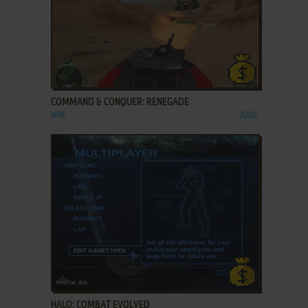
ADD TO FAVORITES
COMMAND & CONQUER: RENEGADE
WIN
2002
ADD TO FAVORITES
HALO: COMBAT EVOLVED