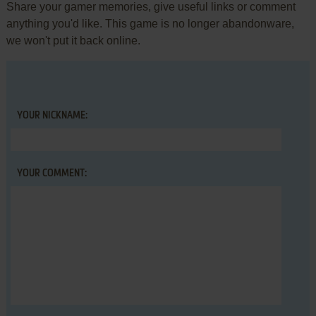
Share your gamer memories, give useful links or comment
anything you'd like. This game is no longer abandonware,
we won't put it back online.
YOUR NICKNAME:
YOUR COMMENT: