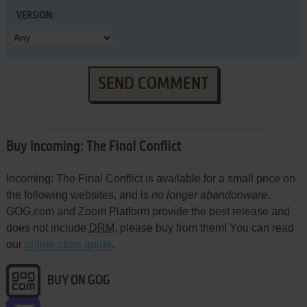
VERSION:
SEND COMMENT
Buy Incoming: The Final Conflict
Incoming: The Final Conflict is available for a small price on
the following websites, and is
no longer abandonware
.
GOG.com and Zoom Platform provide the best release and
does not include
DRM
, please buy from them! You can read
our
online store guide
.
BUY ON GOG