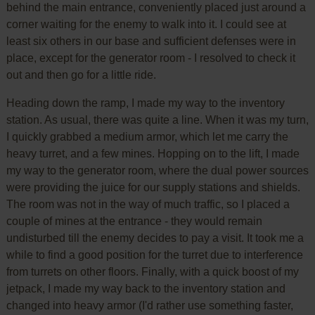
behind the main entrance, conveniently placed just around a
corner waiting for the enemy to walk into it. I could see at
least six others in our base and sufficient defenses were in
place, except for the generator room - I resolved to check it
out and then go for a little ride.
Heading down the ramp, I made my way to the inventory
station. As usual, there was quite a line. When it was my turn,
I quickly grabbed a medium armor, which let me carry the
heavy turret, and a few mines. Hopping on to the lift, I made
my way to the generator room, where the dual power sources
were providing the juice for our supply stations and shields.
The room was not in the way of much traffic, so I placed a
couple of mines at the entrance - they would remain
undisturbed till the enemy decides to pay a visit. It took me a
while to find a good position for the turret due to interference
from turrets on other floors. Finally, with a quick boost of my
jetpack, I made my way back to the inventory station and
changed into heavy armor (I'd rather use something faster,