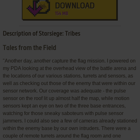
DOWNLOAD
154 MB
Description of Starsiege: Tribes
Tales from the Field
"Another day, another capture the flag mission. I powered on
my PDA looking at the overhead view of the battle arena and
the locations of our various stations, turrets and sensors, as
well as checking out those of the enemy that were within our
sensor network. Our coverage was adequate - the pulse
sensor on the roof lit up almost half the map, while motion
sensors kept an eye on two of the three base entrances,
watching for those sneaky saboteurs with pulse sensor
jammers. I could also see a few of cameras already stationed
within the enemy base by our own intruders. There were a
couple of remote turrets around the flag room and one