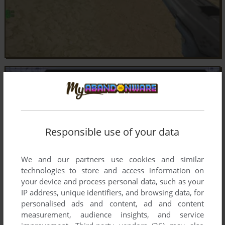
Responsible use of your data
We and our partners use cookies and similar
technologies to store and access information on
your device and process personal data, such as your
IP address, unique identifiers, and browsing data, for
personalised ads and content, ad and content
measurement, audience insights, and service