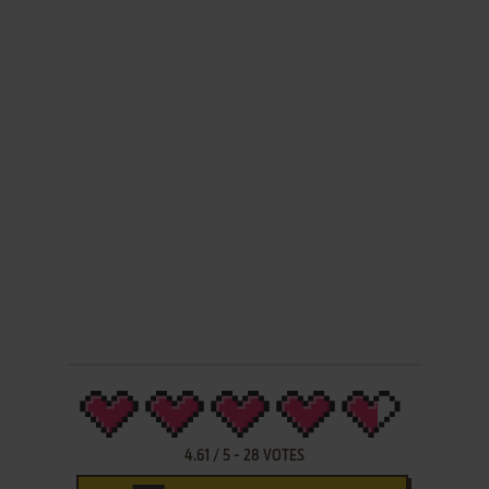
4.61
/
5
-
28
VOTES