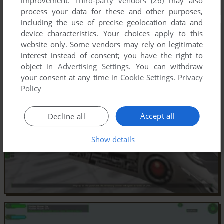
improvement.
Third-party vendors (26)
may also
process your data for these and other purposes,
including the use of precise geolocation data and
device characteristics. Your choices apply to this
website only. Some vendors may rely on legitimate
interest instead of consent; you have the right to
object in
Advertising Settings
. You can withdraw
your consent at any time in
Cookie Settings
.
Privacy
Policy
Accept all
Decline all
Show details