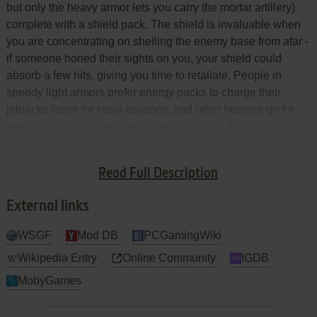
but only the heavy armor lets you carry the mortar artillery)
complete with a shield pack. The shield is invaluable when
you are concentrating on shelling the enemy base from afar -
if someone honed their sights on you, your shield could
absorb a few hits, giving you time to retaliate. People in
speedy light armors prefer energy packs to charge their
jetpacks faster for rapid escapes, and other heavies go for
ammo packs that give them more rounds for their
mortars...but I prefer to play it safe.
Read Full Description
Going Offense!
External links
WSGF
Mod DB
PCGamingWiki
Wikipedia Entry
Online Community
IGDB
MobyGames