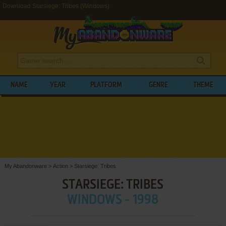
Download Starsiege: Tribes (Windows)
NAME
YEAR
PLATFORM
GENRE
THEME
My Abandonware
>
Action
>
Starsiege: Tribes
STARSIEGE: TRIBES
WINDOWS - 1998