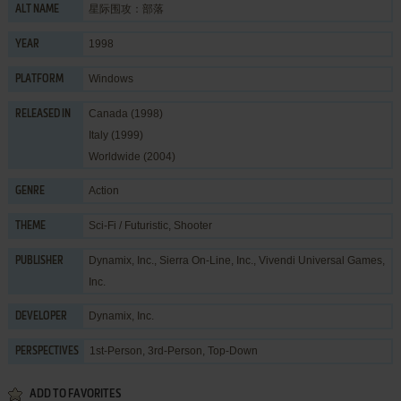
星际围攻：部落
ALT NAME
1998
YEAR
Windows
PLATFORM
Canada (1998)
RELEASED IN
Italy (1999)
Worldwide (2004)
Action
GENRE
Sci-Fi / Futuristic
,
Shooter
THEME
Dynamix, Inc.
,
Sierra On-Line, Inc.
,
Vivendi Universal Games,
PUBLISHER
Inc.
Dynamix, Inc.
DEVELOPER
1st-Person, 3rd-Person, Top-Down
PERSPECTIVES
ADD TO FAVORITES