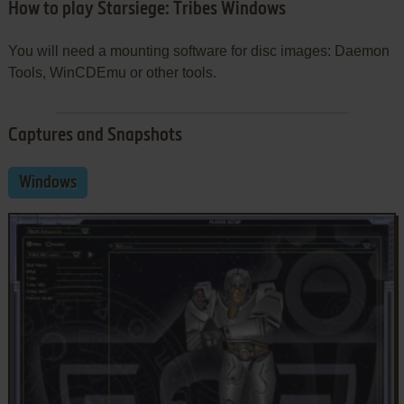
How to play Starsiege: Tribes Windows
You will need a mounting software for disc images: Daemon
Tools, WinCDEmu or other tools.
Captures and Snapshots
Windows