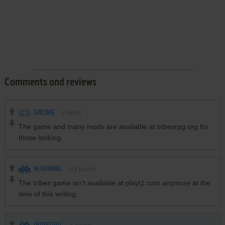
Comments and reviews
GNOME
0
point
The game and many mods are available at tribesrpg.org for
those looking
WARNING
-24
points
The tribes game isn't available at playt1.com anymore at the
time of this writing.