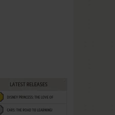
LATEST RELEASES
DISNEY PRINCESS: THE LOVE OF
CARS: THE ROAD TO LEARNING!
LETTERS