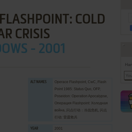
FLASHPOINT: COLD
R CRISIS
OWS - 2001
Han
Operace Flashpoint, CwC, Flash
ALT NAMES
Point 1985: Status Quo, OFP,
Poseidon: Operation Apocalypse,
Операция Flashpoint: Холодная
война, 闪点行动：冷战危机, 闪点
行动: 雷霆救兵
2001
YEAR