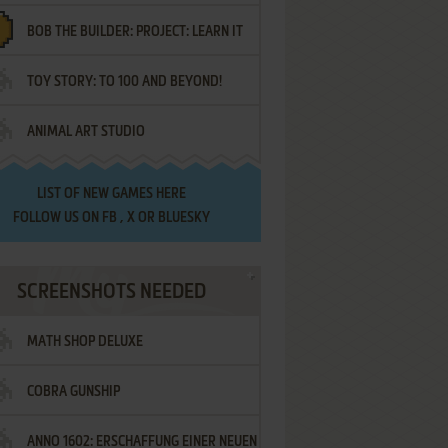
BOB THE BUILDER: PROJECT: LEARN IT
TOY STORY: TO 100 AND BEYOND!
ANIMAL ART STUDIO
LIST OF
NEW GAMES HERE
FOLLOW US ON
FB
,
X
OR
BLUESKY
SCREENSHOTS NEEDED
MATH SHOP DELUXE
COBRA GUNSHIP
ANNO 1602: ERSCHAFFUNG EINER NEUEN