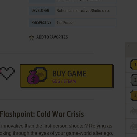
Bohemia Interactive Studio s.r.o.
DEVELOPER
1st-Person
PERSPECTIVE
ADD TO FAVORITES
BUY GAME
GOG / STEAM
Flashpoint: Cold War Crisis
 innovative than the first-person shooter? Relying as
ooking through the eyes of your game-world alter ego,