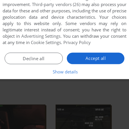
 undertones make an effective and convincing
improvement.
Third-party vendors (26)
may also process your
ad Full Description
data for these and other purposes, including the use of precise
geolocation data and device characteristics. Your choices
is has an addon available:
Operation Flashpoint:
apply to this website only. Some vendors may rely on
legitimate interest instead of consent; you have the right to
object in
Advertising Settings
. You can withdraw your consent
at any time in
Cookie Settings
.
Privacy Policy
a Entry
IGDB
MobyGames
Accept all
Decline all
Show details