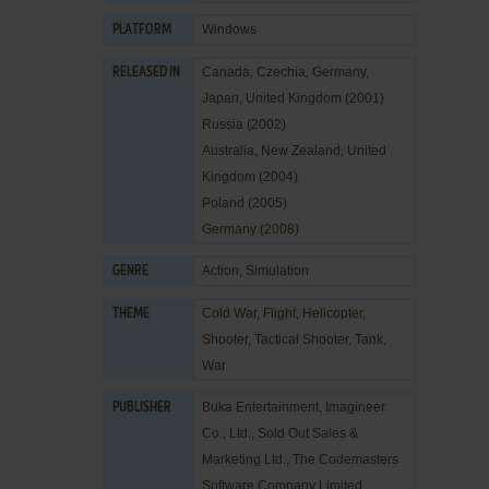
Windows
PLATFORM
Canada, Czechia, Germany,
RELEASED IN
Japan, United Kingdom (2001)
Russia (2002)
Australia, New Zealand, United
Kingdom (2004)
Poland (2005)
Germany (2008)
Action
,
Simulation
GENRE
Cold War
,
Flight
,
Helicopter
,
THEME
Shooter
,
Tactical Shooter
,
Tank
,
War
Buka Entertainment
,
Imagineer
PUBLISHER
Co., Ltd.
,
Sold Out Sales &
Marketing Ltd.
,
The Codemasters
Software Company Limited