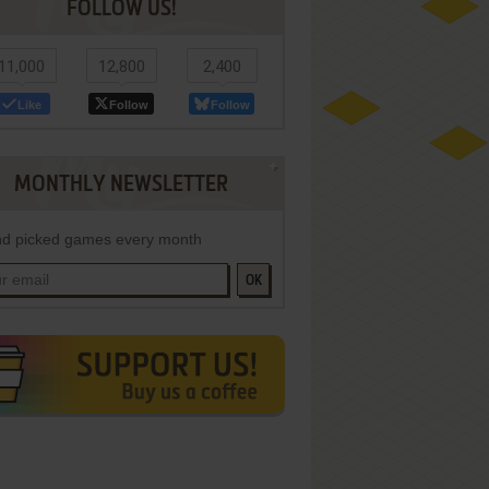
FOLLOW US!
11,000
12,800
2,400
Like
Follow
Follow
MONTHLY NEWSLETTER
d picked games every month
OK