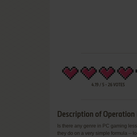
4.19
/
5
-
26
VOTES
Description of Operation 
Is there any genre in PC gaming less
they do on a very simple formula -- l