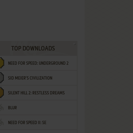
TOP DOWNLOADS
NEED FOR SPEED: UNDERGROUND 2
SID MEIER'S CIVILIZATION
SILENT HILL 2: RESTLESS DREAMS
BLUR
NEED FOR SPEED II: SE