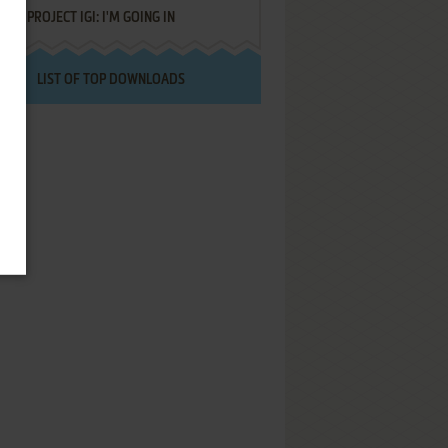
PROJECT IGI: I'M GOING IN
LIST OF TOP DOWNLOADS