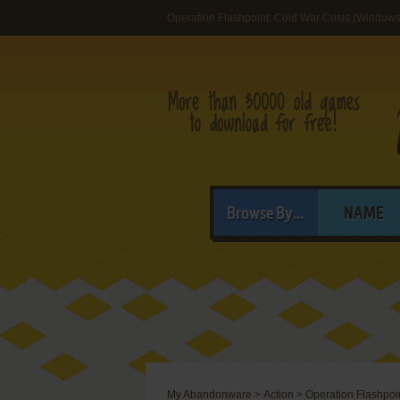
Operation Flashpoint: Cold War Crisis (Windows
Browse By...
NAME
My Abandonware
>
Action
>
Operation Flashpoin