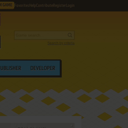
M GAME
Favorites
Help
Contribute
Register
Login
Search by criteria
PUBLISHER
DEVELOPER