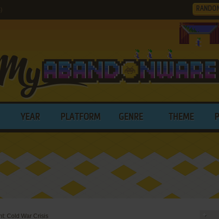
RANDO
)
YEAR
PLATFORM
GENRE
THEME
t: Cold War Crisis