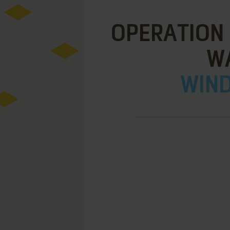
OPERATION 
WA
WIND