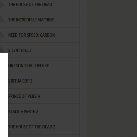
THE HOUSE OF THE DEAD
THE INCREDIBLE MACHINE
NEED FOR SPEED: CARBON
SILENT HILL 3
OREGON TRAIL DELUXE
VIRTUA COP 2
PRINCE OF PERSIA
BLACK & WHITE 2
THE HOUSE OF THE DEAD 2