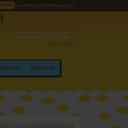
M GAME
Favorites
Help
Contribute
Register
Login
Search by criteria
PUBLISHER
DEVELOPER