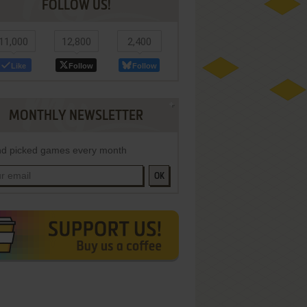
FOLLOW US!
11,000
12,800
2,400
Like
Follow
Follow
MONTHLY NEWSLETTER
d picked games every month
OK