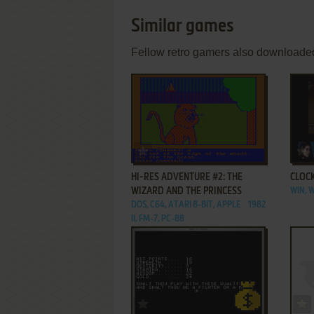
Similar games
Fellow retro gamers also downloade
ADD TO FAVORITES
HI-RES ADVENTURE #2: THE
CLOC
WIZARD AND THE PRINCESS
WIN,
DOS, C64, ATARI 8-BIT, APPLE
1982
II, FM-7, PC-88
ADD TO FAVORITES