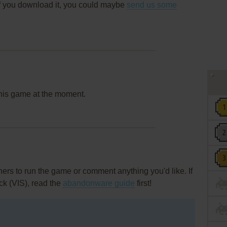
f you download it, you could maybe
send us some
this game at the moment.
rs to run the game or comment anything you'd like. If
ck (VIS), read the
abandonware guide
first!