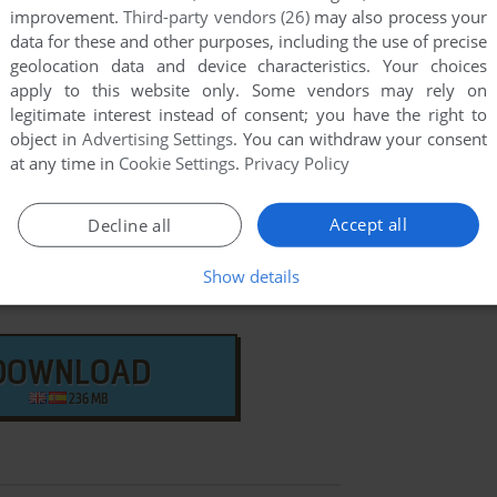
few games when different versions are available.
improvement.
Third-party vendors (26)
may also process your
extra documentation when possible. If you have
data for these and other purposes, including the use of precise
geolocation data and device characteristics. Your choices
e the game in another language, please contact us!
apply to this website only. Some vendors may rely on
legitimate interest instead of consent; you have the right to
object in
Advertising Settings
. You can withdraw your consent
VIS Version
at any time in
Cookie Settings
.
Privacy Policy
Accept all
Decline all
Show details
DOWNLOAD
236 MB