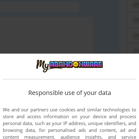
END COMMENT
Responsible use of your data
We and our partners use cookies and similar technologies to
store and access information on your device and process
personal data, such as your IP address, unique identifiers, and
browsing data, for personalised ads and content, ad and
content measurement, audience insights, and service