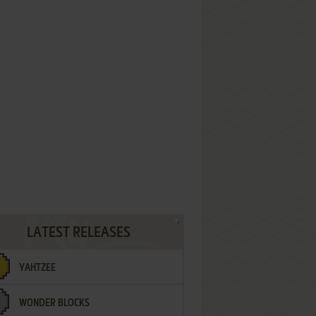
LATEST RELEASES
YAHTZEE
WONDER BLOCKS