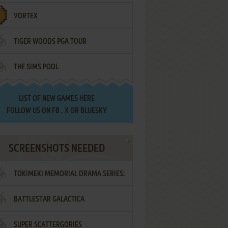
VORTEX
TIGER WOODS PGA TOUR
THE SIMS POOL
LIST OF
NEW GAMES HERE
FOLLOW US ON
FB
,
X
OR
BLUESKY
SCREENSHOTS NEEDED
TOKIMEKI MEMORIAL DRAMA SERIES:
BATTLESTAR GALACTICA
VOL.2 - IRODORI NO LOVE SONG
SUPER SCATTERGORIES