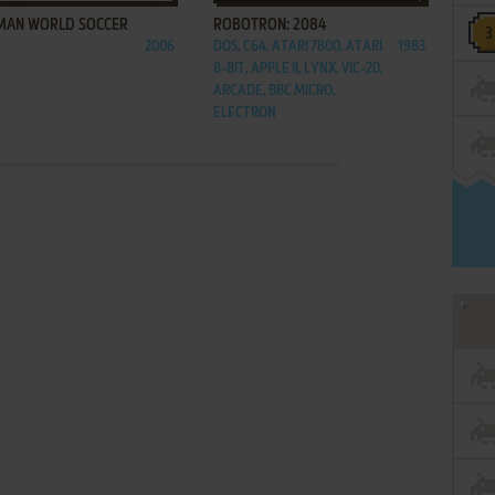
MAN WORLD SOCCER
ROBOTRON: 2084
2006
DOS, C64, ATARI 7800, ATARI
1983
8-BIT, APPLE II, LYNX, VIC-20,
ARCADE, BBC MICRO,
ELECTRON