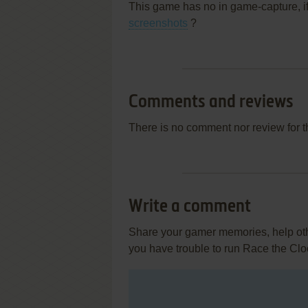
This game has no in game-capture, i
screenshots
?
Comments and reviews
There is no comment nor review for 
Write a comment
Share your gamer memories, help othe
you have trouble to run Race the Clo