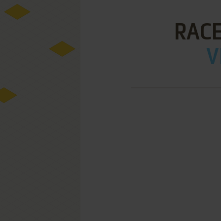
RACE
V