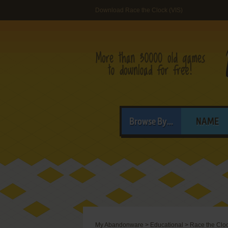
Download Race the Clock (VIS)
Browse By...
NAME
My Abandonware
>
Educational
>
Race the Clo