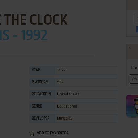
 THE CLOCK
IS - 1992
Han
1992
YEAR
VIS
PLATFORM
United States
RELEASED IN
Educational
GENRE
Mindplay
DEVELOPER
ADD TO FAVORITES