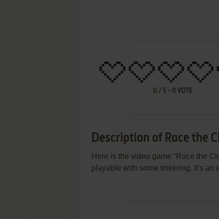
0
/
5
-
0
VOTE
Description of Race the C
Here is the video game “Race the Cloc
playable with some tinkering. It's an