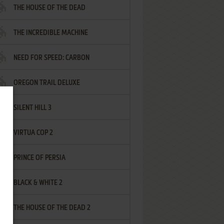
THE HOUSE OF THE DEAD
THE INCREDIBLE MACHINE
NEED FOR SPEED: CARBON
OREGON TRAIL DELUXE
SILENT HILL 3
VIRTUA COP 2
PRINCE OF PERSIA
BLACK & WHITE 2
THE HOUSE OF THE DEAD 2