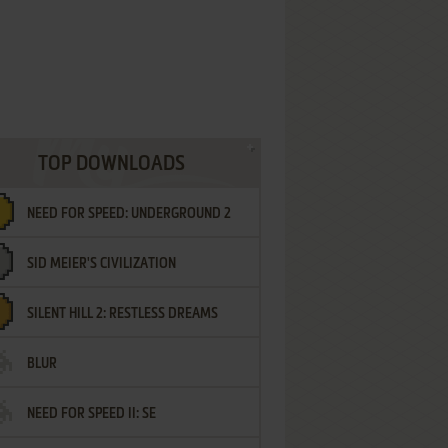
TOP DOWNLOADS
NEED FOR SPEED: UNDERGROUND 2
SID MEIER'S CIVILIZATION
SILENT HILL 2: RESTLESS DREAMS
BLUR
NEED FOR SPEED II: SE