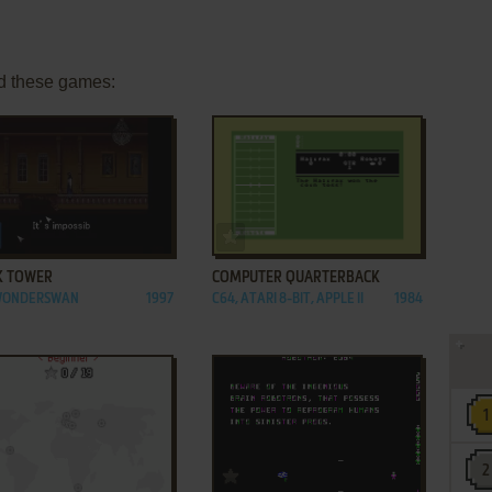
d these games:
ADD TO FAVORITES
ADD TO FAVORITES
K TOWER
COMPUTER QUARTERBACK
 WONDERSWAN
1997
C64, ATARI 8-BIT, APPLE II
1984
ADD TO FAVORITES
ADD TO FAVORITES