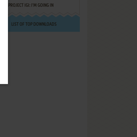
PROJECT IGI: I'M GOING IN
LIST OF TOP DOWNLOADS