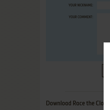
YOUR NICKNAME:
YOUR COMMENT:
S
Download Race the Clock