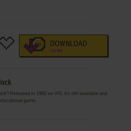
DOWNLOAD
236 MB
lock
k”! Released in 1992 on VIS, it's still available and
 educational game.