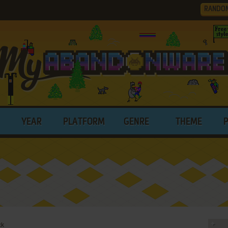
RANDO
YEAR
PLATFORM
GENRE
THEME
ck