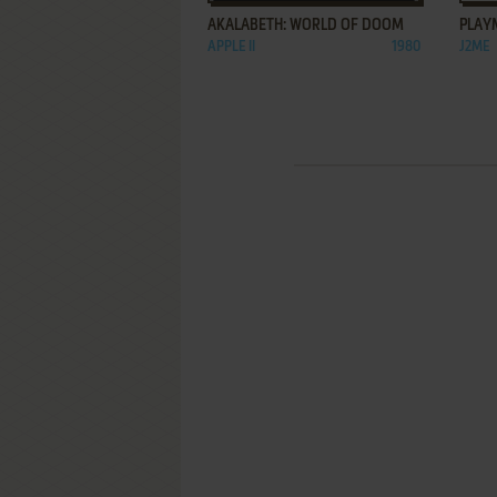
AKALABETH: WORLD OF DOOM
PLAY
APPLE II
1980
J2ME