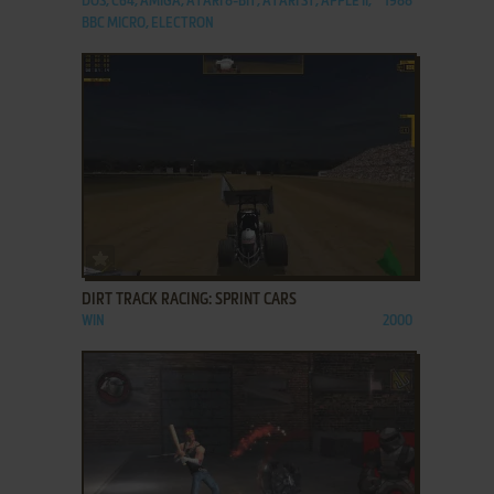
DOS, C64, AMIGA, ATARI 8-BIT, ATARI ST, APPLE II,
1988
BBC MICRO, ELECTRON
ADD TO FAVORITES
DIRT TRACK RACING: SPRINT CARS
WIN
2000