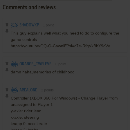
Comments and reviews
SHADOWKP
1
point
This guy explains well what you need to do to configure the
game controls
https://youtu.be/QQ-Q-CawniE?si=c7e-RfgVkBhY9cVv
ORANGE_TWELEVE
0
point
damn haha,memories of childhood
AREALONE
2
points
Controller (XBOX 360 For Windows) - Change Player from
unassigned to Player 1 -.
y-axle: rider lean
x-axle: steering
knapp 0: accelerate
knapp 2: brake