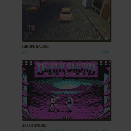
ADD TO FAVORITES
EUROPE RACING
WIN
2001
ADD TO FAVORITES
DEATH SWORD