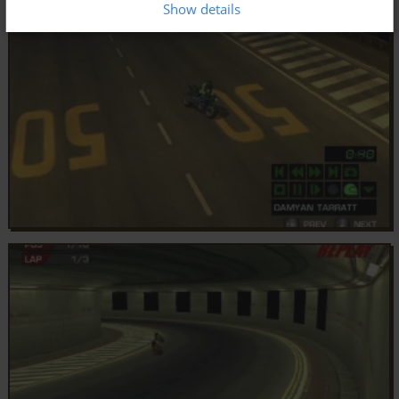
Show details