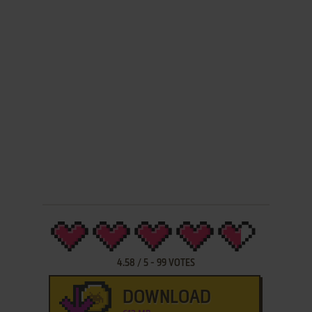
4.58
/
5
-
99
VOTES
DOWNLOAD