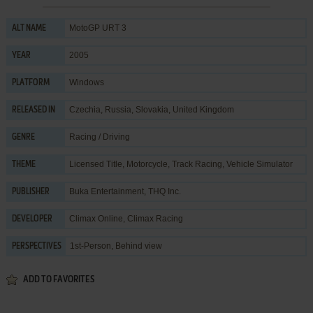
MotoGP URT 3
ALT NAME
2005
YEAR
Windows
PLATFORM
Czechia, Russia, Slovakia, United Kingdom
RELEASED IN
Racing / Driving
GENRE
Licensed Title
,
Motorcycle
,
Track Racing
,
Vehicle Simulator
THEME
Buka Entertainment
,
THQ Inc.
PUBLISHER
Climax Online
,
Climax Racing
DEVELOPER
1st-Person, Behind view
PERSPECTIVES
ADD TO FAVORITES