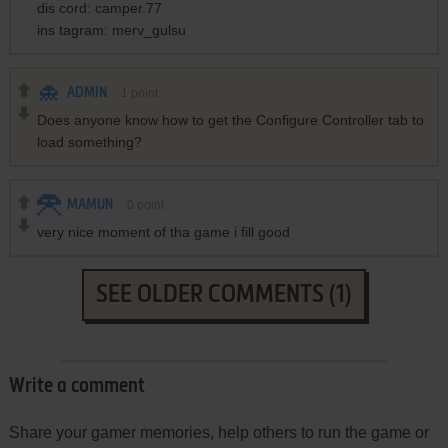
dis cord: camper.77
ins tagram: merv_gulsu
ADMIN
1
point
Does anyone know how to get the Configure Controller tab to
load something?
MAMUN
0
point
very nice moment of tha game i fill good
SEE OLDER COMMENTS (1)
Write a comment
Share your gamer memories, help others to run the game or