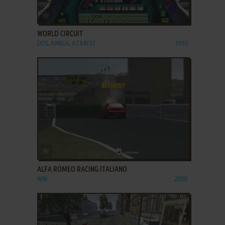
ADD TO FAVORITES
WORLD CIRCUIT
DOS, AMIGA, ATARI ST
1992
ADD TO FAVORITES
ALFA ROMEO RACING ITALIANO
WIN
2005