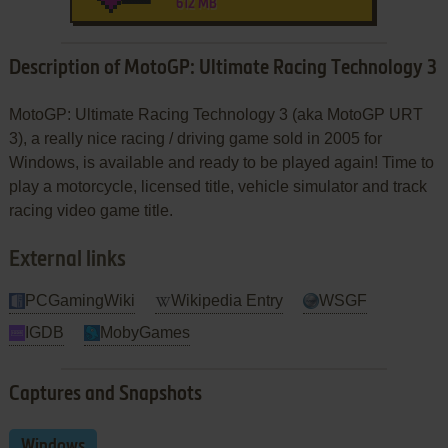
612 MB
Description of MotoGP: Ultimate Racing Technology 3
MotoGP: Ultimate Racing Technology 3 (aka MotoGP URT
3), a really nice racing / driving game sold in 2005 for
Windows, is available and ready to be played again! Time to
play a motorcycle, licensed title, vehicle simulator and track
racing video game title.
External links
PCGamingWiki
Wikipedia Entry
WSGF
IGDB
MobyGames
Captures and Snapshots
Windows