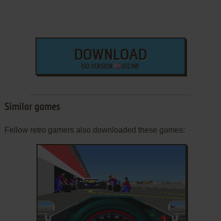
DOWNLOAD
ISO VERSION
612 MB
Similar games
Fellow retro gamers also downloaded these games: