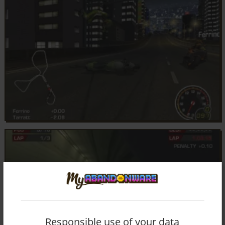
Responsible use of your data