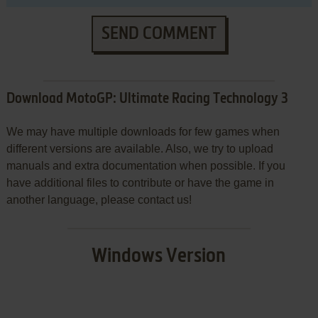
SEND COMMENT
Download MotoGP: Ultimate Racing Technology 3
We may have multiple downloads for few games when
different versions are available. Also, we try to upload
manuals and extra documentation when possible. If you
have additional files to contribute or have the game in
another language, please contact us!
Windows Version