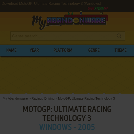
Download MotoGP: Ultimate Racing Technology 3 (Windows)
NAME
YEAR
PLATFORM
GENRE
THEME
My Abandonware
>
Racing / Driving
>
MotoGP: Ultimate Racing Technology 3
MOTOGP: ULTIMATE RACING
TECHNOLOGY 3
WINDOWS - 2005