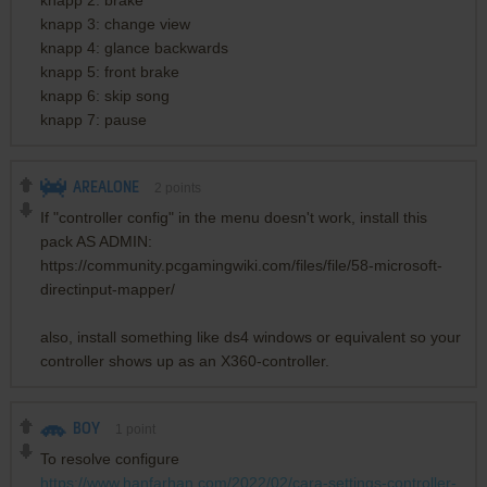
knapp 3: change view
knapp 4: glance backwards
knapp 5: front brake
knapp 6: skip song
knapp 7: pause
AREALONE
2
points
If "controller config" in the menu doesn't work, install this
pack AS ADMIN:
https://community.pcgamingwiki.com/files/file/58-microsoft-
directinput-mapper/
also, install something like ds4 windows or equivalent so your
controller shows up as an X360-controller.
BOY
1
point
To resolve configure
https://www.hanfarhan.com/2022/02/cara-settings-controller-