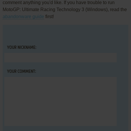
comment anything you'd like. If you have trouble to run
MotoGP: Ultimate Racing Technology 3 (Windows), read the
abandonware guide
first!
YOUR NICKNAME:
YOUR COMMENT: