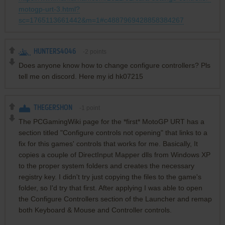
motogp-urt-3.html?
sc=1765113661442&m=1#c4887969428858384267
HUNTERS4046
-2
points
Does anyone know how to change configure controllers? Pls
tell me on discord. Here my id hk07215
THEGERSHON
-1
point
The PCGamingWiki page for the *first* MotoGP URT has a
section titled "Configure controls not opening" that links to a
fix for this games' controls that works for me. Basically, It
copies a couple of DirectInput Mapper dlls from Windows XP
to the proper system folders and creates the necessary
registry key. I didn't try just copying the files to the game's
folder, so I'd try that first. After applying I was able to open
the Configure Controllers section of the Launcher and remap
both Keyboard & Mouse and Controller controls.