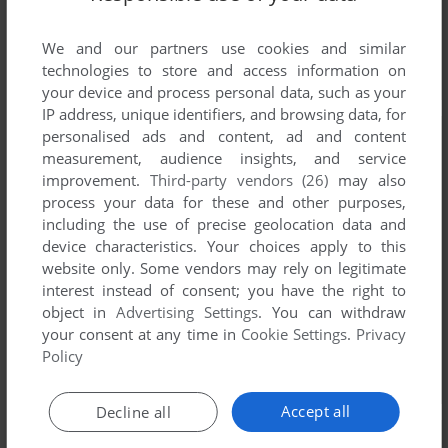
We and our partners use cookies and similar
technologies to store and access information on
your device and process personal data, such as your
IP address, unique identifiers, and browsing data, for
personalised ads and content, ad and content
measurement, audience insights, and service
improvement.
Third-party vendors (26)
may also
process your data for these and other purposes,
including the use of precise geolocation data and
device characteristics. Your choices apply to this
website only. Some vendors may rely on legitimate
interest instead of consent; you have the right to
object in
Advertising Settings
. You can withdraw
your consent at any time in
Cookie Settings
.
Privacy
Policy
Accept all
Decline all