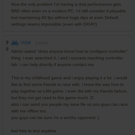
Now the only problem I'm having is that performance gets
BAD often even on a modern PC. I'd still consider it playable,
but maintaining 60 fps without huge dips at even Default
settings seems impossible (even with DXVK!)
YASIN
2
points
Admin asked "does anyone know how to configure controller"
thing. i ever searched it, i and i success reaching controller
tab. i can help directly if anyone contact me.
This is my childhood game and i enjoy playing it a lot. i would
like to find some friends to race with. i know the way how to
play together as LAN game. i ever did with my friends before,
but they not get used to this game much :D
also i can send you people my save file so you guys can race
with me offline too.
you guys can be sure i'm a worthy opponent ;)
feel free to text anytime