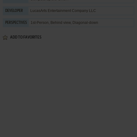
LucasArts Entertainment Company LLC
DEVELOPER
1st-Person, Behind view, Diagonal-down
PERSPECTIVES
ADD TO FAVORITES