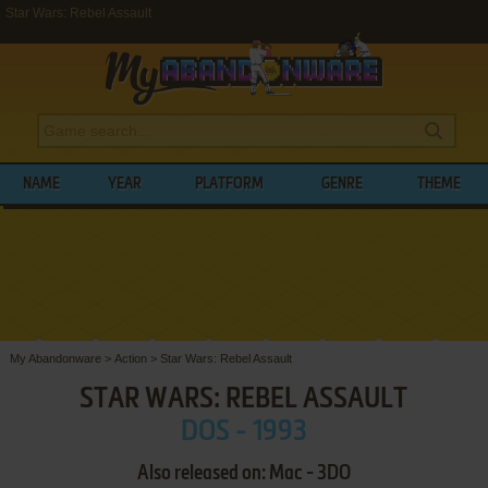
Star Wars: Rebel Assault
NAME
YEAR
PLATFORM
GENRE
THEME
My Abandonware
>
Action
>
Star Wars: Rebel Assault
STAR WARS: REBEL ASSAULT
DOS - 1993
Also released on: Mac - 3DO