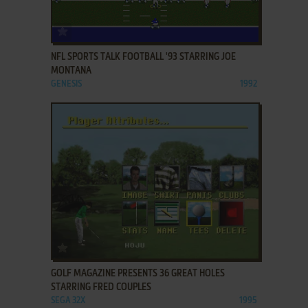
ADD TO FAVORITES
NFL SPORTS TALK FOOTBALL '93 STARRING JOE
MONTANA
GENESIS
1992
ADD TO FAVORITES
GOLF MAGAZINE PRESENTS 36 GREAT HOLES
STARRING FRED COUPLES
SEGA 32X
1995