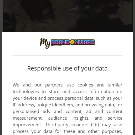
Responsible use of your data
We and our partners use cookies and similar
technologies to store and access information on
your device and process personal data, such as your
IP address, unique identifiers, and browsing data, for
personalised ads and content, ad and content
measurement, audience insights, and service
improvement.
Third-party vendors (26)
may also
process your data for these and other purposes,