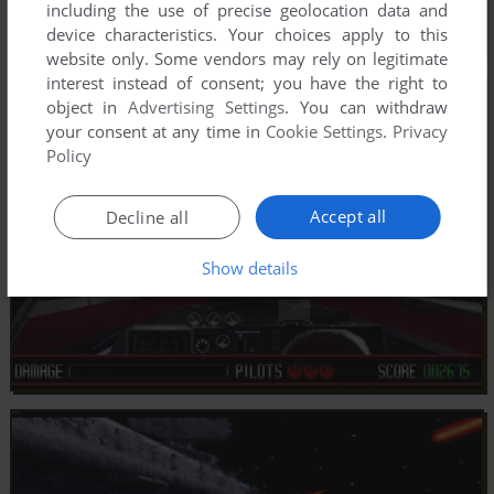
including the use of precise geolocation data and
device characteristics. Your choices apply to this
website only. Some vendors may rely on legitimate
interest instead of consent; you have the right to
object in
Advertising Settings
. You can withdraw
your consent at any time in
Cookie Settings
.
Privacy
Policy
Accept all
Decline all
Show details