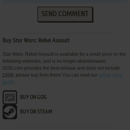
SEND COMMENT
Buy Star Wars: Rebel Assault
Star Wars: Rebel Assault is available for a small price on the
following websites, and is
no longer abandonware
.
GOG.com provides the best release and does not include
DRM
, please buy from them! You can read our
online store
guide
.
BUY ON GOG
BUY ON STEAM