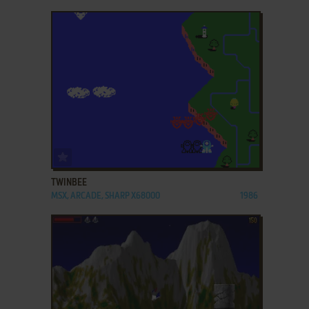
ADD TO FAVORITES
TWINBEE
MSX, ARCADE, SHARP X68000
1986