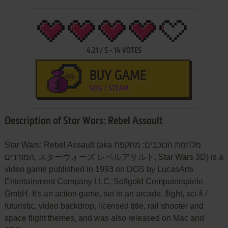
4.21
/
5
-
14
VOTES
BUY GAME
GOG / STEAM
Description of Star Wars: Rebel Assault
Star Wars: Rebel Assault (aka מלחמת הכוכבים: מתקפת
המורדים, スターウォーズ レベルアサルト, Star Wars 3D) is a
video game published in 1993 on DOS by LucasArts
Entertainment Company LLC, Softgold Computerspiele
GmbH. It's an action game, set in an arcade, flight, sci-fi /
futuristic, video backdrop, licensed title, rail shooter and
space flight themes, and was also released on Mac and