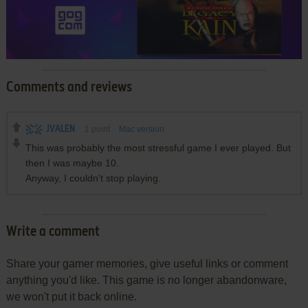
Comments and reviews
JVALEN
1
point
Mac version
This was probably the most stressful game I ever played. But
then I was maybe 10.
Anyway, I couldn't stop playing.
Write a comment
Share your gamer memories, give useful links or comment
anything you'd like. This game is no longer abandonware,
we won't put it back online.