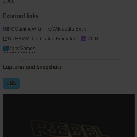
3DO.
External links
PCGamingWiki
Wikipedia Entry
DREAMM: Dedicated Emulator
IGDB
MobyGames
Captures and Snapshots
DOS