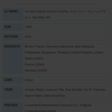
מלחמת הכוכבים: מתקפת המורדים, スターウォーズ レベルアサ
ALT NAMES
ルト, Star Wars 3D
1993
YEAR
DOS
PLATFORM
Brunei, France, Germany, Indonesia, Italy, Malaysia,
RELEASED IN
Philippines, Singapore, Thailand, United Kingdom, United
States (1993)
France (1994)
Germany (1995)
Action
GENRE
Arcade
,
Flight
,
Licensed Title
,
Rail Shooter
,
Sci-Fi / Futuristic
,
THEME
Space Flight
,
Video Backdrop
LucasArts Entertainment Company LLC
,
Softgold
PUBLISHER
Computerspiele GmbH