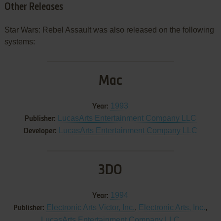
Other Releases
Star Wars: Rebel Assault was also released on the following
systems:
Mac
1993
Year:
LucasArts Entertainment Company LLC
Publisher:
LucasArts Entertainment Company LLC
Developer:
3DO
1994
Year:
Electronic Arts Victor, Inc.
,
Electronic Arts, Inc.
,
Publisher:
LucasArts Entertainment Company LLC