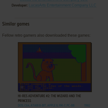
LucasArts Entertainment Company LLC
Developer:
Similar games
Fellow retro gamers also downloaded these games:
ADD TO FAVORITES
HI-RES ADVENTURE #2: THE WIZARD AND THE
PRINCESS
DOS, C64, ATARI 8-BIT, APPLE II, FM-7, PC-88
1982