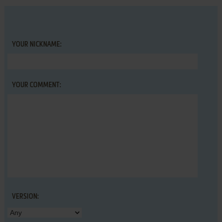
YOUR NICKNAME:
YOUR COMMENT:
VERSION: