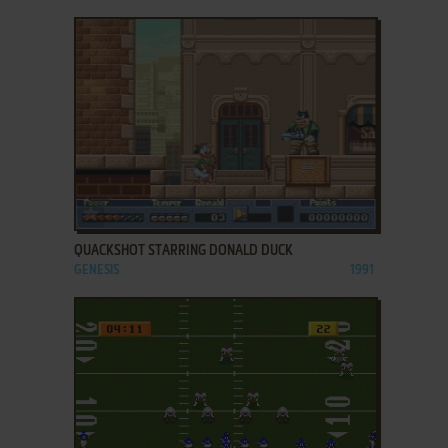
ADD TO FAVORITES
QUACKSHOT STARRING DONALD DUCK
GENESIS
1991