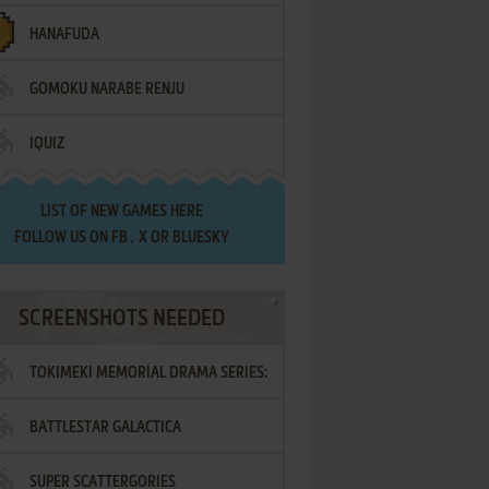
HANAFUDA
GOMOKU NARABE RENJU
IQUIZ
LIST OF
NEW GAMES HERE
FOLLOW US ON
FB
,
X
OR
BLUESKY
SCREENSHOTS NEEDED
TOKIMEKI MEMORIAL DRAMA SERIES:
BATTLESTAR GALACTICA
VOL.2 - IRODORI NO LOVE SONG
SUPER SCATTERGORIES