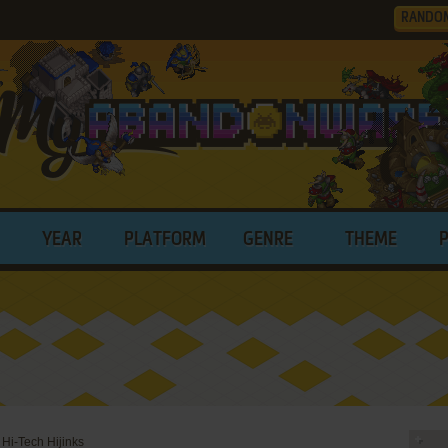
RANDO
YEAR
PLATFORM
GENRE
THEME
 Hi-Tech Hijinks