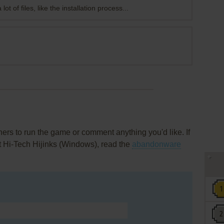
lot of files, like the installation process...
rs to run the game or comment anything you'd like. If
t Hi-Tech Hijinks (Windows), read the
abandonware