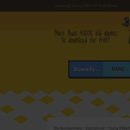
Download Young Dilbert Hi-Tech Hijinks
Browse By...
NAME
My Abandonware
>
Educational
>
Young Dilbert