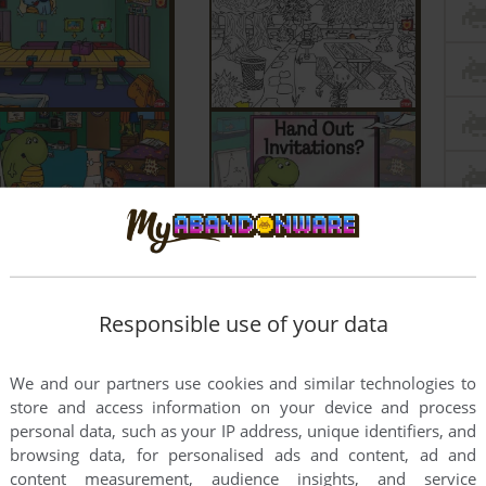
Responsible use of your data
We and our partners use cookies and similar technologies to
store and access information on your device and process
personal data, such as your IP address, unique identifiers, and
browsing data, for personalised ads and content, ad and
content measurement, audience insights, and service