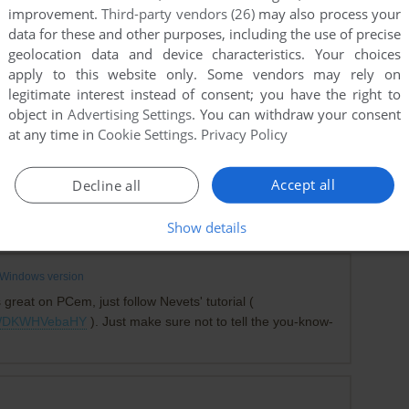
improvement.
Third-party vendors (26)
may also process your
data for these and other purposes, including the use of precise
geolocation data and device characteristics. Your choices
apply to this website only. Some vendors may rely on
legitimate interest instead of consent; you have the right to
object in
Advertising Settings
. You can withdraw your consent
at any time in
Cookie Settings
.
Privacy Policy
-1
point
Accept all
Decline all
wrong one. You'll need to download the first file and mount
add WIN to the AUTOEXEC.BAT.
Show details
Windows version
 great on PCem, just follow Nevets' tutorial (
v=WDKWHVebaHY
). Just make sure not to tell the you-know-