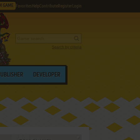
M GAME
Favorites
Help
Contribute
Register
Login
Search by criteria
PUBLISHER
DEVELOPER