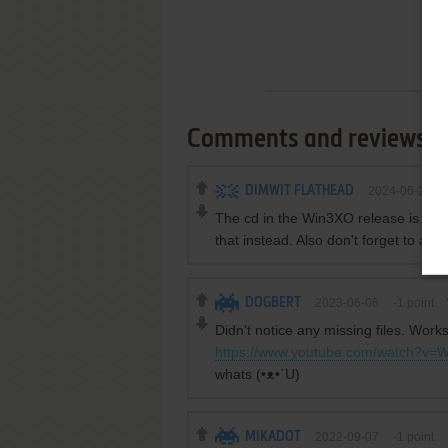
Comments and reviews
DIMWIT FLATHEAD
2024-06-20
The cd in the Win3XO release is the 
that instead. Also don't forget to 
DOGBERT
2023-06-06
-1
point
Didn't notice any missing files. Works
https://www.youtube.com/watch?
whats (•ᴥ•`U)
MIKADOT
2022-09-07
-1
point