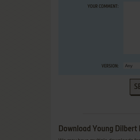
YOUR COMMENT:
VERSION:
S
Download Young Dilbert 