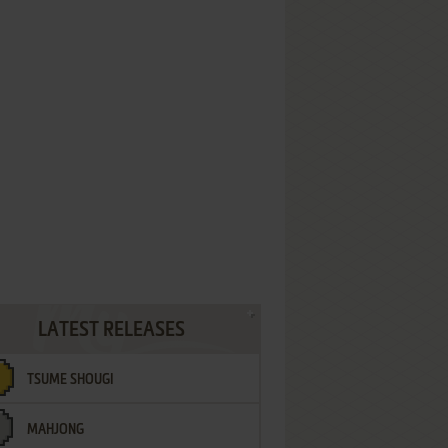
LATEST RELEASES
TSUME SHOUGI
MAHJONG