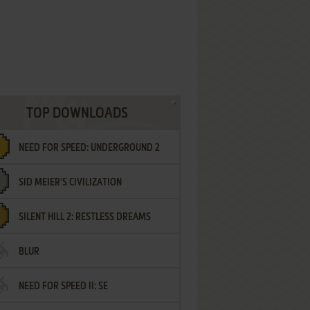
TOP DOWNLOADS
NEED FOR SPEED: UNDERGROUND 2
SID MEIER'S CIVILIZATION
SILENT HILL 2: RESTLESS DREAMS
BLUR
NEED FOR SPEED II: SE