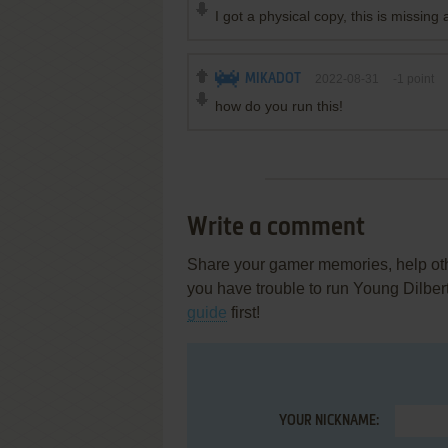
I got a physical copy, this is missing a 
MIKADOT
2022-08-31
-1
point
how do you run this!
Write a comment
Share your gamer memories, help othe
you have trouble to run Young Dilber
guide
first!
YOUR NICKNAME: