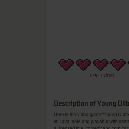
5
/
5
-
2
VOTES
Description of Young Dilb
Here is the video game “Young Dilber
still available and playable with some
a licensed title, comedy and comics