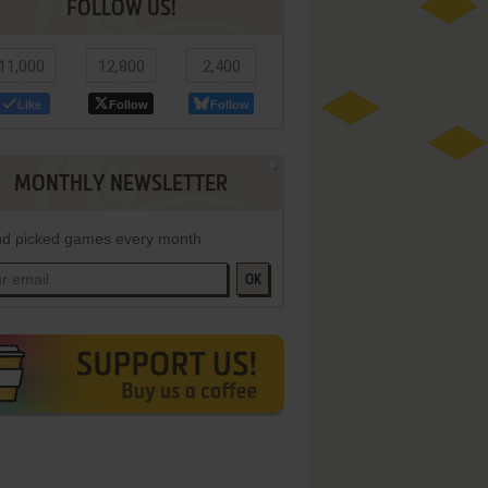
FOLLOW US!
11,000
12,800
2,400
Like
Follow
Follow
MONTHLY NEWSLETTER
d picked games every month
OK