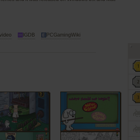
video
IGDB
PCGamingWiki