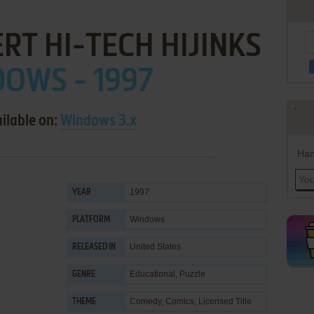
RT HI-TECH HIJINKS
OWS - 1997
ilable on:
Windows 3.x
Han
1997
YEAR
Windows
PLATFORM
United States
RELEASED IN
Educational
,
Puzzle
GENRE
Comedy
,
Comics
,
Licensed Title
THEME