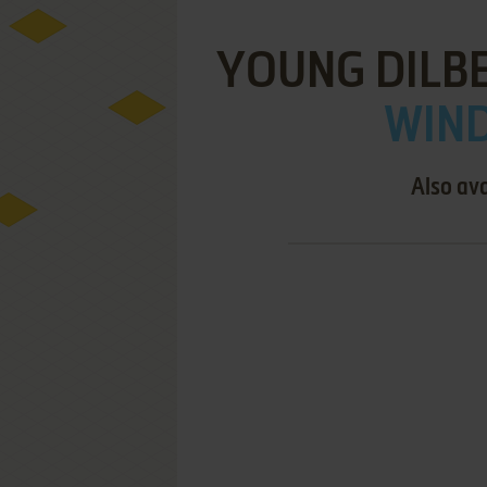
YOUNG DILBE
WIND
Also ava