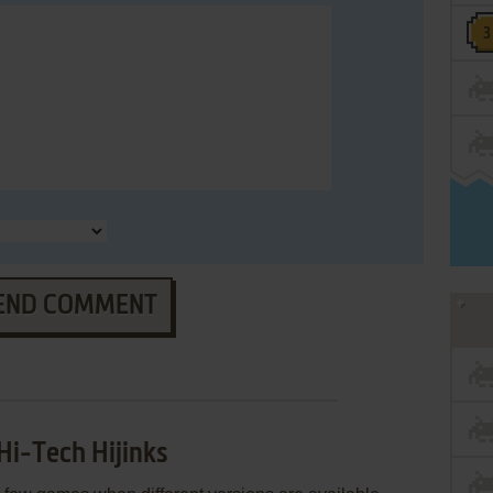
END COMMENT
Hi-Tech Hijinks