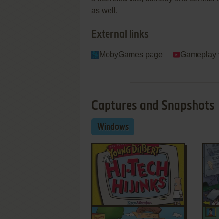
as well.
External links
MobyGames page
Gameplay 
Captures and Snapshots
Windows