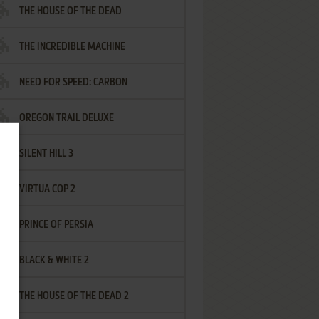
THE HOUSE OF THE DEAD
THE INCREDIBLE MACHINE
NEED FOR SPEED: CARBON
OREGON TRAIL DELUXE
SILENT HILL 3
VIRTUA COP 2
PRINCE OF PERSIA
BLACK & WHITE 2
THE HOUSE OF THE DEAD 2