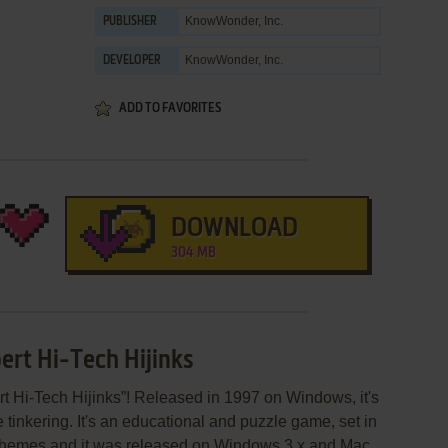
KnowWonder, Inc.
PUBLISHER
KnowWonder, Inc.
DEVELOPER
ADD TO FAVORITES
DOWNLOAD
304 MB
ert Hi-Tech Hijinks
t Hi-Tech Hijinks”! Released in 1997 on Windows, it's
 tinkering. It's an educational and puzzle game, set in
 themes and it was released on Windows 3.x and Mac