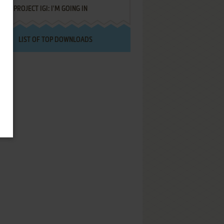
PROJECT IGI: I'M GOING IN
LIST OF TOP DOWNLOADS