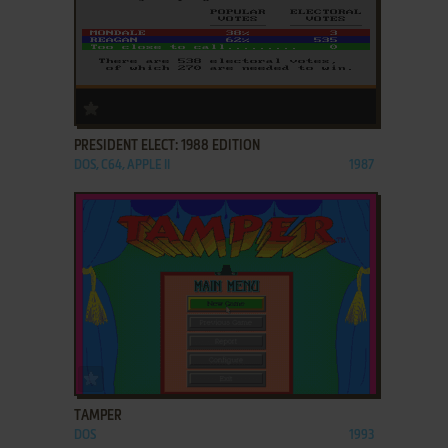
ADD TO FAVORITES
PRESIDENT ELECT: 1988 EDITION
DOS, C64, APPLE II
1987
ADD TO FAVORITES
TAMPER
DOS
1993