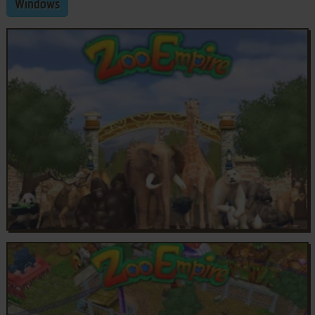
Windows