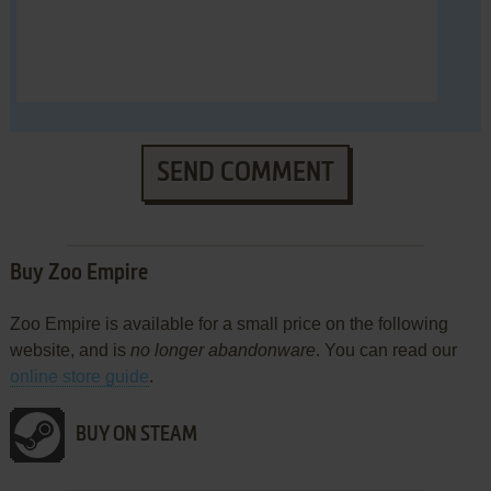
SEND COMMENT
Buy Zoo Empire
Zoo Empire is available for a small price on the following
website, and is
no longer abandonware
. You can read our
online store guide
.
BUY ON STEAM