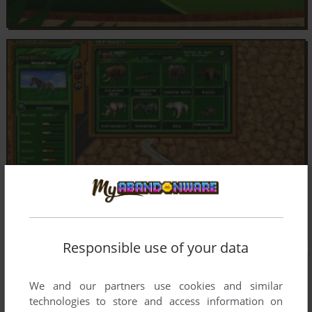
Responsible use of your data
We and our partners use cookies and similar
technologies to store and access information on