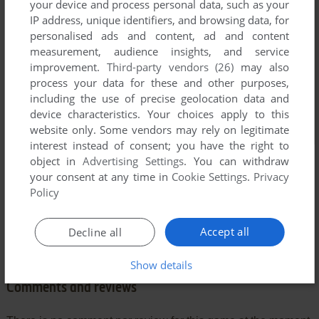
your device and process personal data, such as your
IP address, unique identifiers, and browsing data, for
personalised ads and content, ad and content
measurement, audience insights, and service
improvement.
Third-party vendors (26)
may also
process your data for these and other purposes,
including the use of precise geolocation data and
device characteristics. Your choices apply to this
website only. Some vendors may rely on legitimate
interest instead of consent; you have the right to
object in
Advertising Settings
. You can withdraw
your consent at any time in
Cookie Settings
.
Privacy
Policy
Accept all
Decline all
Show details
Comments and reviews