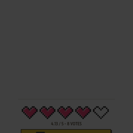
4.13
/
5
-
8
VOTES