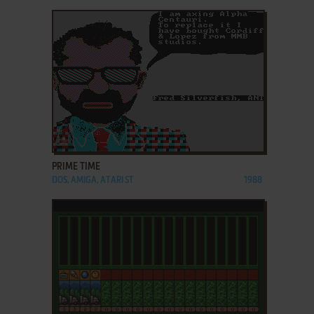
ADD TO FAVORITES
PRIME TIME
DOS, AMIGA, ATARI ST
1988