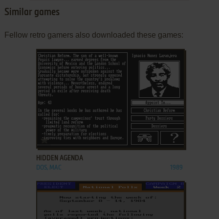
Similar games
Fellow retro gamers also downloaded these games:
ADD TO FAVORITES
HIDDEN AGENDA
DOS, MAC
1989