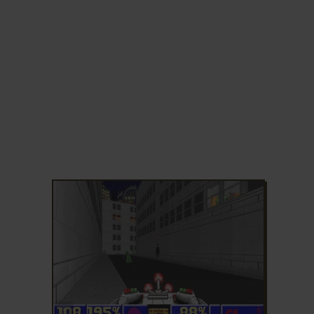
ADD TO FAVORITES