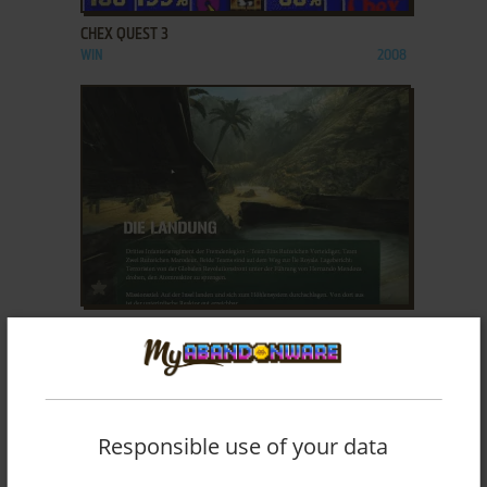
CHEX QUEST 3
WIN
2008
ADD TO FAVORITES
CODE OF HONOR 2: CONSPIRACY ISLAND
WIN
2008
Responsible use of your data