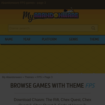
Abandonware FPS games - page 3
NAME
YEAR
PLATFORM
GENRE
THEME
My Abandonware
>
Themes
>
FPS
>
Page 3
BROWSE GAMES WITH THEME
FPS
Download Chasm: The Rift, Chex Quest, Chex