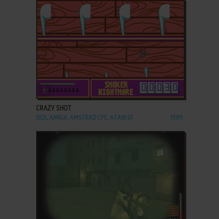
ADD TO FAVORITES
CRAZY SHOT
DOS, AMIGA, AMSTRAD CPC, ATARI ST
1989