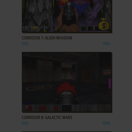
ADD TO FAVORITES
CORRIDOR 7: ALIEN INVASION
DOS
1994
ADD TO FAVORITES
CORRIDOR 8: GALACTIC WARS
DOS
1996