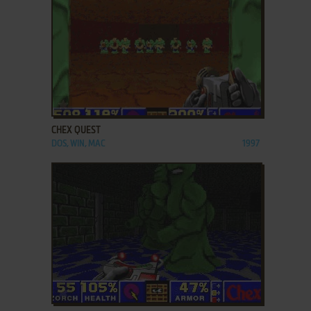
ADD TO FAVORITES
CHEX QUEST
DOS, WIN, MAC
1997
ADD TO FAVORITES