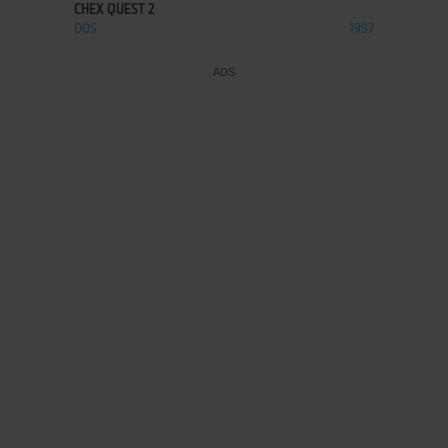
CHEX QUEST 2
DOS
1997