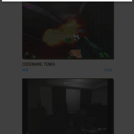
ADD TO FAVORITES
CODENAME: TENKA
WIN
1998
ADD TO FAVORITES