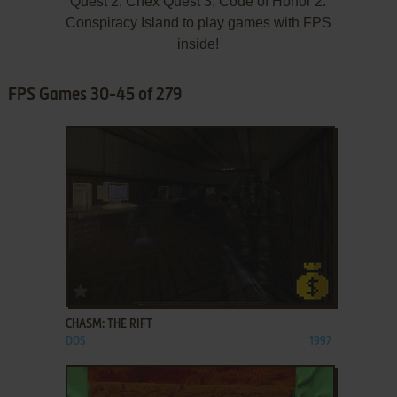
Quest 2, Chex Quest 3, Code of Honor 2:
Conspiracy Island to play games with FPS
inside!
FPS Games 30-45 of 279
ADD TO FAVORITES
CHASM: THE RIFT
DOS
1997