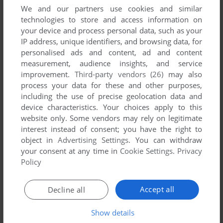
We and our partners use cookies and similar
technologies to store and access information on
your device and process personal data, such as your
IP address, unique identifiers, and browsing data, for
ADD TO FAVORITES
personalised ads and content, ad and content
CODE OF HONOR 3: DESPERATE MEASURES
measurement, audience insights, and service
WIN
2009
improvement.
Third-party vendors (26)
may also
process your data for these and other purposes,
including the use of precise geolocation data and
device characteristics. Your choices apply to this
website only. Some vendors may rely on legitimate
interest instead of consent; you have the right to
object in
Advertising Settings
. You can withdraw
your consent at any time in
Cookie Settings
.
Privacy
Policy
ADD TO FAVORITES
Accept all
Decline all
CODE OF HONOR: THE FRENCH FOREIGN LEGION
WIN
2007
Show details