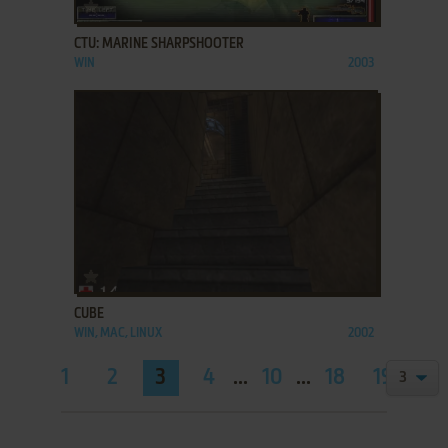
ADD TO FAVORITES
CTU: MARINE SHARPSHOOTER
WIN
2003
ADD TO FAVORITES
CUBE
WIN, MAC, LINUX
2002
1
2
3
4
...
10
...
18
19