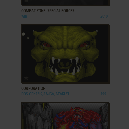
COMBAT ZONE: SPECIAL FORCES
WIN
2010
ADD TO FAVORITES
CORPORATION
DOS, GENESIS, AMIGA, ATARI ST
1991