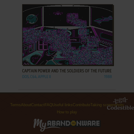
ADD TO FAVORITES
CAPTAIN POWER AND THE SOLDIERS OF THE FUTURE
DOS, C64, APPLE II
1988
Terms
About
Contact
FAQ
Useful links
Contribute
Taking screenshots
How to play