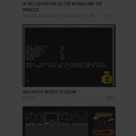
HI-RES ADVENTURE #2: THE WIZARD AND THE
PRINCESS
DOS, C64, ATARI 8-BIT, APPLE II, FM-7, PC-88
1982
ADD TO FAVORITES
AKALABETH: WORLD OF DOOM
APPLE II
1980