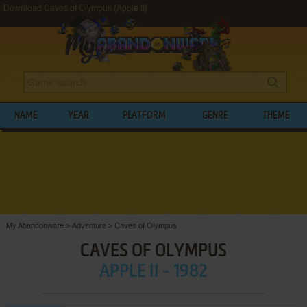
Download Caves of Olympus (Apple II)
NAME
YEAR
PLATFORM
GENRE
THEME
My Abandonware
>
Adventure
>
Caves of Olympus
CAVES OF OLYMPUS
APPLE II - 1982