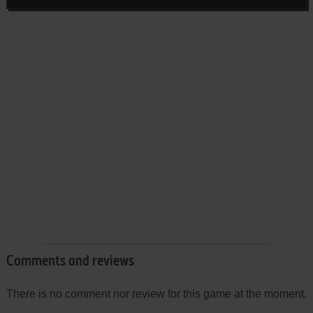
Comments and reviews
There is no comment nor review for this game at the moment.