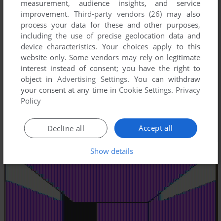
measurement, audience insights, and service
improvement.
Third-party vendors (26)
may also
process your data for these and other purposes,
including the use of precise geolocation data and
device characteristics. Your choices apply to this
website only. Some vendors may rely on legitimate
interest instead of consent; you have the right to
object in
Advertising Settings
. You can withdraw
your consent at any time in
Cookie Settings
.
Privacy
Policy
Accept all
Decline all
Show details