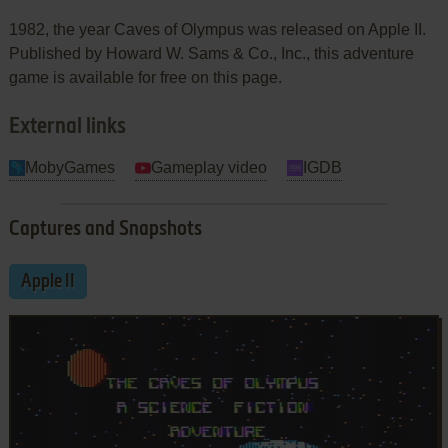
1982, the year Caves of Olympus was released on Apple II.
Published by Howard W. Sams & Co., Inc., this adventure
game is available for free on this page.
External links
MobyGames
Gameplay video
IGDB
Captures and Snapshots
Apple II