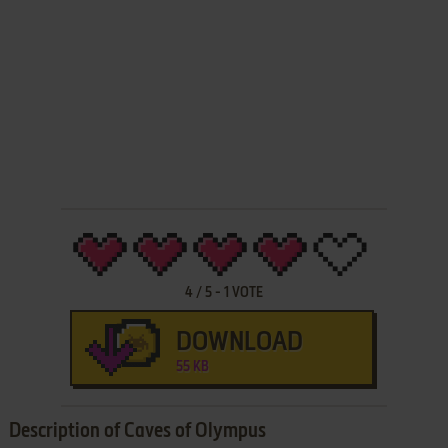
4
/
5
-
1
VOTE
DOWNLOAD
55 KB
Description of Caves of Olympus