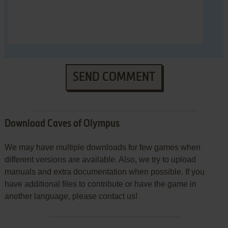
SEND COMMENT
Download Caves of Olympus
We may have multiple downloads for few games when
different versions are available. Also, we try to upload
manuals and extra documentation when possible. If you
have additional files to contribute or have the game in
another language, please contact us!