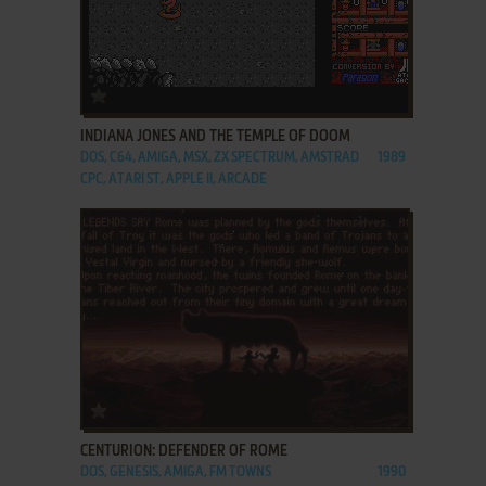
ADD TO FAVORITES
INDIANA JONES AND THE TEMPLE OF DOOM
DOS, C64, AMIGA, MSX, ZX SPECTRUM, AMSTRAD
1989
CPC, ATARI ST, APPLE II, ARCADE
ADD TO FAVORITES
CENTURION: DEFENDER OF ROME
DOS, GENESIS, AMIGA, FM TOWNS
1990