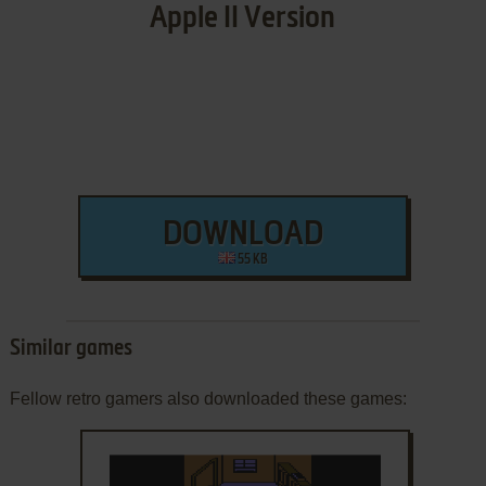
Apple II Version
DOWNLOAD
55 KB
Similar games
Fellow retro gamers also downloaded these games: