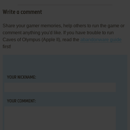
Write a comment
Share your gamer memories, help others to run the game or
comment anything you'd like. If you have trouble to run
Caves of Olympus (Apple II), read the
abandonware guide
first!
YOUR NICKNAME:
YOUR COMMENT: