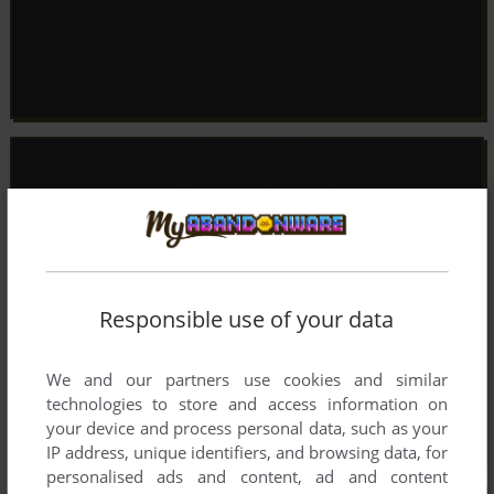
Responsible use of your data
We and our partners use cookies and similar
technologies to store and access information on
your device and process personal data, such as your
IP address, unique identifiers, and browsing data, for
personalised ads and content, ad and content