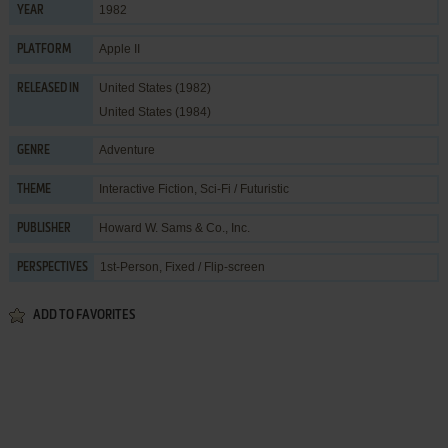
1982
YEAR
Apple II
PLATFORM
United States (1982)
RELEASED IN
United States (1984)
Adventure
GENRE
Interactive Fiction
,
Sci-Fi / Futuristic
THEME
Howard W. Sams & Co., Inc.
PUBLISHER
1st-Person, Fixed / Flip-screen
PERSPECTIVES
ADD TO FAVORITES