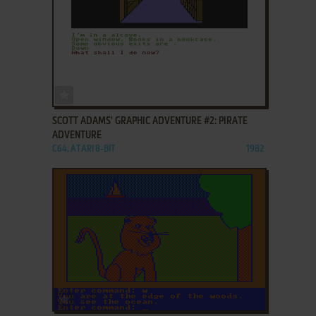
ADD TO FAVORITES
SCOTT ADAMS' GRAPHIC ADVENTURE #2: PIRATE
ADVENTURE
C64, ATARI 8-BIT
1982
ADD TO FAVORITES