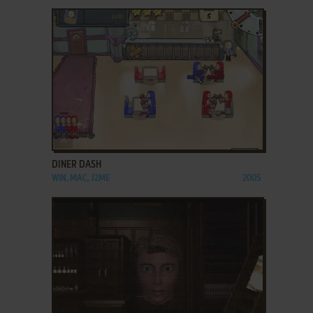
ADD TO FAVORITES
DINER DASH
WIN, MAC, J2ME
2005