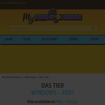
Download Das Tier
NAME
YEAR
PLATFORM
GENRE
THEME
My Abandonware
>
Adventure
>
Das Tier
DAS TIER
WINDOWS - 2001
Also available on:
Mac
-
Amiga