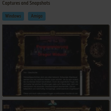
Captures and Snapshots
Windows
Amiga