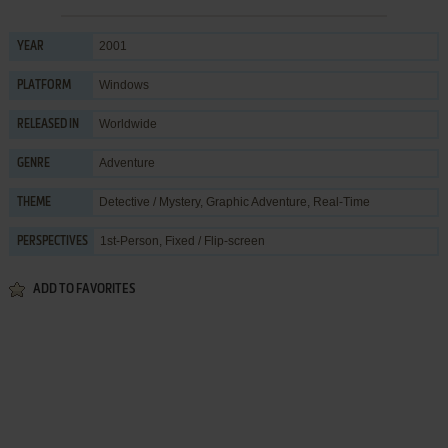
2001
YEAR
Windows
PLATFORM
Worldwide
RELEASED IN
Adventure
GENRE
Detective / Mystery
,
Graphic Adventure
,
Real-Time
THEME
1st-Person, Fixed / Flip-screen
PERSPECTIVES
ADD TO FAVORITES