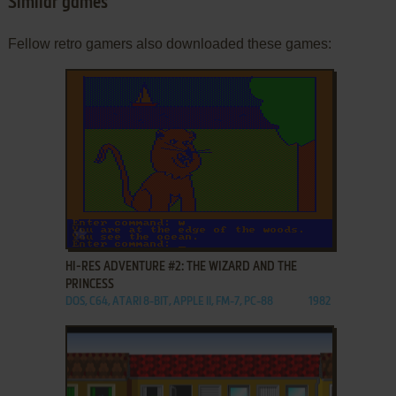
Similar games
Fellow retro gamers also downloaded these games:
ADD TO FAVORITES
HI-RES ADVENTURE #2: THE WIZARD AND THE
PRINCESS
DOS, C64, ATARI 8-BIT, APPLE II, FM-7, PC-88
1982