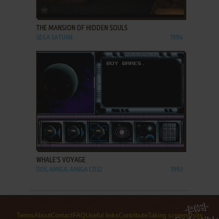
ADD TO FAVORITES
THE MANSION OF HIDDEN SOULS
SEGA SATURN
1994
ADD TO FAVORITES
WHALE'S VOYAGE
DOS, AMIGA, AMIGA CD32
1993
Terms
About
Contact
FAQ
Useful links
Contribute
Taking screenshots