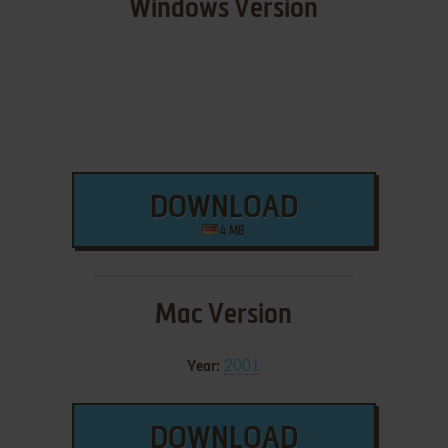
Windows Version
DOWNLOAD
4 MB
Mac Version
2001
Year:
DOWNLOAD