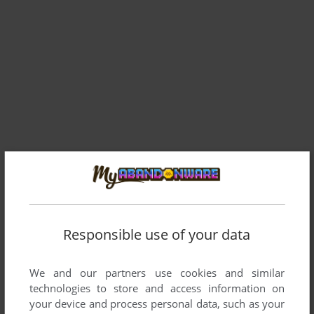
Comments and reviews
Responsible use of your data
There is no comment nor review for this game at the moment.
We and our partners use cookies and similar
technologies to store and access information on
Write a comment
your device and process personal data, such as your