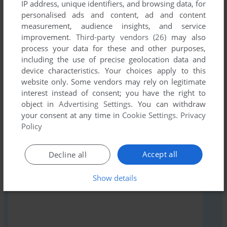
IP address, unique identifiers, and browsing data, for
personalised ads and content, ad and content
Share your gamer memories, help others to run the game or
measurement, audience insights, and service
comment anything you'd like. If you have trouble to run Das
improvement.
Third-party vendors (26)
may also
Tier (Windows), read the
abandonware guide
first!
process your data for these and other purposes,
including the use of precise geolocation data and
device characteristics. Your choices apply to this
website only. Some vendors may rely on legitimate
interest instead of consent; you have the right to
YOUR NICKNAME:
object in
Advertising Settings
. You can withdraw
your consent at any time in
Cookie Settings
.
Privacy
Policy
YOUR COMMENT:
Accept all
Decline all
Show details