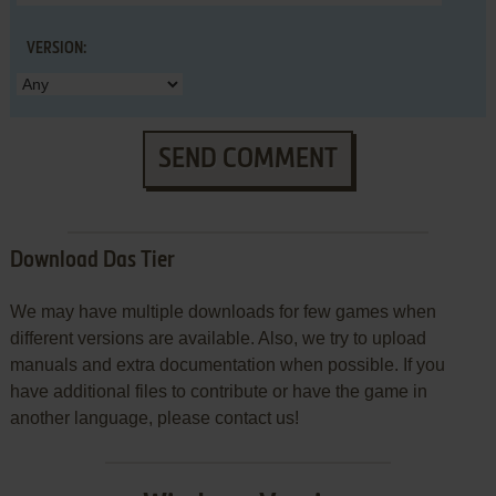
VERSION:
SEND COMMENT
Download Das Tier
We may have multiple downloads for few games when
different versions are available. Also, we try to upload
manuals and extra documentation when possible. If you
have additional files to contribute or have the game in
another language, please contact us!