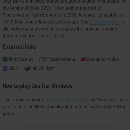
Das Tier is a mystery adventure game originally released for
the Amiga 2000 in 1991. Then author ported it to
Macromedia Flash 5 engine in 2001, to make it playable on
PC & Mac, and released as freeware. The
official website
is
still working, and you can even play the browser version
(requires Adobe Flash Player)
External links
MobyGames
Official website
Gameplay video
IGDB
Hall Of Light
How to play Das Tier Windows
The archive showed
few generic warnings
on VirusTotal, it is
safe to use, the file is downloaded from official website of the
game