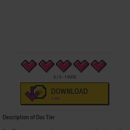
5
/
5
-
1
VOTE
DOWNLOAD
4 MB
Description of Das Tier