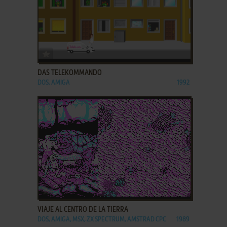
ADD TO FAVORITES
DAS TELEKOMMANDO
DOS, AMIGA
1992
ADD TO FAVORITES
VIAJE AL CENTRO DE LA TIERRA
DOS, AMIGA, MSX, ZX SPECTRUM, AMSTRAD CPC
1989