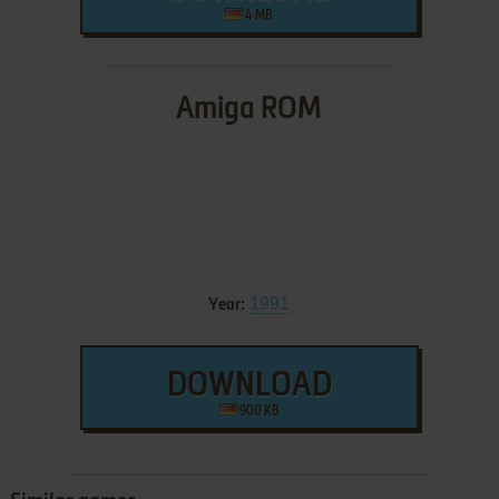
4 MB
Amiga ROM
1991
Year:
DOWNLOAD
900 KB