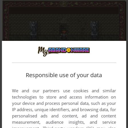
Responsible use of your data
We and our partners use cookies and similar
technologies to store and access information on
your device and process personal data, such as your
IP address, unique identifiers, and browsing data, for
personalised ads and content, ad and content
measurement, audience insights, and service