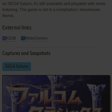
on SEGA Saturn, it's still available and playable with some
tinkering. The game is set in a compilation / shovelware
theme.
External links
IGDB
MobyGames
Captures and Snapshots
SEGA Saturn