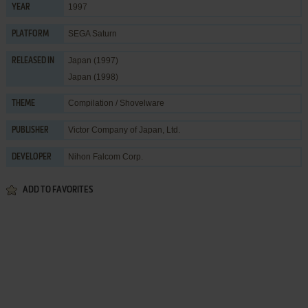
1997
YEAR
SEGA Saturn
PLATFORM
Japan (1997)
RELEASED IN
Japan (1998)
Compilation / Shovelware
THEME
Victor Company of Japan, Ltd.
PUBLISHER
Nihon Falcom Corp.
DEVELOPER
ADD TO FAVORITES