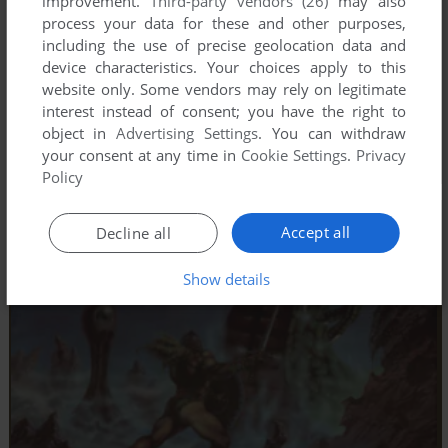
improvement.
Third-party vendors (26)
may also
process your data for these and other purposes,
including the use of precise geolocation data and
device characteristics. Your choices apply to this
website only. Some vendors may rely on legitimate
interest instead of consent; you have the right to
object in
Advertising Settings
. You can withdraw
your consent at any time in
Cookie Settings
.
Privacy
Policy
Accept all
Decline all
Show details