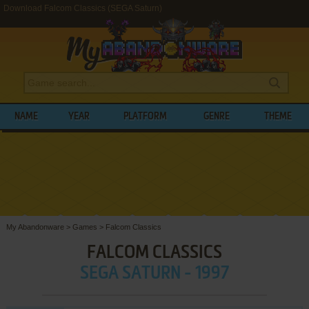
Download Falcom Classics (SEGA Saturn)
NAME
YEAR
PLATFORM
GENRE
THEME
My Abandonware
>
Games
>
Falcom Classics
FALCOM CLASSICS
SEGA SATURN - 1997