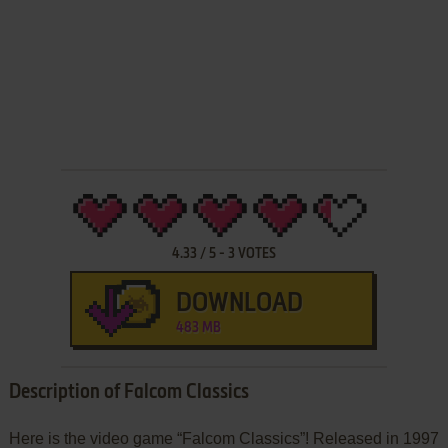
4.33
/
5
-
3
VOTES
DOWNLOAD
483 MB
Description of Falcom Classics
Here is the video game “Falcom Classics”! Released in 1997