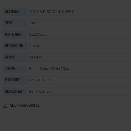
プラドルDISC Vol.4 黒田美礼
ALT NAME
1997
YEAR
SEGA Saturn
PLATFORM
Japan
RELEASED IN
Strategy
GENRE
Game Show / Trivia / Quiz
THEME
Genki Co., Ltd.
PUBLISHER
Genki Co., Ltd.
DEVELOPER
ADD TO FAVORITES