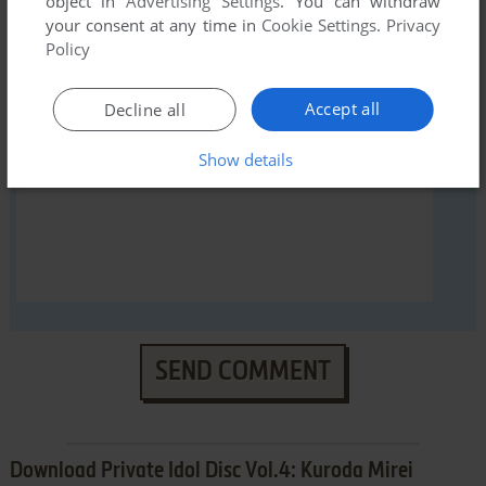
object in
Advertising Settings
. You can withdraw
YOUR NICKNAME:
your consent at any time in
Cookie Settings
.
Privacy
Policy
YOUR COMMENT:
Accept all
Decline all
Show details
SEND COMMENT
Download Private Idol Disc Vol.4: Kuroda Mirei