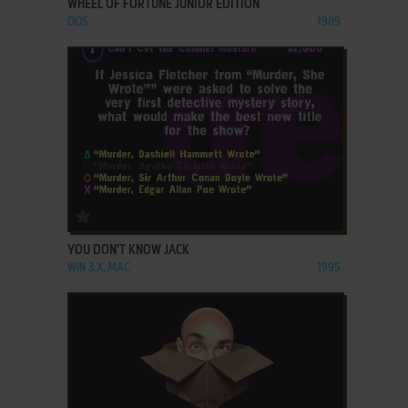
WHEEL OF FORTUNE JUNIOR EDITION
DOS
1989
ADD TO FAVORITES
YOU DON'T KNOW JACK
WIN 3.X, MAC
1995