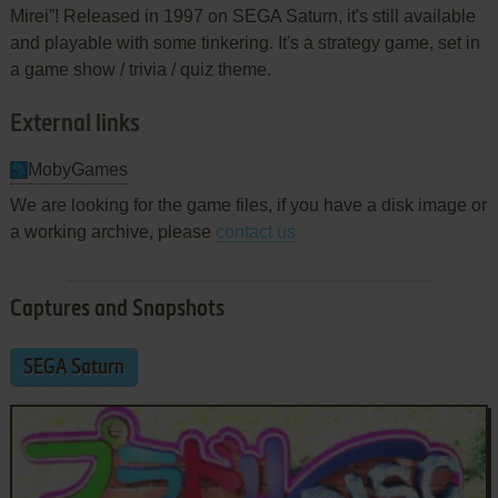
Mirei”! Released in 1997 on SEGA Saturn, it's still available
and playable with some tinkering. It's a strategy game, set in
a game show / trivia / quiz theme.
External links
MobyGames
We are looking for the game files, if you have a disk image or
a working archive, please
contact us
Captures and Snapshots
SEGA Saturn