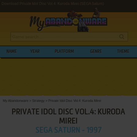
Download Private Idol Disc Vol.4: Kuroda Mirei (SEGA Saturn)
NAME
YEAR
PLATFORM
GENRE
THEME
My Abandonware
>
Strategy
>
Private Idol Disc Vol.4: Kuroda Mirei
PRIVATE IDOL DISC VOL.4: KURODA
MIREI
SEGA SATURN - 1997