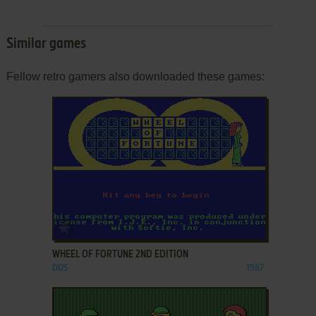
Similar games
Fellow retro gamers also downloaded these games:
ADD TO FAVORITES
WHEEL OF FORTUNE 2ND EDITION
DOS
1987