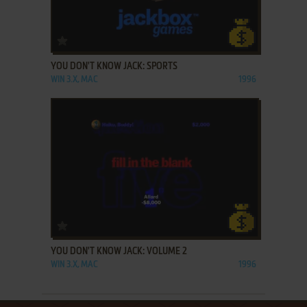
ADD TO FAVORITES
YOU DON'T KNOW JACK: SPORTS
WIN 3.X, MAC
1996
ADD TO FAVORITES
YOU DON'T KNOW JACK: VOLUME 2
WIN 3.X, MAC
1996