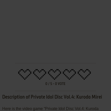
0
/
5
-
0
VOTE
Description of Private Idol Disc Vol.4: Kuroda Mirei
Here is the video game “Private Idol Disc Vol.4: Kuroda