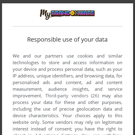
Comments and reviews
Responsible use of your data
There is no comment nor review for this game at the moment.
We and our partners use cookies and similar
technologies to store and access information on
your device and process personal data, such as your
Write a comment
IP address, unique identifiers, and browsing data, for
personalised ads and content, ad and content
Share your gamer memories, help others to run the game or
measurement, audience insights, and service
comment anything you'd like. If you have trouble to run
improvement.
Third-party vendors (26)
may also
Private Idol Disc Vol.4: Kuroda Mirei (SEGA Saturn), read the
process your data for these and other purposes,
abandonware guide
first!
including the use of precise geolocation data and
device characteristics. Your choices apply to this
website only. Some vendors may rely on legitimate
interest instead of consent; you have the right to