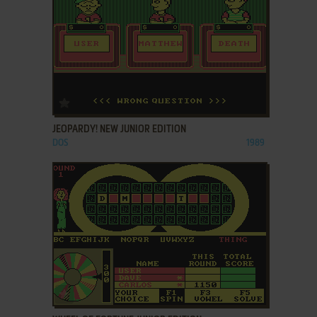
ADD TO FAVORITES
JEOPARDY! NEW JUNIOR EDITION
DOS
1989
ADD TO FAVORITES