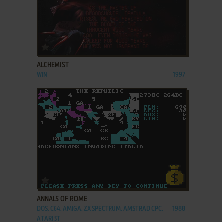
ADD TO FAVORITES
ALCHEMIST
WIN
1997
ADD TO FAVORITES
ANNALS OF ROME
DOS, C64, AMIGA, ZX SPECTRUM, AMSTRAD CPC,
1988
ATARI ST