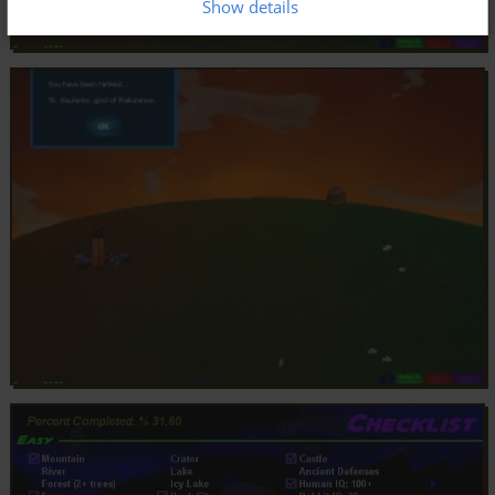
Show details