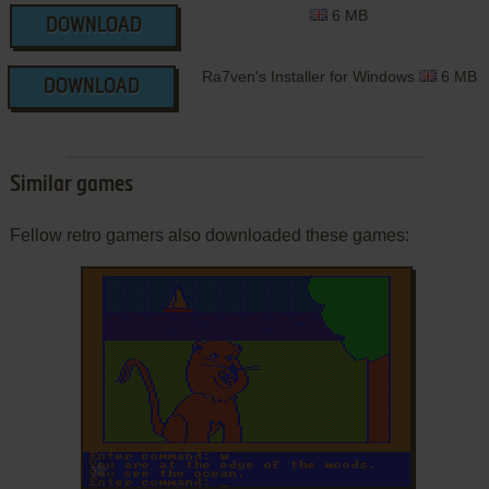
6 MB
DOWNLOAD
Ra7ven's Installer for Windows
6 MB
DOWNLOAD
Similar games
Fellow retro gamers also downloaded these games:
ADD TO FAVORITES