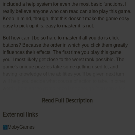
included a help system for even the most basic functions. I
really believe anyone who can read can also play this game.
Keep in mind, though, that this doesn't make the game easy -
easy to pick up it is, easy to master it is not.
But how can it be so hard to master if all you do is click
buttons? Because the order in which you click them greatly
influences their effects. The first time you play this game,
you'll most likely get close to the worst rank possible. The
game's unique puzzles take some getting used to, and
having knowledge of the abilities you'll be given next turn
will help you decide what course of action to take. In other
words, beating the game once isn't enough. You can click
buttons randomly and beat it, but beating it with a good rank
Read Full Description
is the hard part.
External links
MobyGames