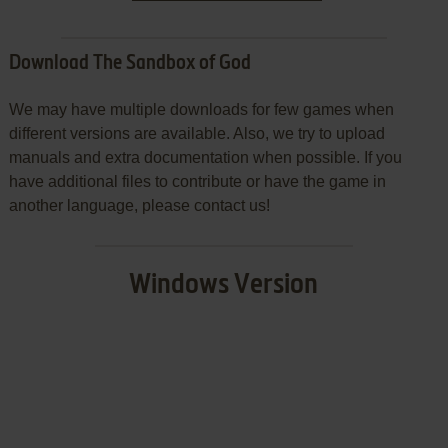
Download The Sandbox of God
We may have multiple downloads for few games when
different versions are available. Also, we try to upload
manuals and extra documentation when possible. If you
have additional files to contribute or have the game in
another language, please contact us!
Windows Version