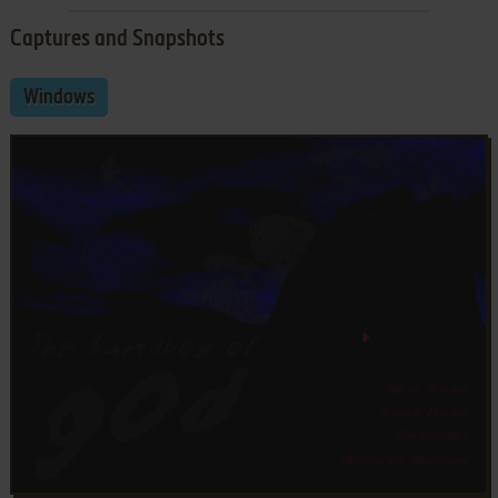
Captures and Snapshots
Windows