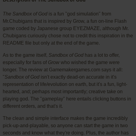
The Sandbox of God
is a fun "god simulation" from
Mr.Chubigans that is inspired by Grow, a fun on-line Flash
game coded by Japanese group EYEZMAZE, although Mr.
Chubigans curiously chose not to credit this inspiration in the
README file but only at the end of the game.
As to the game itself,
Sandbox of God
has a lot to offer,
especially for fans of
Grow
who wished the game were
longer. The review at Gamemakergames.com says it all:
"
Sandbox of God
isn't exactly dead-on accurate in it's
representation of life/evolution on earth, but it's a fun, light-
hearted, and; perhaps most importantly; creative take on
playing god. The "gameplay" here entails clicking buttons in
different orders, and that's it.
The clean and simple interface makes the game incredibly
pick-up-and-playable, so anyone can start the game in two
seconds and know what they're doing. Plus, the author has