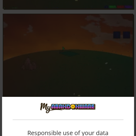
Responsible use of your data