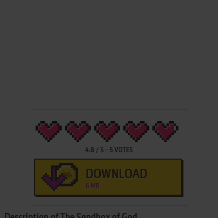
4.8
/
5
-
5
VOTES
DOWNLOAD
6 MB
Description of The Sandbox of God