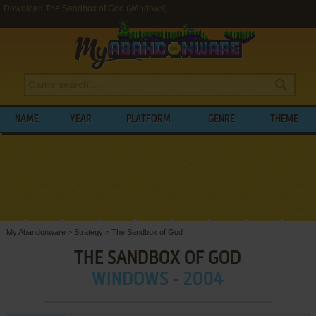
Download The Sandbox of God (Windows)
NAME
YEAR
PLATFORM
GENRE
THEME
My Abandonware
>
Strategy
>
The Sandbox of God
THE SANDBOX OF GOD
WINDOWS - 2004