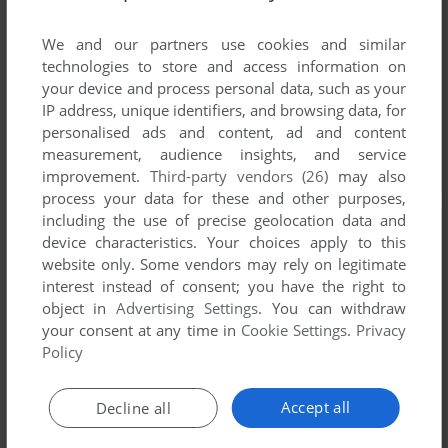
We and our partners use cookies and similar
technologies to store and access information on
your device and process personal data, such as your
IP address, unique identifiers, and browsing data, for
personalised ads and content, ad and content
measurement, audience insights, and service
improvement.
Third-party vendors (26)
may also
process your data for these and other purposes,
including the use of precise geolocation data and
device characteristics. Your choices apply to this
website only. Some vendors may rely on legitimate
interest instead of consent; you have the right to
object in
Advertising Settings
. You can withdraw
your consent at any time in
Cookie Settings
.
Privacy
Policy
Accept all
Decline all