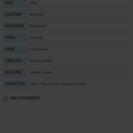
2004
YEAR
Windows
PLATFORM
Worldwide
RELEASED IN
Strategy
GENRE
Turn-based
THEME
Vertigo Games
PUBLISHER
Vertigo Games
DEVELOPER
Fixed / Flip-screen, Diagonal-down
PERSPECTIVES
ADD TO FAVORITES