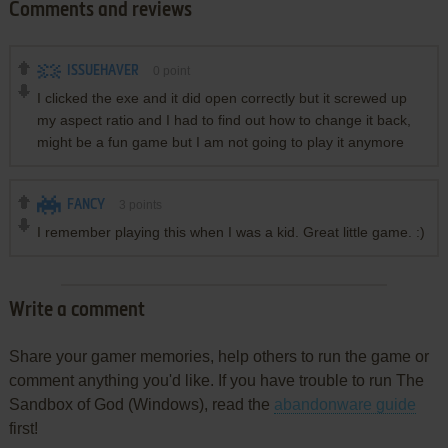
Comments and reviews
ISSUEHAVER
0
point
I clicked the exe and it did open correctly but it screwed up
my aspect ratio and I had to find out how to change it back,
might be a fun game but I am not going to play it anymore
FANCY
3
points
I remember playing this when I was a kid. Great little game. :)
Write a comment
Share your gamer memories, help others to run the game or
comment anything you'd like. If you have trouble to run The
Sandbox of God (Windows), read the
abandonware guide
first!