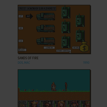
ADD TO FAVORITES
SANDS OF FIRE
DOS, MAC
1990