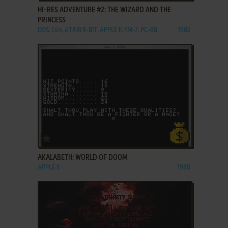
HI-RES ADVENTURE #2: THE WIZARD AND THE
PRINCESS
DOS, C64, ATARI 8-BIT, APPLE II, FM-7, PC-88
1982
ADD TO FAVORITES
AKALABETH: WORLD OF DOOM
APPLE II
1980