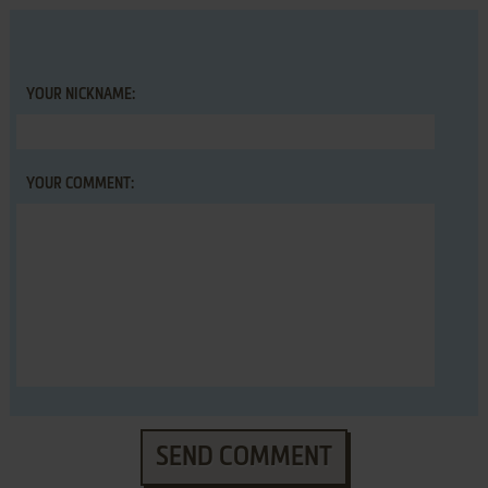
YOUR NICKNAME:
YOUR COMMENT:
SEND COMMENT