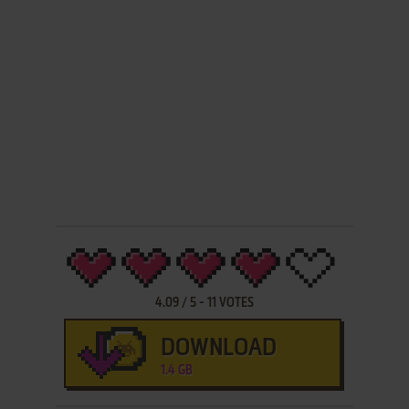
4.09
/
5
-
11
VOTES
DOWNLOAD
1.4 GB