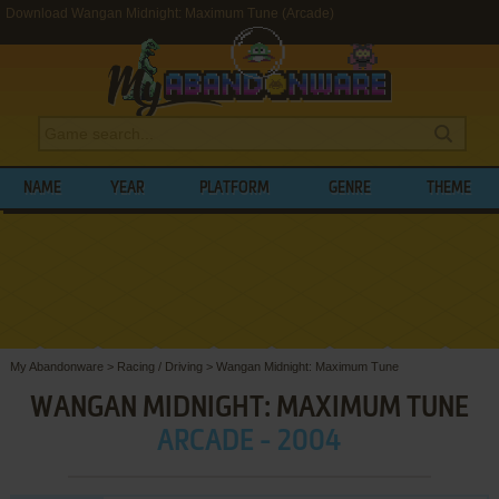
Download Wangan Midnight: Maximum Tune (Arcade)
NAME
YEAR
PLATFORM
GENRE
THEME
My Abandonware
>
Racing / Driving
>
Wangan Midnight: Maximum Tune
WANGAN MIDNIGHT: MAXIMUM TUNE
ARCADE - 2004