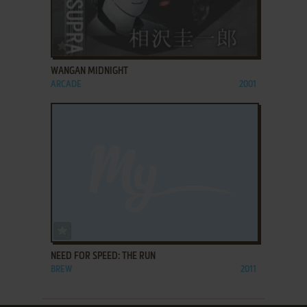
ADD TO FAVORITES
WANGAN MIDNIGHT
ARCADE
2001
ADD TO FAVORITES
NEED FOR SPEED: THE RUN
BREW
2011