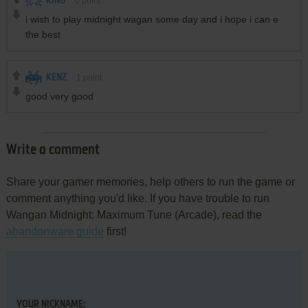
KING
0
point
i wish to play midnight wagan some day and i hope i can e
the best
KENZ
1
point
good very good
Write a comment
Share your gamer memories, help others to run the game or
comment anything you'd like. If you have trouble to run
Wangan Midnight: Maximum Tune (Arcade), read the
abandonware guide
first!
YOUR NICKNAME: