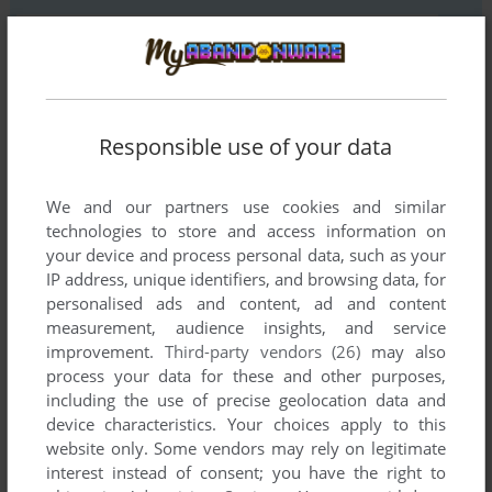
YOUR COMMENT:
Responsible use of your data
We and our partners use cookies and similar
technologies to store and access information on
your device and process personal data, such as your
IP address, unique identifiers, and browsing data, for
personalised ads and content, ad and content
measurement, audience insights, and service
improvement.
Third-party vendors (26)
may also
SEND COMMENT
process your data for these and other purposes,
including the use of precise geolocation data and
device characteristics. Your choices apply to this
website only. Some vendors may rely on legitimate
Download Wangan Midnight: Maximum Tune
interest instead of consent; you have the right to