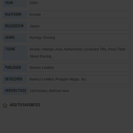
2004
YEAR
Arcade
PLATFORM
Japan
RELEASED IN
Racing / Driving
GENRE
Anime / Manga
,
Asia
,
Automobile
,
Licensed Title
,
Real-Time
,
THEME
Street Racing
Namco Limited
PUBLISHER
Namco Limited
,
Polygon Magic, Inc.
DEVELOPER
1st-Person, Behind view
PERSPECTIVES
ADD TO FAVORITES