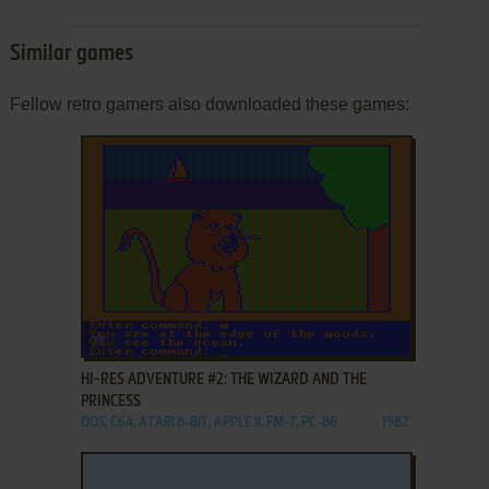
Similar games
Fellow retro gamers also downloaded these games:
ADD TO FAVORITES
HI-RES ADVENTURE #2: THE WIZARD AND THE
PRINCESS
DOS, C64, ATARI 8-BIT, APPLE II, FM-7, PC-88
1982