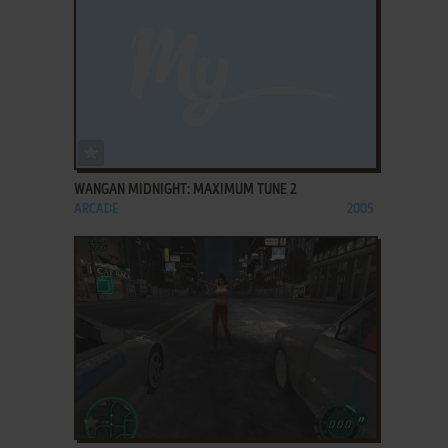
ADD TO FAVORITES
WANGAN MIDNIGHT: MAXIMUM TUNE 2
ARCADE
2005
ADD TO FAVORITES