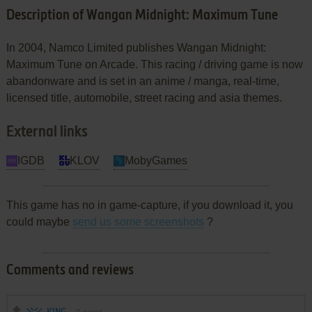
Description of Wangan Midnight: Maximum Tune
In 2004, Namco Limited publishes Wangan Midnight:
Maximum Tune on Arcade. This racing / driving game is now
abandonware and is set in an anime / manga, real-time,
licensed title, automobile, street racing and asia themes.
External links
IGDB
KLOV
MobyGames
This game has no in game-capture, if you download it, you
could maybe
send us some screenshots
?
Comments and reviews