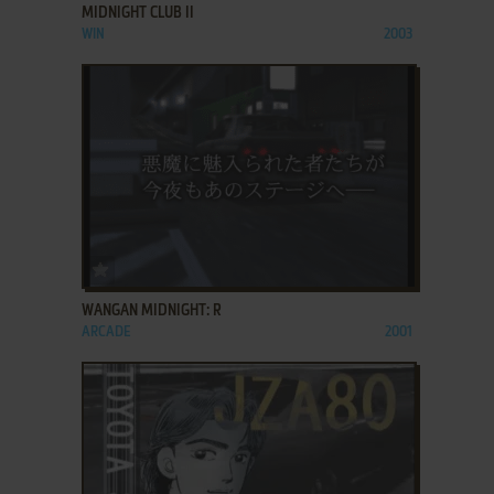
MIDNIGHT CLUB II
WIN
2003
ADD TO FAVORITES
WANGAN MIDNIGHT: R
ARCADE
2001