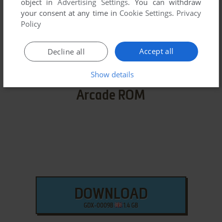
object in
Advertising Settings
. You can withdraw
We may have multiple downloads for few games when
your consent at any time in
Cookie Settings
.
Privacy
different versions are available. Also, we try to upload
Policy
manuals and extra documentation when possible. If you
have additional files to contribute or have the game in
Accept all
Decline all
another language, please contact us!
Show details
Arcade ROM
DOWNLOAD
GDX-0009B
1.4 GB