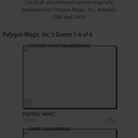
List of all abandonware games originally
developed by Polygon Magic, Inc., between
1996 and 2008.
Polygon Magic, Inc.'s Games 1-4 of 4
ADD TO FAVORITES
FIGHTERS' IMPACT
ARCADE
1996