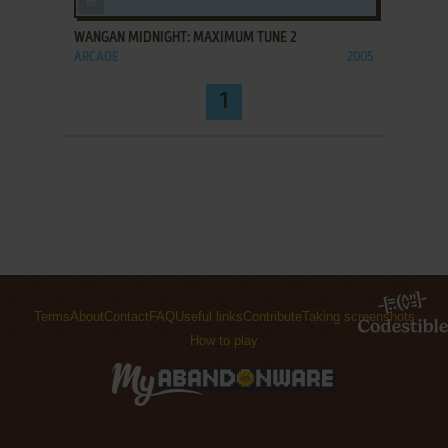
WANGAN MIDNIGHT: MAXIMUM TUNE 2
ARCADE
2005
1
Terms
About
Contact
FAQ
Useful links
Contribute
Taking screenshots
How to play