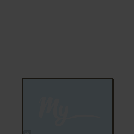
ADD TO FAVORITES