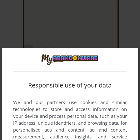
ADD TO FAVORITES
RAMBO
ARCADE
2008
Responsible use of your data
We and our partners use cookies and similar
technologies to store and access information on
your device and process personal data, such as your
IP address, unique identifiers, and browsing data, for
personalised ads and content, ad and content
ADD TO FAVORITES
measurement, audience insights, and service