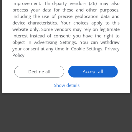
improvement.
Third-party vendors (26)
may also
WANGAN MIDNIGHT: MAXIMUM TUNE
process your data for these and other purposes,
ARCADE
2004
including the use of precise geolocation data and
device characteristics. Your choices apply to this
website only. Some vendors may rely on legitimate
interest instead of consent; you have the right to
object in
Advertising Settings
. You can withdraw
your consent at any time in
Cookie Settings
.
Privacy
Policy
Accept all
Decline all
Show details