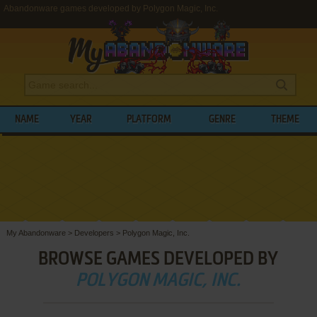
Abandonware games developed by Polygon Magic, Inc.
NAME
YEAR
PLATFORM
GENRE
THEME
My Abandonware
>
Developers
>
Polygon Magic, Inc.
BROWSE GAMES DEVELOPED BY
POLYGON MAGIC, INC.