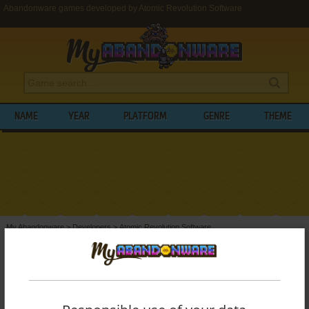
Abandonware games developed by Atomic Revolution Software
NAME
YEAR
PLATFORM
GENRE
THEME
My Abandonware
>
Developers
>
Atomic Revolution Software
BROWSE GAMES DEVELOPED BY
ATOMIC
REVOLUTION SOFTWARE