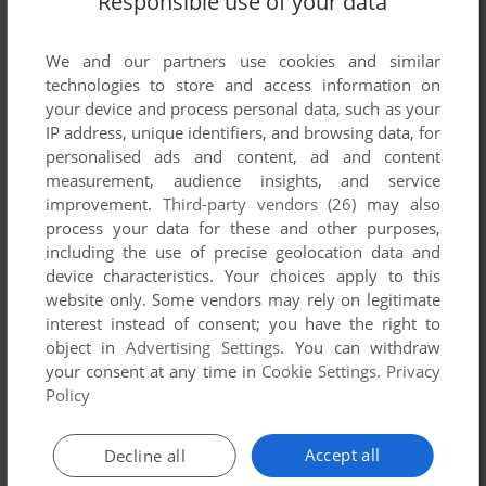
Responsible use of your data
List of all abandonware games originally
developed by Atomic Revolution Software,
We and our partners use cookies and similar
between 1991 and 1991.
technologies to store and access information on
your device and process personal data, such as your
Atomic Revolution Software's Games 1-1 of 1
IP address, unique identifiers, and browsing data, for
personalised ads and content, ad and content
measurement, audience insights, and service
improvement.
Third-party vendors (26)
may also
process your data for these and other purposes,
including the use of precise geolocation data and
device characteristics. Your choices apply to this
website only. Some vendors may rely on legitimate
interest instead of consent; you have the right to
object in
Advertising Settings
. You can withdraw
ADD TO FAVORITES
your consent at any time in
Cookie Settings
.
Privacy
Policy
THE PALACE OF DECEIT: THE SECRET OF CASTLE
LOCKEMOER
DOS
1991
Accept all
Decline all