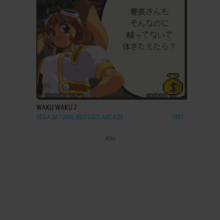
ADD TO FAVORITES
WAKU WAKU 7
SEGA SATURN, NEO GEO, ARCADE
1997