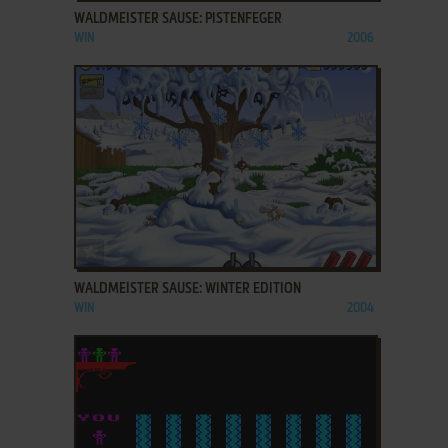
WALDMEISTER SAUSE: PISTENFEGER
WIN
2006
ADD TO FAVORITES
WALDMEISTER SAUSE: WINTER EDITION
WIN
2004