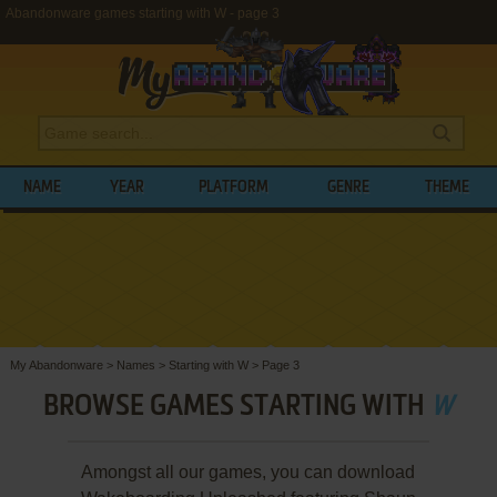
Abandonware games starting with W - page 3
NAME
YEAR
PLATFORM
GENRE
THEME
My Abandonware
>
Names
>
Starting with W
>
Page 3
BROWSE GAMES STARTING WITH
W
Amongst all our games, you can download