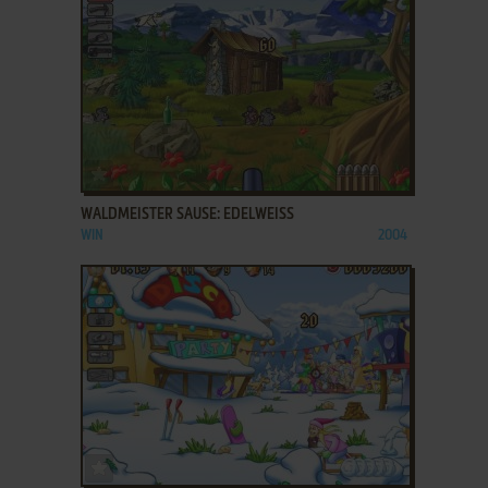
ADD TO FAVORITES
WALDMEISTER SAUSE: EDELWEISS
WIN
2004
ADD TO FAVORITES