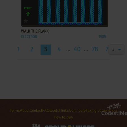
ADD TO FAVORITES
WALK THE PLANK
ELECTRON
1985
1
2
3
4
...
40
...
78
79
Terms
About
Contact
FAQ
Useful links
Contribute
Taking screenshots
How to play