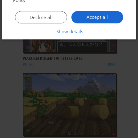
Accept all
Decline all
Show details
ADD TO FAVORITES
WAKUSEI KŌGEKITAI: LITTLE CATS
PC-FX
1997
ADD TO FAVORITES