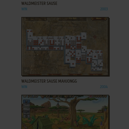
WALDMEISTER SAUSE
WIN
2003
ADD TO FAVORITES
WALDMEISTER SAUSE MAHJONGG
WIN
2004