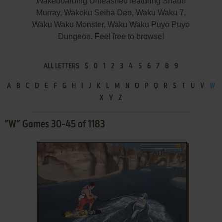
Wakeboarding Unleashed featuring Shaun
Murray, Wakoku Seiha Den, Waku Waku 7,
Waku Waku Monster, Waku Waku Puyo Puyo
Dungeon. Feel free to browse!
ALL LETTERS
$
0
1
2
3
4
5
6
7
8
9
A
B
C
D
E
F
G
H
I
J
K
L
M
N
O
P
Q
R
S
T
U
V
W
X
Y
Z
”W” Games 30-45 of 1183