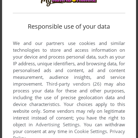
ADD TO FAVORITES
Responsible use of your data
WAKU WAKU PUYO PUYO DUNGEON
SEGA SATURN
1998
We and our partners use cookies and similar
technologies to store and access information on
your device and process personal data, such as your
IP address, unique identifiers, and browsing data, for
personalised ads and content, ad and content
measurement, audience insights, and service
improvement.
Third-party vendors (26)
may also
process your data for these and other purposes,
including the use of precise geolocation data and
ADD TO FAVORITES
device characteristics. Your choices apply to this
website only. Some vendors may rely on legitimate
WAKU WAKU SONIC PATROL CAR
interest instead of consent; you have the right to
ARCADE
1991
object in
Advertising Settings
. You can withdraw
your consent at any time in
Cookie Settings
.
Privacy
Policy