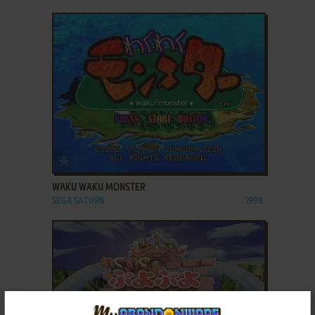
ADD TO FAVORITES
WAKU WAKU MONSTER
SEGA SATURN
1998