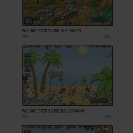
ADD TO FAVORITES
WALDMEISTER SAUSE: AUF SAFARI
WIN
2004
ADD TO FAVORITES
WALDMEISTER SAUSE: BALLERMANN
WIN
2006