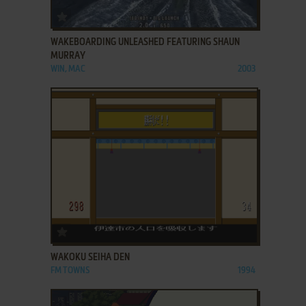
ADD TO FAVORITES
WAKEBOARDING UNLEASHED FEATURING SHAUN
MURRAY
WIN, MAC
2003
ADD TO FAVORITES
WAKOKU SEIHA DEN
FM TOWNS
1994