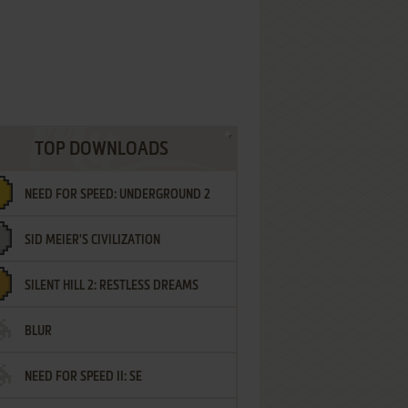
TOP DOWNLOADS
NEED FOR SPEED: UNDERGROUND 2
SID MEIER'S CIVILIZATION
SILENT HILL 2: RESTLESS DREAMS
BLUR
NEED FOR SPEED II: SE