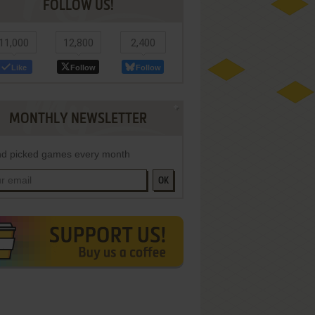
FOLLOW US!
11,000
12,800
2,400
Like
Follow
Follow
MONTHLY NEWSLETTER
d picked games every month
OK