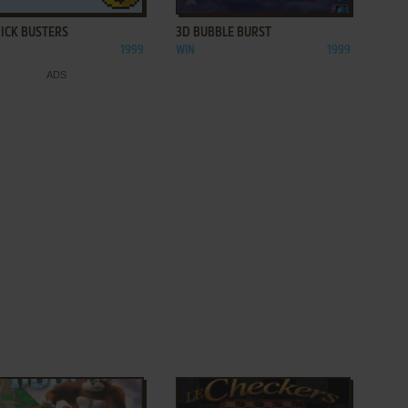
RICK BUSTERS
3D BUBBLE BURST
1999
WIN
1999