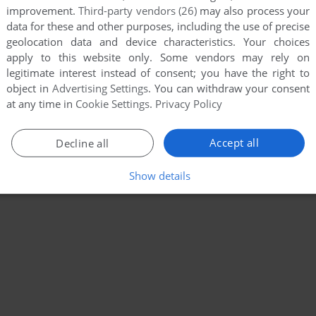
improvement.
Third-party vendors (26)
may also process your
data for these and other purposes, including the use of precise
geolocation data and device characteristics. Your choices
apply to this website only. Some vendors may rely on
legitimate interest instead of consent; you have the right to
object in
Advertising Settings
. You can withdraw your consent
at any time in
Cookie Settings
.
Privacy Policy
Accept all
Decline all
Show details