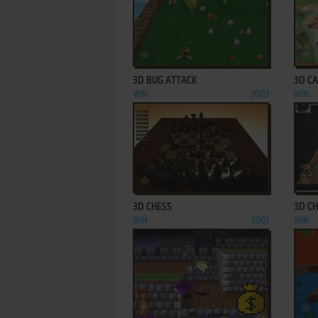
ADD TO FAVORITES
3D BUG ATTACK
3D C
WIN
2003
WIN
ADD TO FAVORITES
3D CHESS
3D CH
WIN
2001
WIN
ADD TO FAVORITES