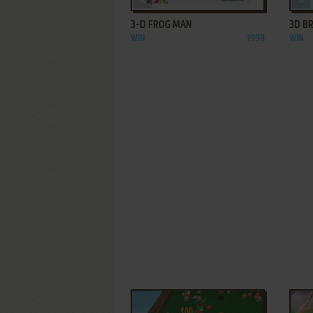
3-D FROG MAN
3D B
WIN
1998
WIN