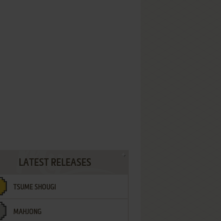
LATEST RELEASES
TSUME SHOUGI
MAHJONG