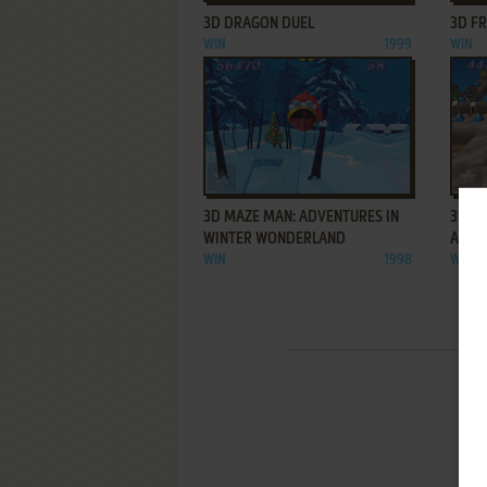
3D DRAGON DUEL
3D F
WIN
1999
WIN
ADD TO FAVORITES
3D MAZE MAN: ADVENTURES IN
3D M
WINTER WONDERLAND
ADVE
WIN
1998
WIN