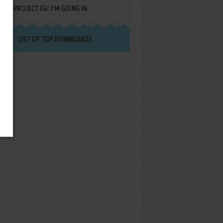
PROJECT IGI: I'M GOING IN
LIST OF TOP DOWNLOADS