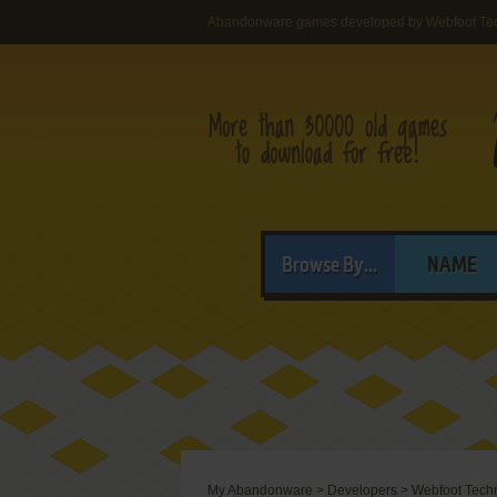
Abandonware games developed by Webfoot Tech
Browse By...
NAME
My Abandonware
>
Developers
>
Webfoot Techn