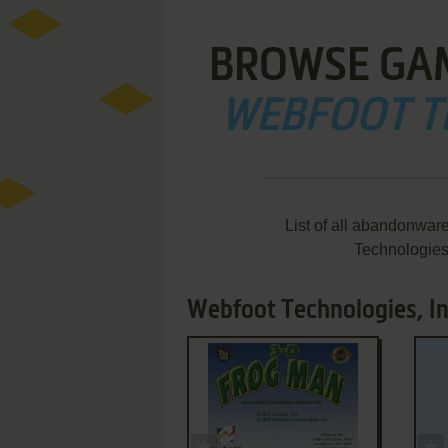
BROWSE GA
WEBFOOT TE
List of all abandonwar
Technologies
Webfoot Technologies, In
ADD TO FAVORITES