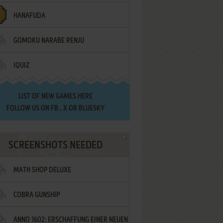
HANAFUDA
GOMOKU NARABE RENJU
IQUIZ
LIST OF
NEW GAMES HERE
FOLLOW US ON
FB
,
X
OR
BLUESKY
SCREENSHOTS NEEDED
MATH SHOP DELUXE
COBRA GUNSHIP
ANNO 1602: ERSCHAFFUNG EINER NEUEN