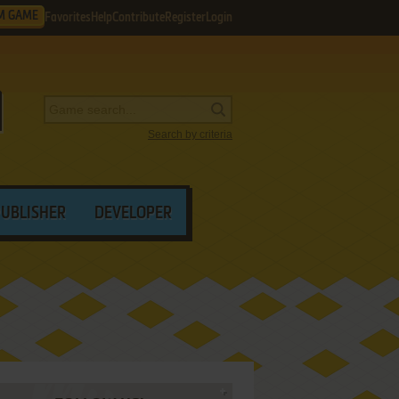
M GAME
Favorites
Help
Contribute
Register
Login
Search by criteria
PUBLISHER
DEVELOPER