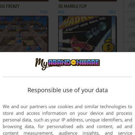
ROG FRENZY
3D MARBLE FLIP
1999
WIN
2003
ADD TO FAVORITES
ADD TO FAVORITES
AZE MAN: AMAZING
3D MISSILE MADNESS
NTURES
WIN
2000
1998
1
2
3
Responsible use of your data
We and our partners use cookies and similar technologies to
store and access information on your device and process
personal data, such as your IP address, unique identifiers, and
browsing data, for personalised ads and content, ad and
content measurement, audience insights, and service