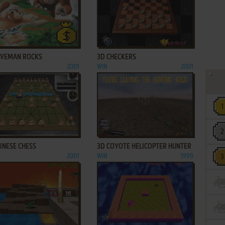
ADD TO FAVORITES
ADD TO FAVORITES
AVEMAN ROCKS
3D CHECKERS
2001
WIN
2001
ADD TO FAVORITES
ADD TO FAVORITES
INESE CHESS
3D COYOTE HELICOPTER HUNTER
2001
WIN
1999
ADD TO FAVORITES
ADD TO FAVORITES