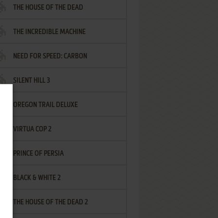
THE HOUSE OF THE DEAD
THE INCREDIBLE MACHINE
NEED FOR SPEED: CARBON
SILENT HILL 3
OREGON TRAIL DELUXE
VIRTUA COP 2
PRINCE OF PERSIA
BLACK & WHITE 2
THE HOUSE OF THE DEAD 2