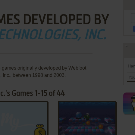
MES DEVELOPED BY
CHNOLOGIES, INC.
Han
e games originally developed by Webfoot
, Inc., between 1998 and 2003.
c.'s Games 1-15 of 44
ADD TO FAVORITES
ADD TO FAVORITES