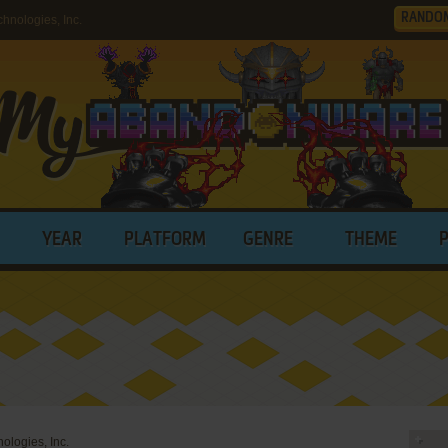
RANDO
nologies, Inc.
YEAR
PLATFORM
GENRE
THEME
ologies, Inc.